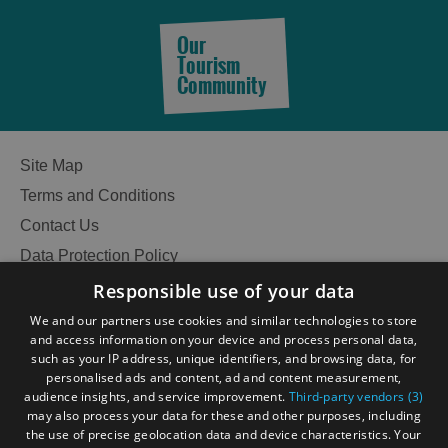
Our
Tourism
Community
Site Map
Terms and Conditions
Contact Us
Data Protection Policy
Accessibility Statement
Responsible use of your data
Gàidhlig
We and our partners use cookies and similar technologies to store
and access information on your device and process personal data,
Become an Islander
Our Tourism Community
such as your IP address, unique identifiers, and browsing data, for
personalised ads and content, ad and content measurement,
audience insights, and service improvement.
Third-party vendors (3)
Ratings Powered By
See
may also process your data for these and other purposes, including
the use of precise geolocation data and device characteristics. Your