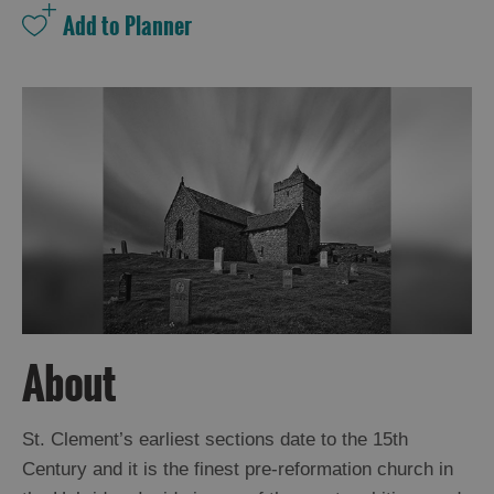
and
Drink
Experiences
Gaelic
Culture
History
and
Mystery
Epic
Landscapes
About
Closer
St. Clement’s earliest sections date to the 15th
to
Century and it is the finest pre-reformation church in
Wildlife