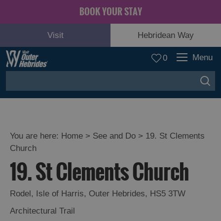
BOOK YOUR STAY
Visit
Hebridean Way
Menu
0
You are here:
Home
>
See and Do
>
19. St Clements
Church
Adventure
19. St Clements Church
and
Relaxation
Rodel
,
Isle of Harris
,
Outer Hebrides
,
HS5 3TW
Food
Architectural Trail