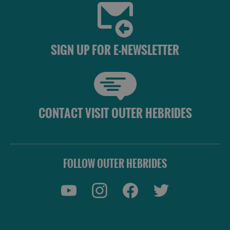
SIGN UP FOR E-NEWSLETTER
CONTACT VISIT OUTER HEBRIDES
FOLLOW OUTER HEBRIDES