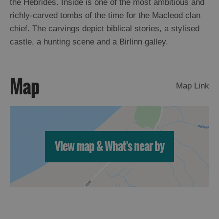
the Hebrides. Inside is one of the most ambitious and
richly-carved tombs of the time for the Macleod clan
Arts,
chief. The carvings depict biblical stories, a stylised
Crafts
castle, a hunting scene and a Birlinn galley.
and
Shops
Map
Map Link
Guided
Tours
Museums
and
Visitor
View map & What's near by
Attractions
Boat
Tours
Adventure
Tours