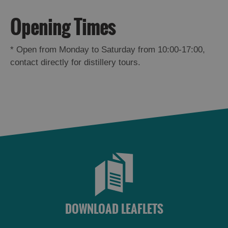
St
Kilda
Opening Times
Day
Trip
*
Open from Monday to Saturday from 10:00-17:00,
Trails
contact directly for distillery tours.
Sailing
DOWNLOAD LEAFLETS