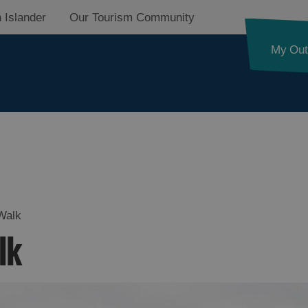
 Islander
Our Tourism Community
My Out
Walk
lk