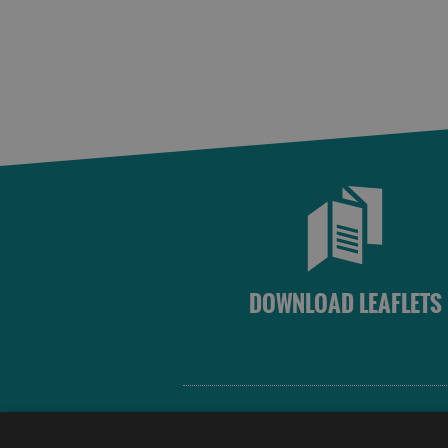
DOWNLOAD LEAFLETS
Site Map