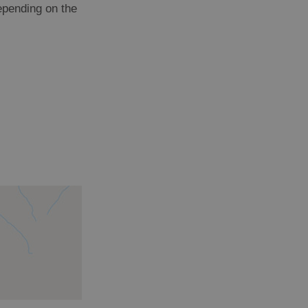
depending on the