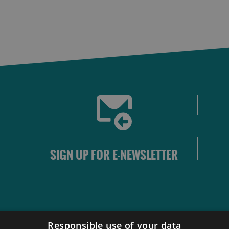
SIGN UP FOR E-NEWSLETTER
FOLLOW
Responsible use of your data