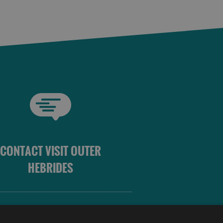
CONTACT VISIT OUTER
HEBRIDES
 OUTER HEBRIDES