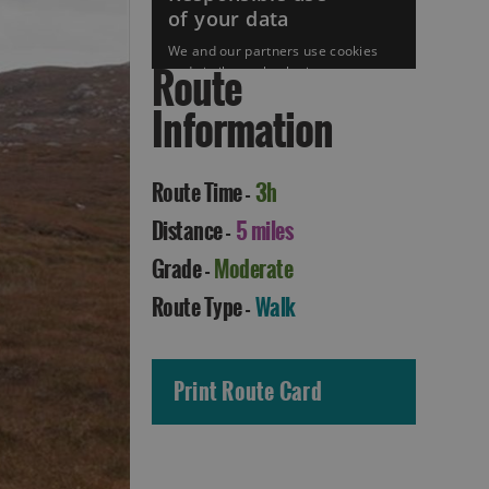
Route
Information
Route Time -
3h
Accommodation in
Accommodation in
Uist
Barra
Distance -
5 miles
Grade -
Moderate
Route Type -
Walk
Print Route Card