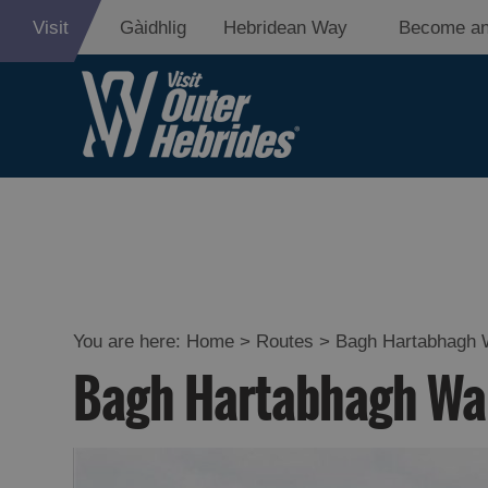
Visit
Gàidhlig
Hebridean Way
Become an
You are here:
Home
>
Routes
>
Bagh Hartabhagh 
Bagh Hartabhagh Wa