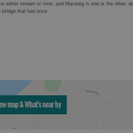
s either stream or river, and Marulaig is one or the other, 
e bridge that had once
ew map & What's near by