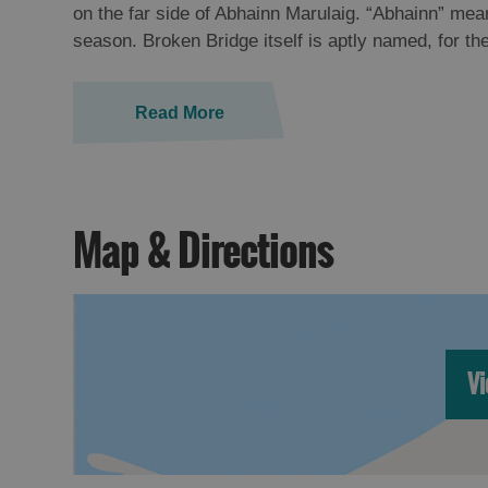
on the far side of Abhainn Marulaig. “Abhainn” mean
season. Broken Bridge itself is aptly named, for th
Read More
Map & Directions
Vi