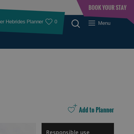
BOOK YOUR STAY
er Hebrides Planner
0
Menu
Accommodation
Accommodation in
Accommodation in
Lewis
Harris