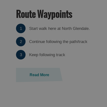
Route Waypoints
1
Start walk here at North Glendale.
2
Continue following the path/track
3
Keep following track
Read More