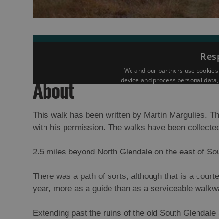
About
This walk has been written by Martin Margulies. Th
with his permission. The walks have been collected
2.5 miles beyond North Glendale on the east of Sou
There was a path of sorts, although that is a courtes
year, more as a guide than as a serviceable walkw
Extending past the ruins of the old South Glendale 