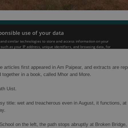
e articles first appeared in Am Paipear, and extracts are re
 together in a book, called Mhor and More.
th Uist.
y title: wet and treacherous even in August, it functions, at 
ay.
School on the left, the path stops abruptly at Broken Bridge