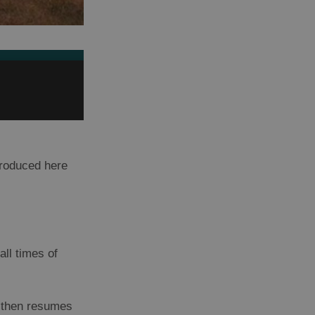
produced here
all times of
, then resumes