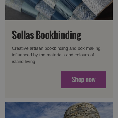
Sollas Bookbinding
Creative artisan bookbinding and box making,
influenced by the materials and colours of
island living
Shop now