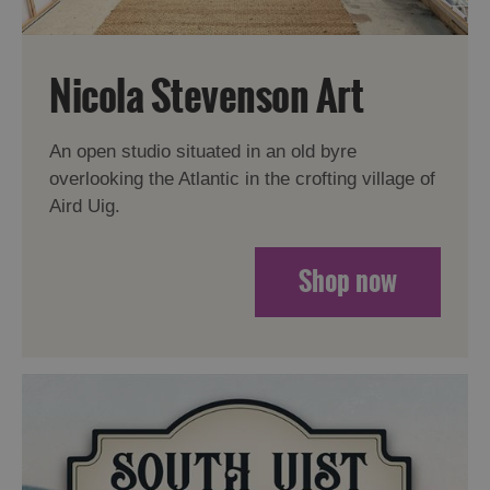
Nicola Stevenson Art
An open studio situated in an old byre
overlooking the Atlantic in the crofting village of
Aird Uig.
Shop now