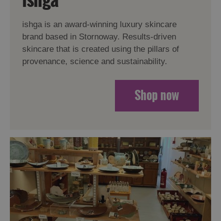
ishga is an award-winning luxury skincare
brand based in Stornoway. Results-driven
skincare that is created using the pillars of
provenance, science and sustainability.
Shop now