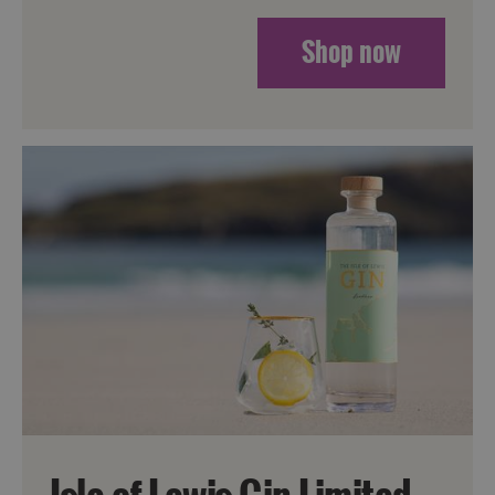
Shop now