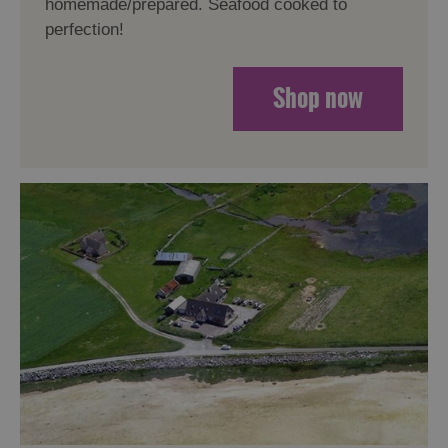
homemade/prepared. Seafood cooked to
perfection!
Shop now