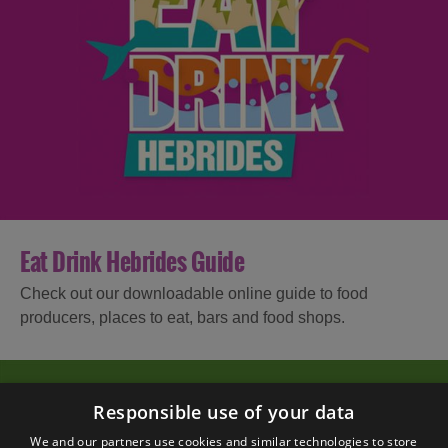
Eat Drink Hebrides Guide
Check out our downloadable online guide to food
producers, places to eat, bars and food shops.
Responsible use of your data
We and our partners use cookies and similar technologies to store