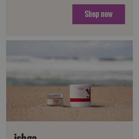
Shop now
Accommodation
Accommodation
in
in
Lewis
Harris
Accommodation
Accommodation
in Uist
in
Barra
ishga