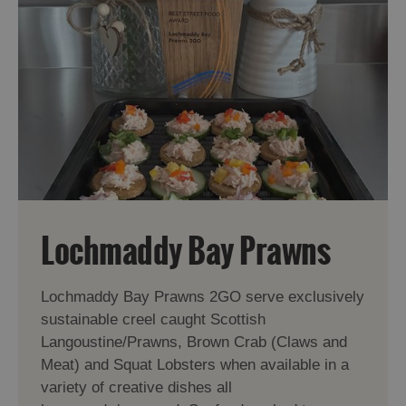
Lochmaddy Bay Prawns
Lochmaddy Bay Prawns 2GO serve exclusively
sustainable creel caught Scottish
Langoustine/Prawns, Brown Crab (Claws and
Meat) and Squat Lobsters when available in a
variety of creative dishes all