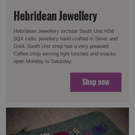
Hebridean Jewellery
Hebridean Jewellery Iochdar South Uist HS8
5QX celtic jewellery hand crafted in Silver and
Gold. South Uist shop has a very pleasant
Coffee shop serving light lunches and snacks
open Monday to Saturday.
Shop now