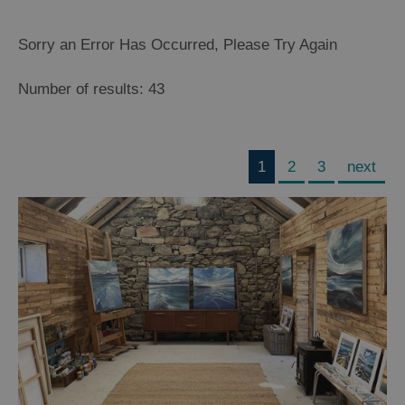
Sorry an Error Has Occurred, Please Try Again
Number of results:
43
1
2
3
next