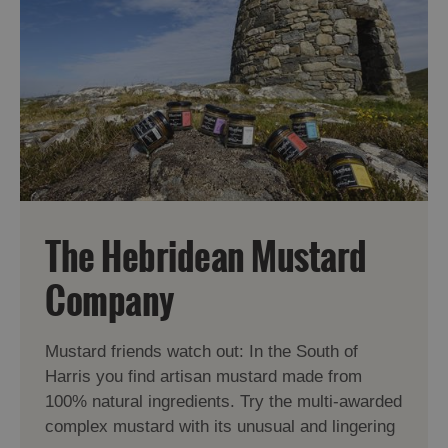
The Hebridean Mustard
Company
Mustard friends watch out: In the South of
Harris you find artisan mustard made from
100% natural ingredients. Try the multi-awarded
complex mustard with its unusual and lingering