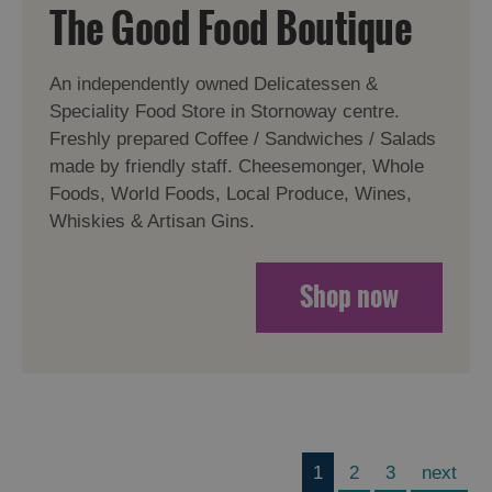
The Good Food Boutique
An independently owned Delicatessen &
Speciality Food Store in Stornoway centre.
Freshly prepared Coffee / Sandwiches / Salads
made by friendly staff. Cheesemonger, Whole
Foods, World Foods, Local Produce, Wines,
Whiskies & Artisan Gins.
Shop now
1
2
3
next