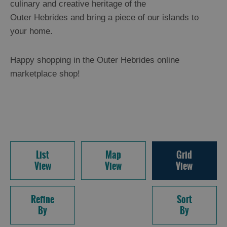
culinary and creative heritage of the
Outer Hebrides and bring a piece of our islands to
your home.
Happy shopping in the Outer Hebrides online
marketplace shop!
List
Map
Grid
View
View
View
Refine
Sort
By
By