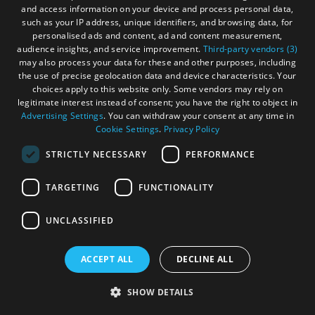
and access information on your device and process personal data,
such as your IP address, unique identifiers, and browsing data, for
personalised ads and content, ad and content measurement,
audience insights, and service improvement.
Third-party vendors (3)
may also process your data for these and other purposes, including
the use of precise geolocation data and device characteristics. Your
choices apply to this website only. Some vendors may rely on
legitimate interest instead of consent; you have the right to object in
Advertising Settings
. You can withdraw your consent at any time in
Cookie Settings
.
Privacy Policy
STRICTLY NECESSARY
PERFORMANCE
TARGETING
FUNCTIONALITY
Stornoway Visitor Guide
UNCLASSIFIED
Check out our guide to places to eat and drink, shops,
attractions and more in our downloadable Stornoway
ACCEPT ALL
DECLINE ALL
Guide.
SHOW DETAILS