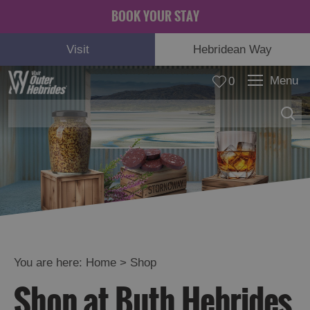
BOOK YOUR STAY
Visit
Hebridean Way
Menu
0
You are here:
Home
>
Shop
Shop at Buth Hebrides