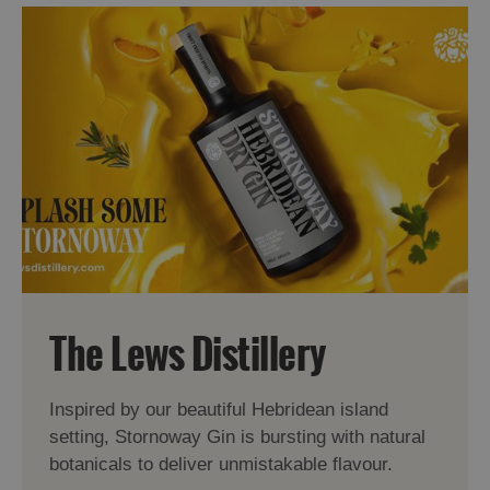
The Lews Distillery
Inspired by our beautiful Hebridean island
setting, Stornoway Gin is bursting with natural
botanicals to deliver unmistakable flavour.
Accommodation