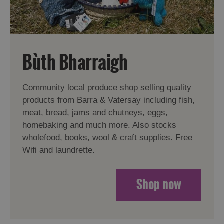
Bùth Bharraigh
Community local produce shop selling quality
products from Barra & Vatersay including fish,
meat, bread, jams and chutneys, eggs,
homebaking and much more. Also stocks
wholefood, books, wool & craft supplies. Free
Wifi and laundrette.
Shop now