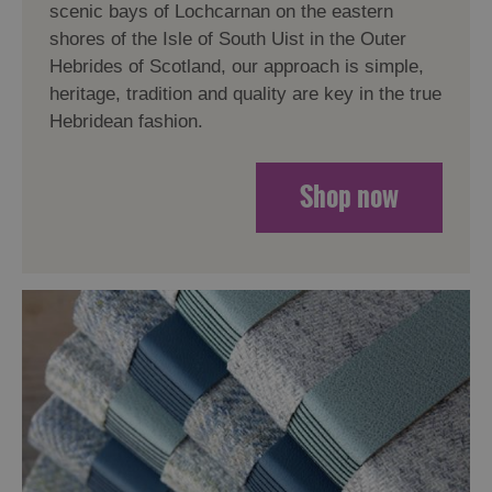
scenic bays of Lochcarnan on the eastern
shores of the Isle of South Uist in the Outer
Hebrides of Scotland, our approach is simple,
heritage, tradition and quality are key in the true
Hebridean fashion.
Shop now