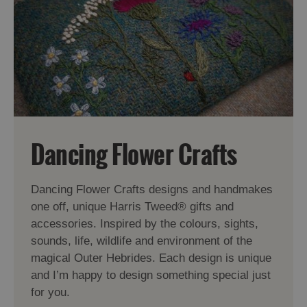
Dancing Flower Crafts
Dancing Flower Crafts designs and handmakes
one off, unique Harris Tweed® gifts and
accessories. Inspired by the colours, sights,
sounds, life, wildlife and environment of the
magical Outer Hebrides. Each design is unique
and I’m happy to design something special just
for you.