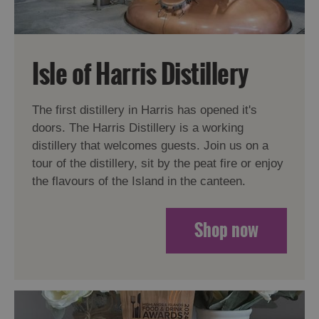
Isle of Harris Distillery
The first distillery in Harris has opened it's
doors. The Harris Distillery is a working
distillery that welcomes guests. Join us on a
tour of the distillery, sit by the peat fire or enjoy
the flavours of the Island in the canteen.
Shop now