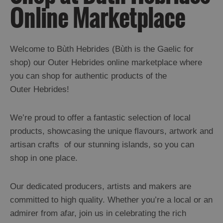
Online Marketplace
Welcome to Bùth Hebrides (Bùth is the Gaelic for
shop) our Outer Hebrides online marketplace where
you can shop for authentic products of the
Outer Hebrides!
We’re proud to offer a fantastic selection of local
products, showcasing the unique flavours, artwork and
artisan crafts of our stunning islands, so you can
shop in one place.
Our dedicated producers, artists and makers are
committed to high quality. Whether you’re a local or an
admirer from afar, join us in celebrating the rich