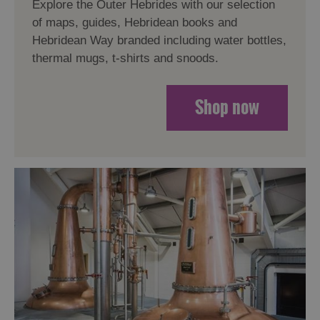
Explore the Outer Hebrides with our selection
of maps, guides, Hebridean books and
Hebridean Way branded including water bottles,
thermal mugs, t-shirts and snoods.
Shop now