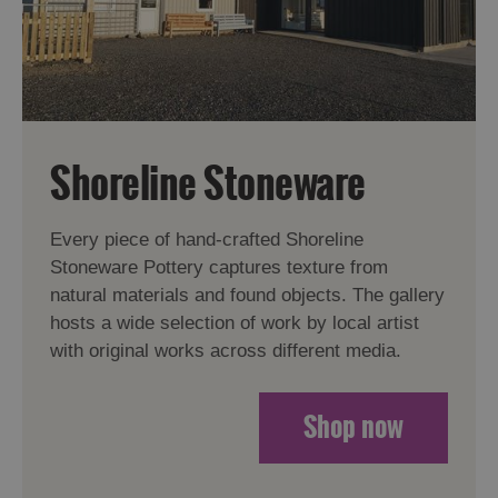
Shoreline Stoneware
Every piece of hand-crafted Shoreline
Stoneware Pottery captures texture from
natural materials and found objects. The gallery
hosts a wide selection of work by local artist
with original works across different media.
Shop now