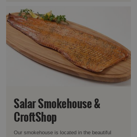
Salar Smokehouse &
CroftShop
Our smokehouse is located in the beautiful