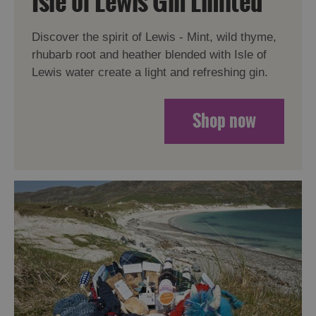
Isle of Lewis Gin Limited
Discover the spirit of Lewis - Mint, wild thyme,
rhubarb root and heather blended with Isle of
Lewis water create a light and refreshing gin.
Shop now