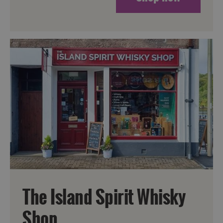
The Island Spirit Whisky
Shop