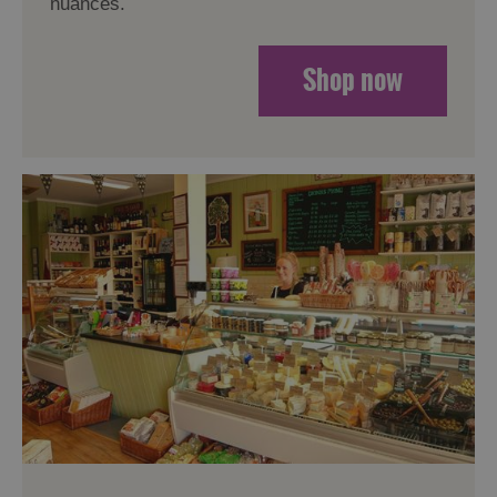
nuances.
Shop now