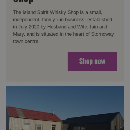
The Island Spirit Whisky Shop is a small,
independent, family run business, established
in July 2020 by Husband and Wife, Iain and
Mary, and is situated in the heart of Stornoway
town centre.
Shop now