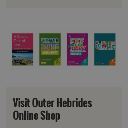
Visit Outer Hebrides
Online Shop