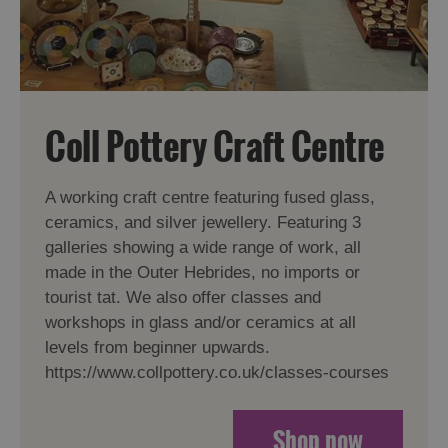
Coll Pottery Craft Centre
A working craft centre featuring fused glass,
ceramics, and silver jewellery. Featuring 3
galleries showing a wide range of work, all
made in the Outer Hebrides, no imports or
tourist tat. We also offer classes and
workshops in glass and/or ceramics at all
levels from beginner upwards.
https://www.collpottery.co.uk/classes-courses
Shop now