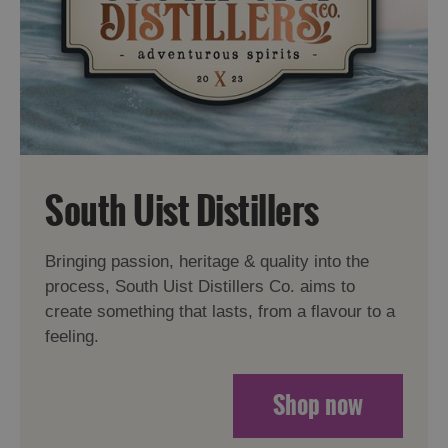
South Uist Distillers
Bringing passion, heritage & quality into the
process, South Uist Distillers Co. aims to
create something that lasts, from a flavour to a
feeling.
Shop now