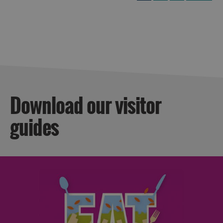
Download our visitor
guides