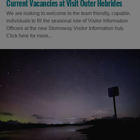
Current Vacancies at Visit Outer Hebrides
We are looking to welcome to the team friendly, capable,
individuals to fill the seasonal role of Visitor Information
Officers at the new Stornoway Visitor Information hub.
Click here for more...