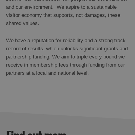
and our environment. We aspire to a sustainable
visitor economy that supports, not damages, these
shared values.
We have a reputation for reliability and a strong track
record of results, which unlocks significant grants and
partnership funding. We aim to triple every pound we
receive in membership fees through funding from our
partners at a local and national level.