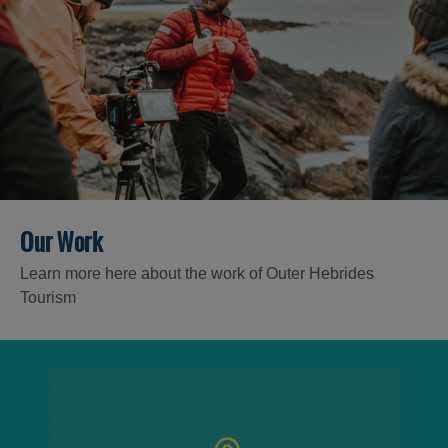
Our Work
Learn more here about the work of Outer Hebrides
Tourism