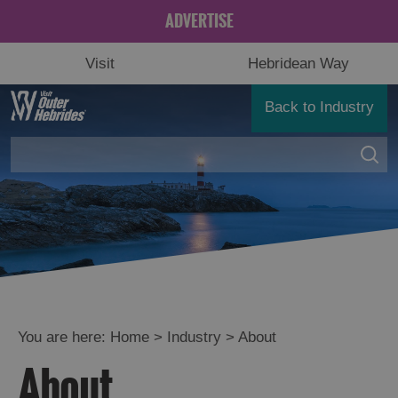
ADVERTISE
Visit
Hebridean Way
Back to Industry
You are here:
Home
>
Industry
>
About
About