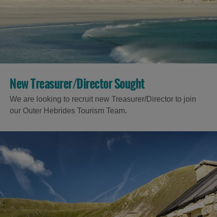
Accommodation
New Treasurer/Director Sought
We are looking to recruit new Treasurer/Director to join
Accommodation
Accommodation
our Outer Hebrides Tourism Team.
in
in
Lewis
Harris
Accommodation
Accommodation
in Uist
in
Barra