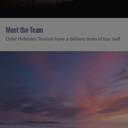
Meet the Team
Outer Hebrides Tourism have a delivery team of four staff