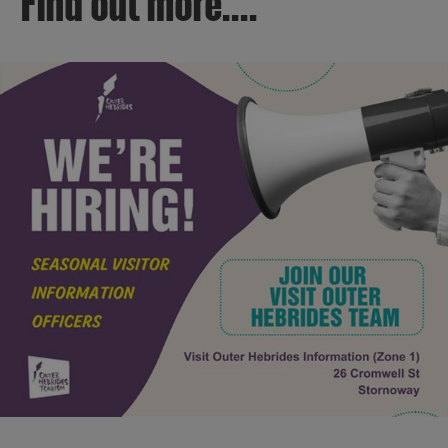
Find out more....