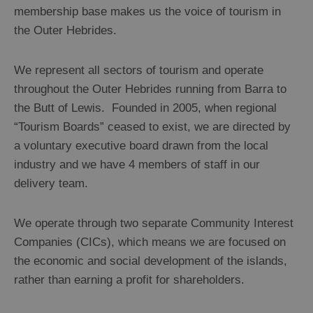
membership base makes us the voice of tourism in
the Outer Hebrides.
We represent all sectors of tourism and operate
throughout the Outer Hebrides running from Barra to
the Butt of Lewis. Founded in 2005, when regional
“Tourism Boards” ceased to exist, we are directed by
a voluntary executive board drawn from the local
industry and we have 4 members of staff in our
delivery team.
We operate through two separate Community Interest
Companies (CICs), which means we are focused on
the economic and social development of the islands,
rather than earning a profit for shareholders.