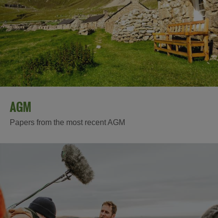
AGM
Papers from the most recent AGM