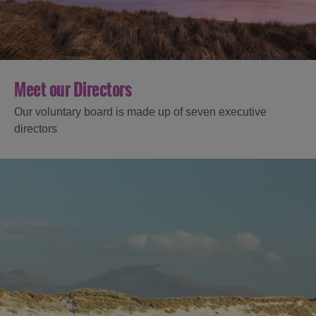
Meet our Directors
Our voluntary board is made up of seven executive
directors