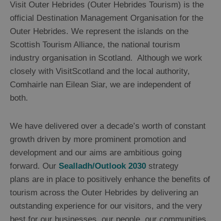
Visit Outer Hebrides (Outer Hebrides Tourism) is the
official Destination Management Organisation for the
Outer Hebrides. We represent the islands on the
Scottish Tourism Alliance, the national tourism
industry organisation in Scotland. Although we work
closely with VisitScotland and the local authority,
Comhairle nan Eilean Siar, we are independent of
both.
We have delivered over a decade’s worth of constant
growth driven by more prominent promotion and
development and our aims are ambitious going
forward. Our
Sealladh/Outlook 2030
strategy
plans are in place to positively enhance the benefits of
tourism across the Outer Hebrides by delivering an
outstanding experience for our visitors, and the very
best for our businesses, our people, our communities,