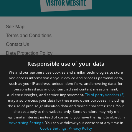
VISITOR WEBSITE
Site Map
Terms and Conditions
Contact Us
Data Protection Policy
Accessibility Statement
Responsible use of your data
Gàidhlig
We and our partners use cookies and similar technologies to store
and access information on your device and process personal data,
Become an Islander
Our Tourism Community
such as your IP address, unique identifiers, and browsing data, for
personalised ads and content, ad and content measurement,
audience insights, and service improvement.
Third-party vendors (3)
Ratings Powered By
may also process your data for these and other purposes, including
the use of precise geolocation data and device characteristics. Your
choices apply to this website only. Some vendors may rely on
legitimate interest instead of consent; you have the right to object in
Advertising Settings
. You can withdraw your consent at any time in
Cookie Settings
.
Privacy Policy