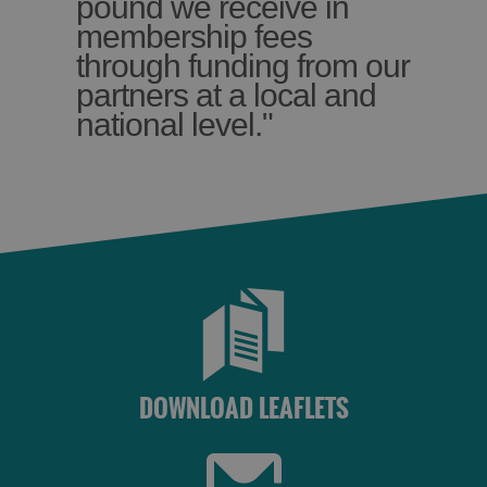
pound we receive in
membership fees
through funding from our
partners at a local and
national level."
DOWNLOAD LEAFLETS