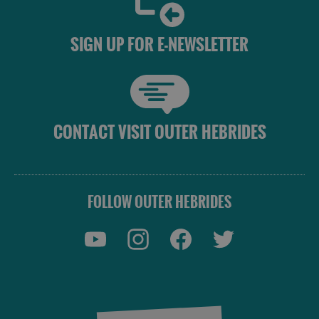
SIGN UP FOR E-NEWSLETTER
CONTACT VISIT OUTER HEBRIDES
FOLLOW OUTER HEBRIDES