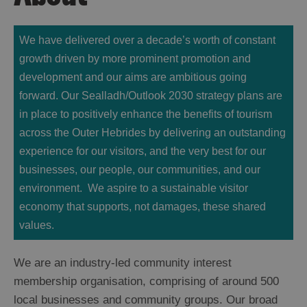
We have delivered over a decade’s worth of constant
growth driven by more prominent promotion and
development and our aims are ambitious going
forward. Our Sealladh/Outlook 2030
strategy
plans are
in place to positively enhance the benefits of tourism
across the Outer Hebrides by delivering an outstanding
experience for our visitors, and the very best for our
businesses, our people, our communities, and our
environment. We aspire to a sustainable visitor
economy that supports, not damages, these shared
values.
We are an industry-led community interest
membership organisation, comprising of around 500
local businesses and community groups. Our broad