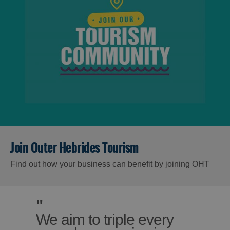
Join Outer Hebrides Tourism
Find out how your business can benefit by joining OHT
"
We aim to triple every