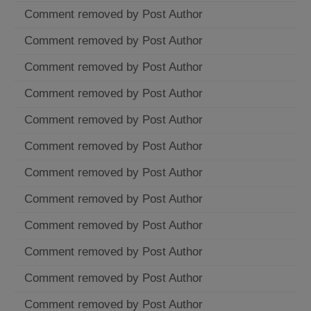
Comment removed by Post Author
Comment removed by Post Author
Comment removed by Post Author
Comment removed by Post Author
Comment removed by Post Author
Comment removed by Post Author
Comment removed by Post Author
Comment removed by Post Author
Comment removed by Post Author
Comment removed by Post Author
Comment removed by Post Author
Comment removed by Post Author