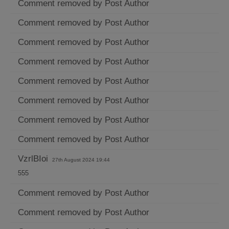
Comment removed by Post Author
Comment removed by Post Author
Comment removed by Post Author
Comment removed by Post Author
Comment removed by Post Author
Comment removed by Post Author
Comment removed by Post Author
Comment removed by Post Author
VzrlBIoi
27th August 2024 19:44
555
Comment removed by Post Author
Comment removed by Post Author