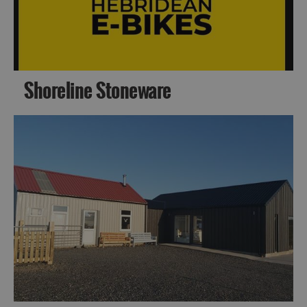
Barra
Shoreline Stoneware