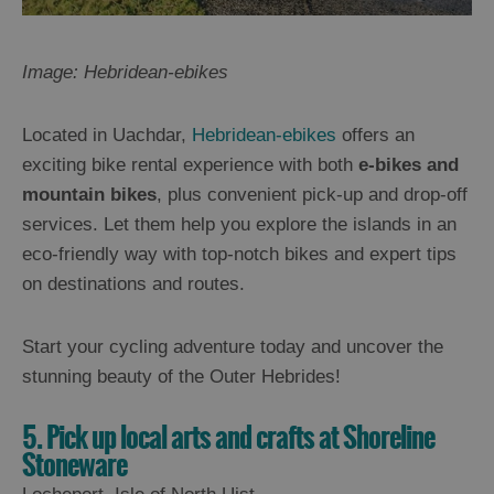
Image: Hebridean-ebikes
Located in Uachdar,
Hebridean-ebikes
offers an
exciting bike rental experience with both
e-bikes and
mountain bikes
, plus convenient pick-up and drop-off
services. Let them help you explore the islands in an
eco-friendly way with top-notch bikes and expert tips
on destinations and routes.
Start your cycling adventure today and uncover the
stunning beauty of the Outer Hebrides!
5. Pick up local arts and crafts at Shoreline
Stoneware