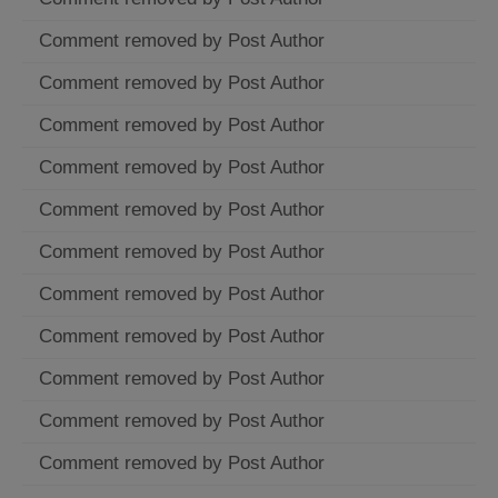
Comment removed by Post Author
Comment removed by Post Author
Comment removed by Post Author
Comment removed by Post Author
Comment removed by Post Author
Comment removed by Post Author
Comment removed by Post Author
Comment removed by Post Author
Comment removed by Post Author
Comment removed by Post Author
Comment removed by Post Author