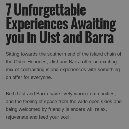
7 Unforgettable
Experiences Awaiting
you in Uist and Barra
Sitting towards the southern end of the island chain of
the Outer Hebrides, Uist and Barra offer an exciting
mix of contrasting island experiences with something
on offer for everyone.
Both Uist and Barra have lively warm communities,
and the feeling of space from the wide open skies and
being welcomed by friendly islanders will relax,
rejuvenate and feed your soul.