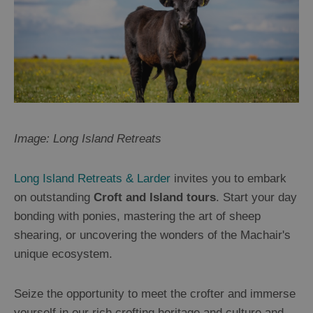
Image: Long Island Retreats
Long Island Retreats & Larder
invites you to embark
on outstanding
Croft and Island tours
. Start your day
bonding with ponies, mastering the art of sheep
shearing, or uncovering the wonders of the Machair's
unique ecosystem.
Seize the opportunity to meet the crofter and immerse
yourself in our rich crofting heritage and culture and