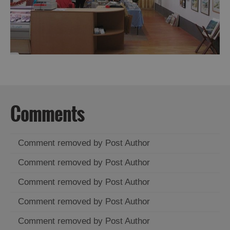
Comments
Comment removed by Post Author
Comment removed by Post Author
Comment removed by Post Author
Comment removed by Post Author
Comment removed by Post Author