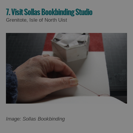
7. Visit Sollas Bookbinding Studio
Grenitote, Isle of North Uist
Image: Sollas Bookbinding