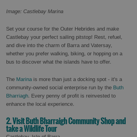
Image: Castlebay Marina
Set your course for the Outer Hebrides and make
Castlebay your perfect sailing pitstop! Rest, refuel,
and dive into the charm of Barra and Vatersay,
whether you prefer walking, biking, or hopping on a
bus to discover what the islands have to offer.
The
Marina
is more than just a docking spot - it's a
community-owned social enterprise run by the
Buth
Bharriagh
. Every penny of profit is reinvested to
enhance the local experience.
2. Visit Buth Bharraigh Community Shop and
take a Wildlife Tour
Castlebay, Isle of Barra