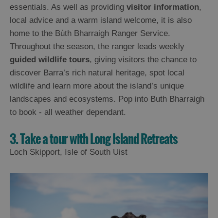
essentials. As well as providing
visitor information
,
local advice and a warm island welcome, it is also
home to the Bùth Bharraigh Ranger Service.
Throughout the season, the ranger leads weekly
guided wildlife tours
, giving visitors the chance to
discover Barra’s rich natural heritage, spot local
wildlife and learn more about the island’s unique
landscapes and ecosystems. Pop into Buth Bharraigh
to book - all weather dependant.
3. Take a tour with Long Island Retreats
Loch Skipport, Isle of South Uist