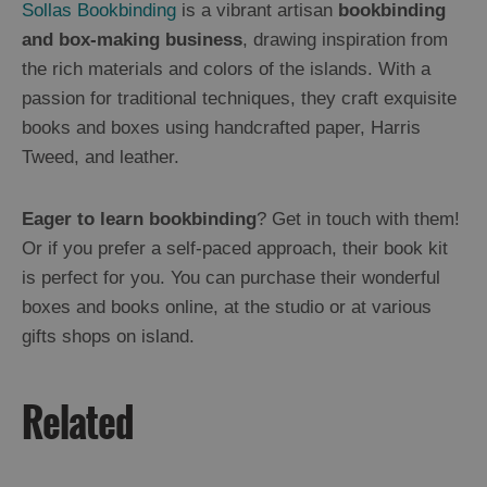
Sollas Bookbinding
is a vibrant artisan
bookbinding
and box-making business
, drawing inspiration from
the rich materials and colors of the islands. With a
passion for traditional techniques, they craft exquisite
books and boxes using handcrafted paper, Harris
Tweed, and leather.
Eager to learn bookbinding
? Get in touch with them!
Or if you prefer a self-paced approach, their book kit
is perfect for you. You can purchase their wonderful
boxes and books online, at the studio or at various
gifts shops on island.
Related