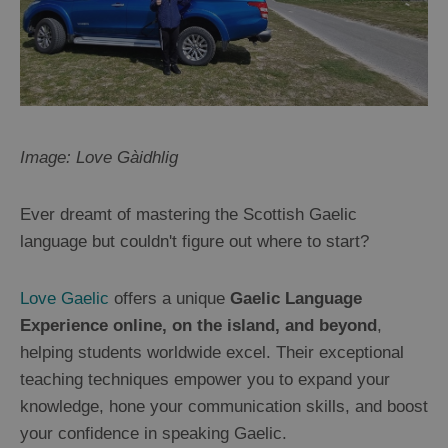
Image: Love Gàidhlig
Ever dreamt of mastering the Scottish Gaelic
language but couldn't figure out where to start?
Love Gaelic
offers a unique
Gaelic Language
Experience online, on the island, and beyond
,
helping students worldwide excel. Their exceptional
teaching techniques empower you to expand your
knowledge, hone your communication skills, and boost
your confidence in speaking Gaelic.