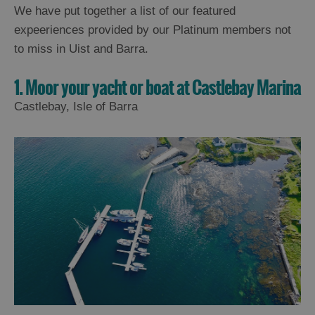
We have put together a list of our featured
expeeriences provided by our Platinum members not
to miss in Uist and Barra.
1. Moor your yacht or boat at Castlebay Marina
Castlebay, Isle of Barra