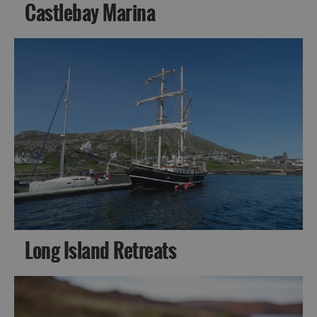
Castlebay Marina
Long Island Retreats