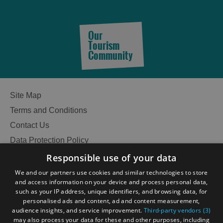
Our
Tourism
Community
Site Map
Terms and Conditions
Contact Us
Data Protection Policy
Accessibility Statement
Responsible use of your data
Gàidhlig
We and our partners use cookies and similar technologies to store
and access information on your device and process personal data,
Become an Islander
Our Tourism Community
such as your IP address, unique identifiers, and browsing data, for
personalised ads and content, ad and content measurement,
audience insights, and service improvement.
Third-party vendors (3)
Ratings Powered By
may also process your data for these and other purposes, including