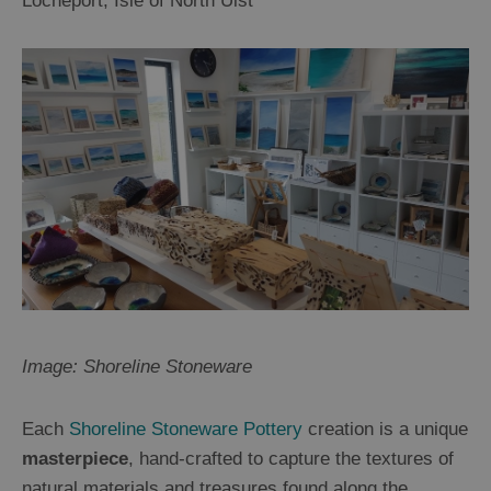
Locheport, Isle of North Uist
Image: Shoreline Stoneware
Each
Shoreline Stoneware Pottery
creation is a unique
masterpiece
, hand-crafted to capture the textures of
natural materials and treasures found along the