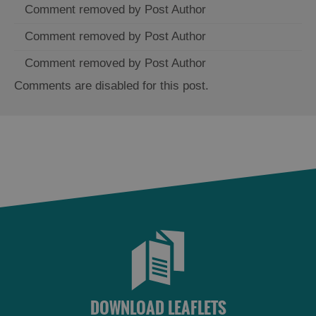
Comment removed by Post Author
Comment removed by Post Author
Comment removed by Post Author
Comments are disabled for this post.
DOWNLOAD LEAFLETS