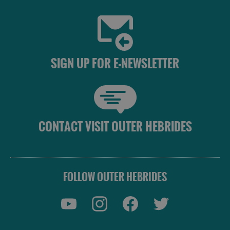
SIGN UP FOR E-NEWSLETTER
CONTACT VISIT OUTER HEBRIDES
FOLLOW OUTER HEBRIDES