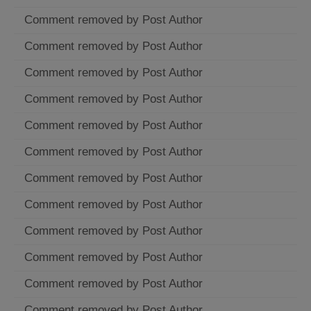
Comment removed by Post Author
Comment removed by Post Author
Comment removed by Post Author
Comment removed by Post Author
Comment removed by Post Author
Comment removed by Post Author
Comment removed by Post Author
Comment removed by Post Author
Comment removed by Post Author
Comment removed by Post Author
Comment removed by Post Author
Comment removed by Post Author