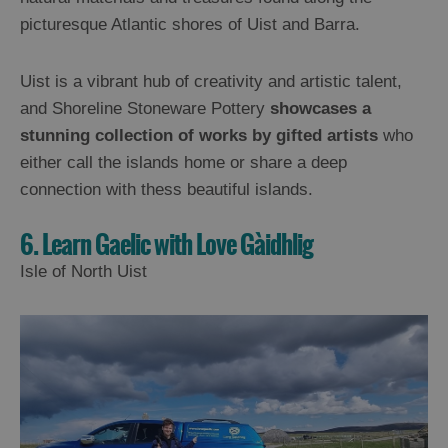
picturesque Atlantic shores of Uist and Barra.
Uist is a vibrant hub of creativity and artistic talent,
and Shoreline Stoneware Pottery
showcases a
stunning collection of works by gifted artists
who
either call the islands home or share a deep
connection with thess beautiful islands.
6. Learn Gaelic with Love Gàidhlig
Isle of North Uist