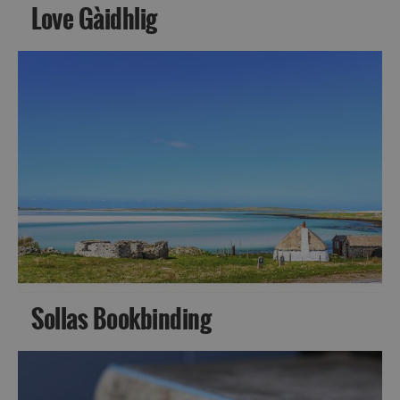
Love Gàidhlig
Sollas Bookbinding