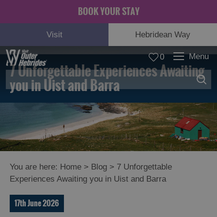
BOOK YOUR STAY
Visit
Hebridean Way
Menu
0
7 Unforgettable Experiences Awaiting
you in Uist and Barra
You are here:
Home
>
Blog
>
7 Unforgettable
Experiences Awaiting you in Uist and Barra
17th June 2026