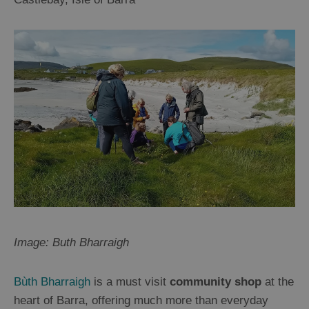
Image: Buth Bharraigh
Bùth Bharraigh
is a must visit
community shop
at the
heart of Barra, offering much more than everyday