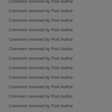
Comment removed by Post Author
Comment removed by Post Author
Comment removed by Post Author
Comment removed by Post Author
Comment removed by Post Author
Comment removed by Post Author
Comment removed by Post Author
Comment removed by Post Author
Comment removed by Post Author
Comment removed by Post Author
Comment removed by Post Author
Comment removed by Post Author