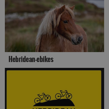
Accommodation
Hebridean-ebikes
Accommodation
Accommodation
in
in
Lewis
Harris
Accommodation
Accommodation
in Uist
in