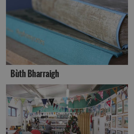
Bùth Bharraigh