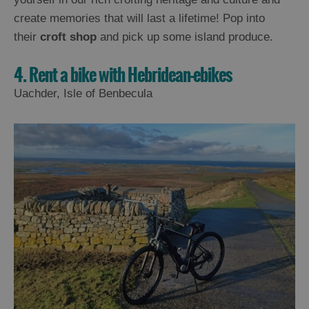
create memories that will last a lifetime! Pop into
their
croft shop
and pick up some island produce.
4. Rent a bike with Hebridean-ebikes
Uachder, Isle of Benbecula