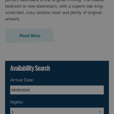
bedroom is now downstairs, with a superb oak king-
sized bed, cosy window nook and plenty of original
artwork.
Read More
Availability Search
Arrival Date:
Nights: