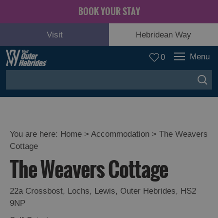
BOOK YOUR STAY
Visit
Hebridean Way
Menu
0
You are here:
Home
>
Accommodation
>
The Weavers
Cottage
The Weavers Cottage
22a Crossbost
,
Lochs
,
Lewis
,
Outer Hebrides
,
HS2
9NP