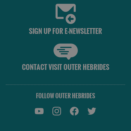
SIGN UP FOR E-NEWSLETTER
CONTACT VISIT OUTER HEBRIDES
FOLLOW OUTER HEBRIDES