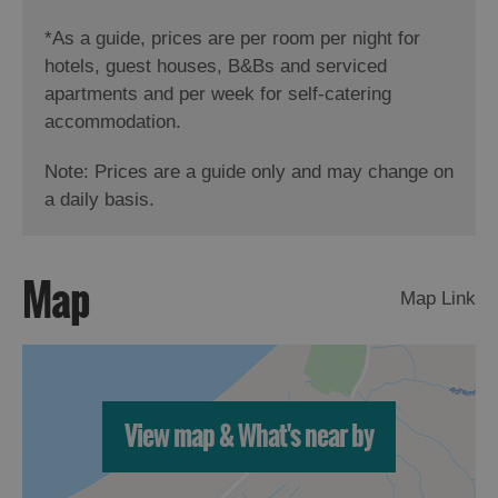
*
As a guide, prices are per room per night for
hotels, guest houses, B&Bs and serviced
apartments and per week for self-catering
accommodation.
Note: Prices are a guide only and may change on
a daily basis.
Map
Map Link
View map & What's near by