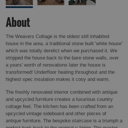
Island
Accommodation
About
Offers
and
Late
The Weavers Cottage is the oldest still inhabited
Availability
house in the area, a traditional stone built 'white house'
which was totally derelict when we purchased it. We
stripped the house back to the bare stone walls, over
a years’ worth of renovations later the house is
transformed! Underfloor heating throughout and the
highest spec insulation makes it cosy and warm.
The freshly renovated interior combined with antique
and upcycled furniture creates a luxurious country
cottage feel. The kitchen has been crafted from an
upcycled vintage sideboard and other pieces of
antique furniture. The bespoke staircase is a triumph a
perfect hark-back to the original v-lining. The master