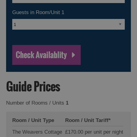
Guests in Room/Unit
1
Guide Prices
Number of Rooms / Units
1
Room / Unit Type
Room / Unit Tariff
*
The Weavers Cottage
£170.00 per unit per night