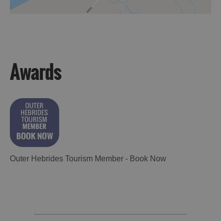
Awards
Outer Hebrides Tourism Member - Book Now
Accommodation