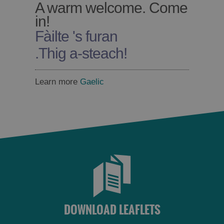
A warm welcome. Come
in!
Fàilte 's furan
Accommodation
Accommodation
.
Thig a-steach!
in
in
Lewis
Harris
Learn more
Gaelic
Accommodation
Accommodation
in Uist
in
Barra
DOWNLOAD LEAFLETS