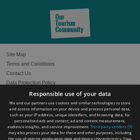
Our
Tourism
Community
Site Map
Terms and Conditions
Contact Us
Data Protection Policy
Accessibility Statement
Responsible use of your data
Gàidhlig
We and our partners use cookies and similar technologies to store
and access information on your device and process personal data,
Become an Islander
Our Tourism Community
such as your IP address, unique identifiers, and browsing data, for
personalised ads and content, ad and content measurement,
audience insights, and service improvement.
Third-party vendors (3)
Ratings Powered By
may also process your data for these and other purposes, including
the use of precise geolocation data and device characteristics. Your