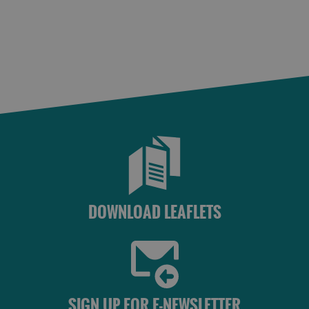
St
Kilda
Day
Trip
Trails
Sailing
DOWNLOAD LEAFLETS
SIGN UP FOR E-NEWSLETTER