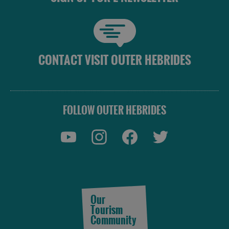
CONTACT VISIT OUTER HEBRIDES
FOLLOW OUTER HEBRIDES
Our
Tourism
Community