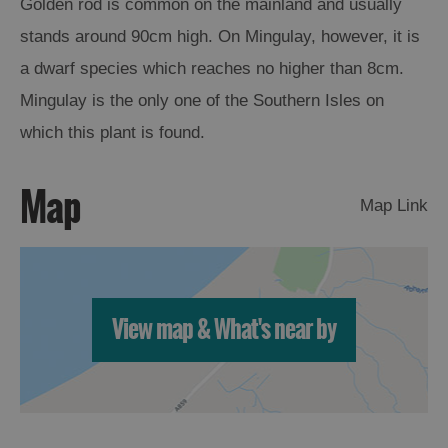
Golden rod is common on the mainland and usually
stands around 90cm high. On Mingulay, however, it is
Arts,
a dwarf species which reaches no higher than 8cm.
Crafts
and
Mingulay is the only one of the Southern Isles on
Shops
which this plant is found.
Guided
Map
Tours
Map Link
Museums
and
Visitor
Attractions
View map & What's near by
Boat
Tours
Adventure
Tours