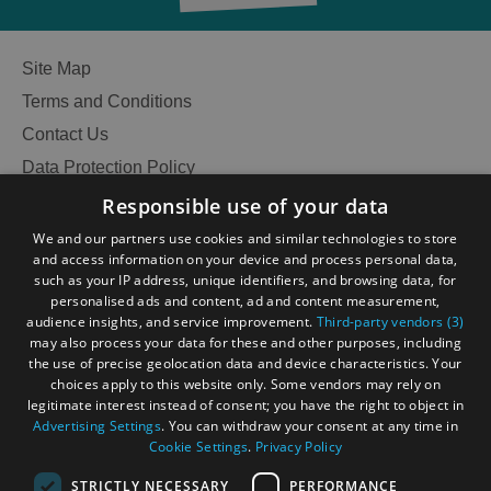
Site Map
Terms and Conditions
Contact Us
Data Protection Policy
Accessibility Statement
Responsible use of your data
Gàidhlig
We and our partners use cookies and similar technologies to store
and access information on your device and process personal data,
Become an Islander
Our Tourism Community
such as your IP address, unique identifiers, and browsing data, for
personalised ads and content, ad and content measurement,
audience insights, and service improvement.
Third-party vendors (3)
Ratings Powered By
may also process your data for these and other purposes, including
the use of precise geolocation data and device characteristics. Your
choices apply to this website only. Some vendors may rely on
legitimate interest instead of consent; you have the right to object in
Advertising Settings
. You can withdraw your consent at any time in
Cookie Settings
.
Privacy Policy
See
STRICTLY NECESSARY
PERFORMANCE