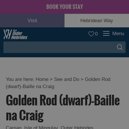
BOOK YOUR STAY
Visit
Hebridean Way
Menu
0
You are here:
Home
>
See and Do
>
Golden Rod
(dwarf)-Baille na Craig
Adventure
Golden Rod (dwarf)-Baille
and
Relaxation
na Craig
Food
Carnan
,
Isle of Mingulay
,
Outer Hebrides