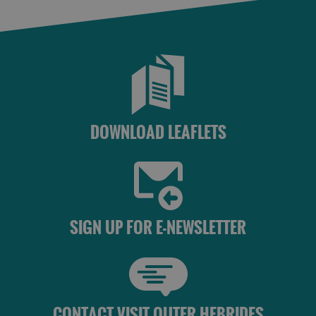
Accommodation
Accommodation
in Uist
in
Barra
DOWNLOAD LEAFLETS
SIGN UP FOR E-NEWSLETTER
CONTACT VISIT OUTER HEBRIDES