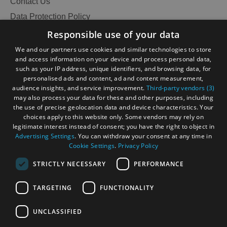
Contact Us
Data Protection Policy
Accessibility Statement
Responsible use of your data
Gàidhlig
We and our partners use cookies and similar technologies to store
and access information on your device and process personal data,
Become an Islander
Our Tourism Community
such as your IP address, unique identifiers, and browsing data, for
personalised ads and content, ad and content measurement,
audience insights, and service improvement.
Third-party vendors (3)
Ratings Powered By
may also process your data for these and other purposes, including
the use of precise geolocation data and device characteristics. Your
choices apply to this website only. Some vendors may rely on
legitimate interest instead of consent; you have the right to object in
Advertising Settings
. You can withdraw your consent at any time in
Cookie Settings
.
Privacy Policy
STRICTLY NECESSARY
PERFORMANCE
TARGETING
FUNCTIONALITY
OHT MEMBERS LOGIN
UNCLASSIFIED