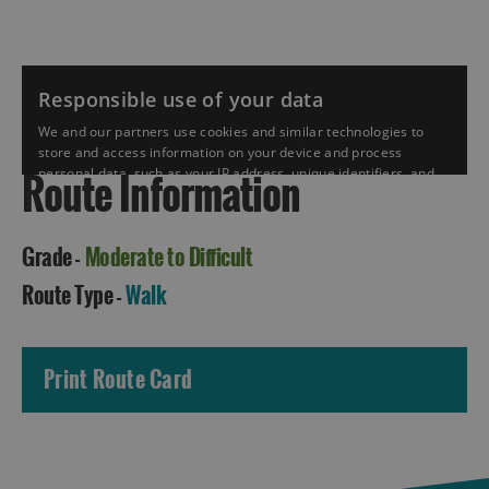
Route Information
Grade -
Moderate to Difficult
Accommodation
Route Type -
Walk
Print Route Card
Accommodation
Accommodation
in
in
Lewis
Harris