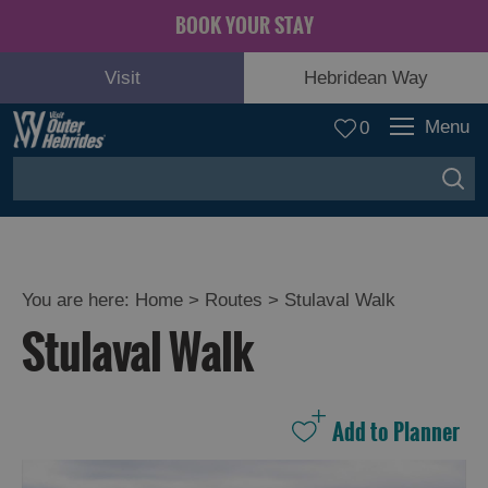
BOOK YOUR STAY
Visit
Hebridean Way
Menu
0
You are here:
Home
>
Routes
>
Stulaval Walk
Stulaval Walk