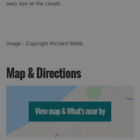
wary eye on the clouds.
Image - Copyright Richard Webb
Map & Directions
View map & What's near by