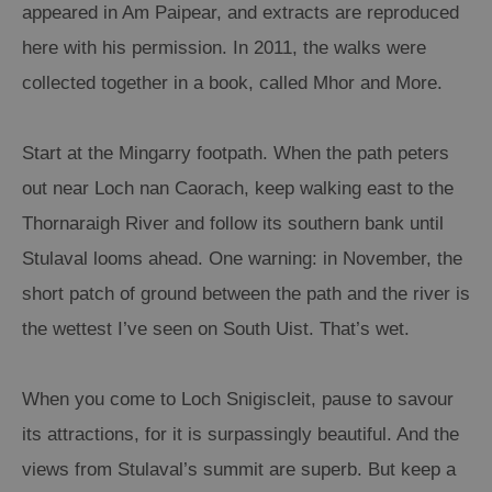
appeared in Am Paipear, and extracts are reproduced
here with his permission. In 2011, the walks were
collected together in a book, called Mhor and More.
Start at the Mingarry footpath. When the path peters
out near Loch nan Caorach, keep walking east to the
Thornaraigh River and follow its southern bank until
Stulaval looms ahead. One warning: in November, the
short patch of ground between the path and the river is
the wettest I’ve seen on South Uist. That’s wet.
When you come to Loch Snigiscleit, pause to savour
its attractions, for it is surpassingly beautiful. And the
views from Stulaval’s summit are superb. But keep a