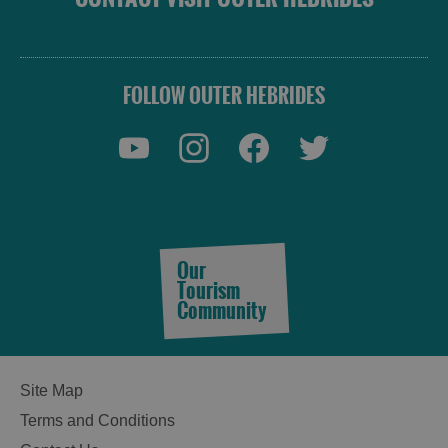
FOLLOW OUTER HEBRIDES
Our
Tourism
Community
Site Map
Terms and Conditions