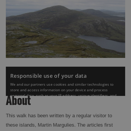
About
This walk has been written by a regular visitor to
these islands, Martin Margulies. The articles first