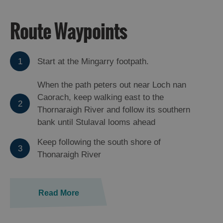
Route Waypoints
1
Start at the Mingarry footpath.
When the path peters out near Loch nan
Caorach, keep walking east to the
2
Thornaraigh River and follow its southern
bank until Stulaval looms ahead
Keep following the south shore of
3
Thonaraigh River
Read More