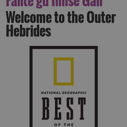
Fàilte
gu Innse Gall
Welcome to the Outer
Hebrides