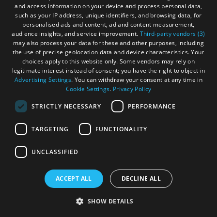
and access information on your device and process personal data,
such as your IP address, unique identifiers, and browsing data, for
personalised ads and content, ad and content measurement,
audience insights, and service improvement.
Third-party vendors (3)
may also process your data for these and other purposes, including
the use of precise geolocation data and device characteristics. Your
choices apply to this website only. Some vendors may rely on
legitimate interest instead of consent; you have the right to object in
Advertising Settings
. You can withdraw your consent at any time in
Cookie Settings
.
Privacy Policy
STRICTLY NECESSARY
PERFORMANCE
TARGETING
FUNCTIONALITY
UNCLASSIFIED
ACCEPT ALL
DECLINE ALL
SHOW DETAILS