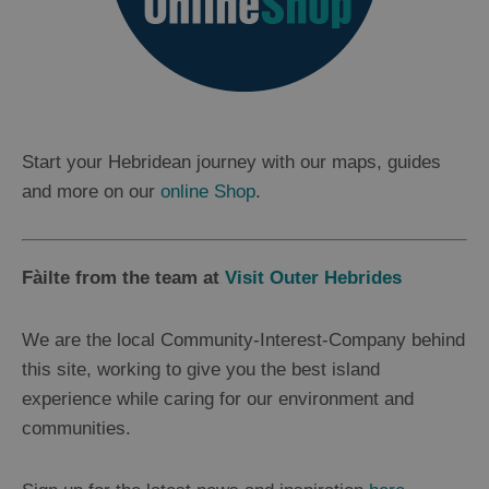
Start your Hebridean journey with our maps, guides
and more on our
online Shop
.
Fàilte from the team at
Visit Outer Hebrides
We are the local Community-Interest-Company behind
this site, working to give you the best island
experience while caring for our environment and
communities.