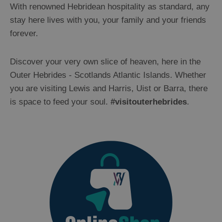
With renowned Hebridean hospitality as standard, any
stay here lives with you, your family and your friends
forever.
Discover your very own slice of heaven, here in the
Outer Hebrides - Scotlands Atlantic Islands. Whether
you are visiting Lewis and Harris, Uist or Barra, there
is space to feed your soul.
#visitouterhebrides
.