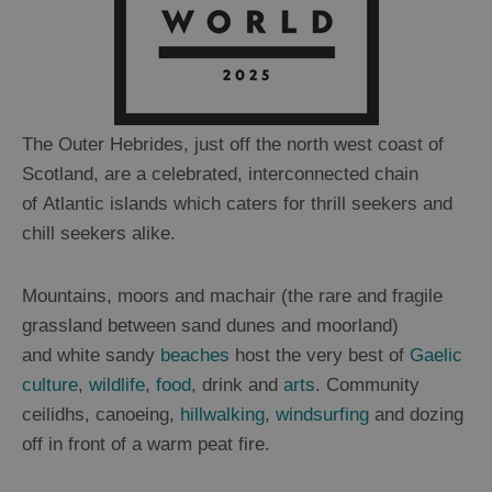
The Outer Hebrides, just off the north west coast of
Scotland, are a celebrated, interconnected chain
of Atlantic islands which caters for thrill seekers and
chill seekers alike.
Mountains, moors and machair (the rare and fragile
grassland between sand dunes and moorland)
and white sandy
beaches
host the very best of
Gaelic
culture
,
wildlife
,
food
, drink and
arts
. Community
ceilidhs, canoeing,
hillwalking
,
windsurfing
and dozing
off in front of a warm peat fire.