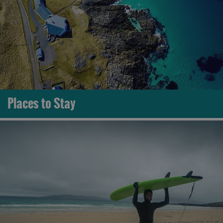
Places to Stay