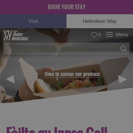
BOOK YOUR STAY
Visit
Hebridean Way
Menu
0
© Carla Regler