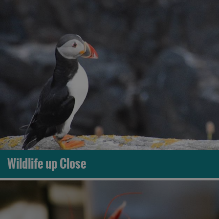
Wildlife up Close