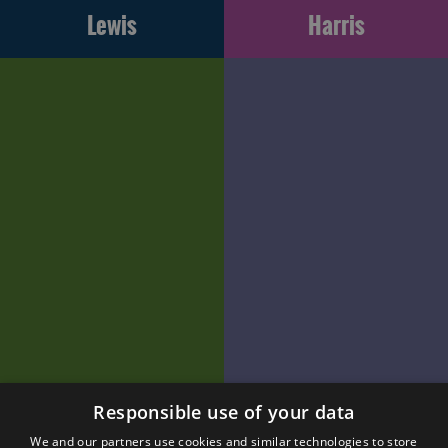
Lewis
Harris
Responsible use of your data
We and our partners use cookies and similar technologies to store