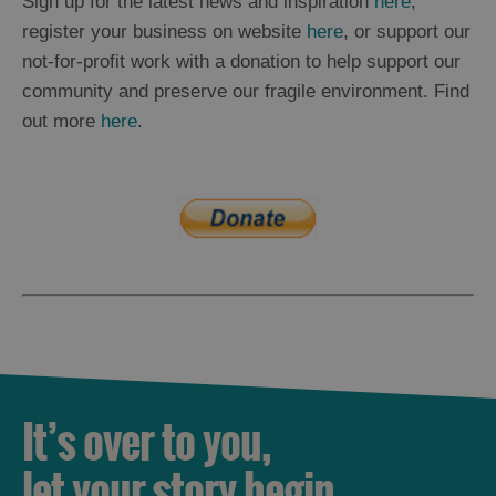
Sign up for the latest news and inspiration
here
,
register your business on website
here
, or support our
not-for-profit work with a donation to help support our
community and preserve our fragile environment. Find
out more
here
.
It’s over to you,
let your story begin.