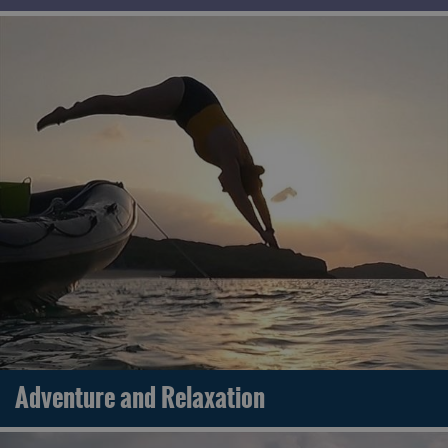
Adventure and Relaxation