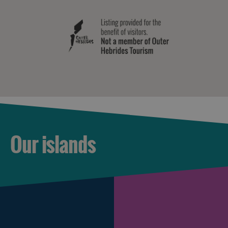
Our islands