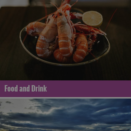
Food and Drink