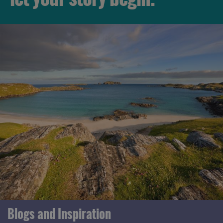
Blogs and Inspiration