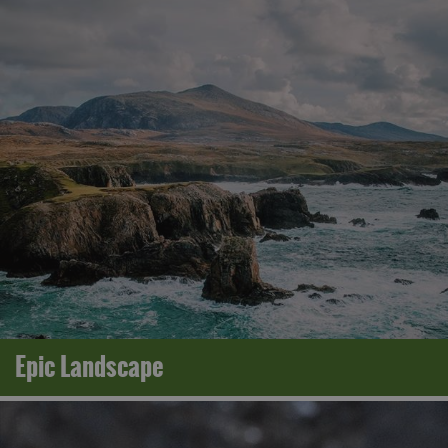
Epic Landscape