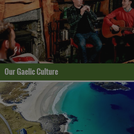
Our Gaelic Culture