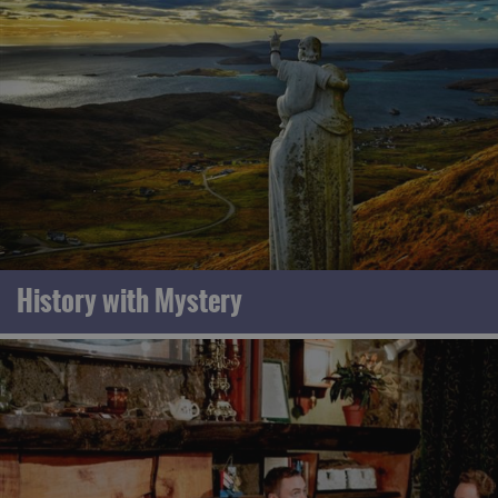
History with Mystery