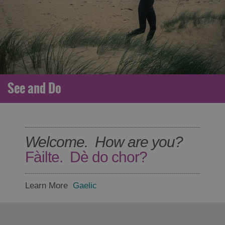
See and Do
Welcome. How are you?
Fàilte. Dè do chor?
Learn More
Gaelic