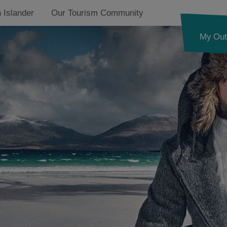
 Islander
Our Tourism Community
My Out
ides Trail