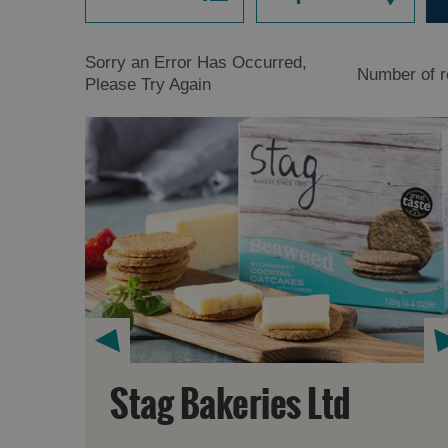
Sorry an Error Has Occurred,
Number of r
Please Try Again
Stag Bakeries Ltd