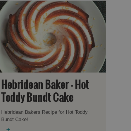
Hebridean Baker - Hot
Toddy Bundt Cake
Hebridean Bakers Recipe for Hot Toddy
Bundt Cake!