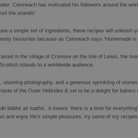
 later, Coinneach has motivated his followers around the worl
sit the islands!
e a simple set of ingredients, these recipes will unleash you
 family favourites because as Coinneach says ‘Homemade is
sed in the village of Cromore on the Isle of Lewis, the mos
e Scottish islands to a worldwide audience.
 stunning photography, and a generous sprinkling of stories o
taste of the Outer Hebrides & set to be a delight for bakers
ridh blàths air luaths’, it means ‘there is a time for everythin
wn and enjoy life’s simple pleasures, try some of my recipe