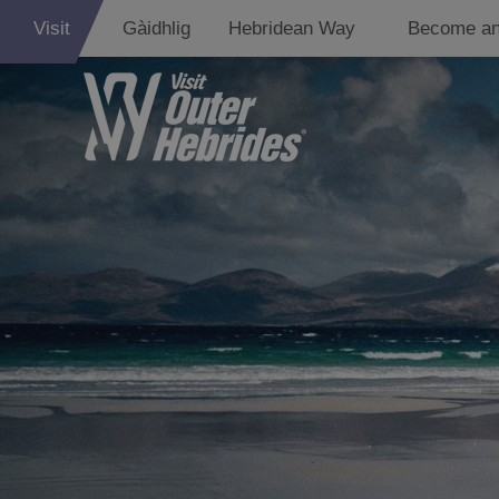
Visit
Gàidhlig
Hebridean Way
Become an
Eat Drink Hebr