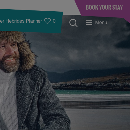
BOOK YOUR STAY
er Hebrides Planner
0
Menu
Accommodation
Accommodation in
Accommodation in
Lewis
Harris