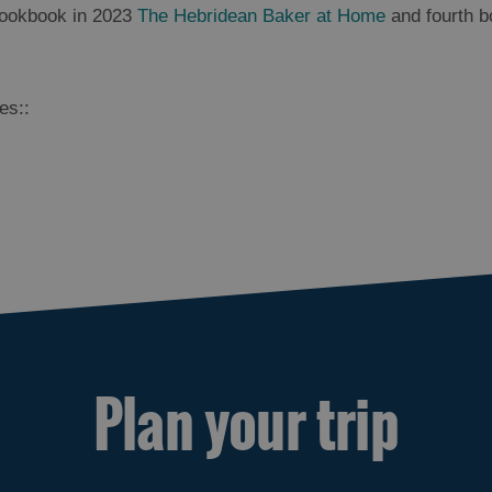
cookbook in 2023
The Hebridean Baker at Home
and fourth b
es::
Plan your trip