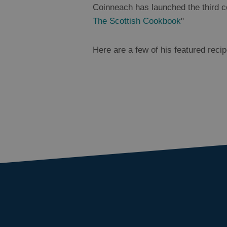
Coinneach has launched the third 
The Scottish Cookbook
"
Here are a few of his featured recip