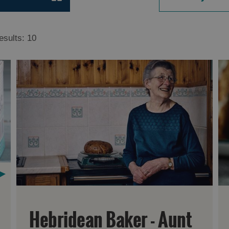
esults:
10
Hebridean Baker - Aunt