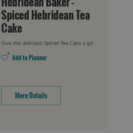
Hebridean Baker -
Spiced Hebridean Tea
Cake
Give this delicious Spiced Tea Cake a go!
More Details