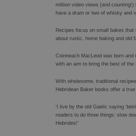
million video views (and counting!)
have a dram or two of whisky and vi
Recipes focus on small bakes that us
about rustic, home baking and old
Coinneach MacLeod was born and rai
with an aim to bring the best of th
With wholesome, traditional recipes,
Hebridean Baker books offer a true 
‘I live by the old Gaelic saying ‘bei
readers to do three things: slow do
Hebrides!’