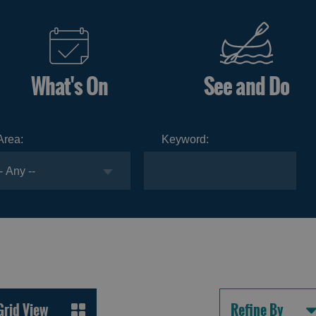
What's On
See and Do
Area:
Keyword:
Grid View
Refine By