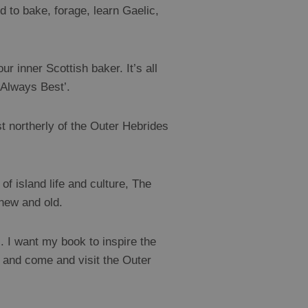
d to bake, forage, learn Gaelic,
r inner Scottish baker. It’s all
 Always Best’.
t northerly of the Outer Hebrides
f island life and culture, The
 new and old.
g’. I want my book to inspire the
s and come and visit the Outer