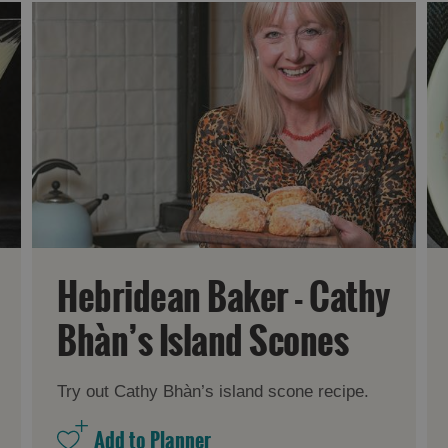
Hebridean Baker - Cathy
Bhàn’s Island Scones
Try out Cathy Bhàn’s island scone recipe.