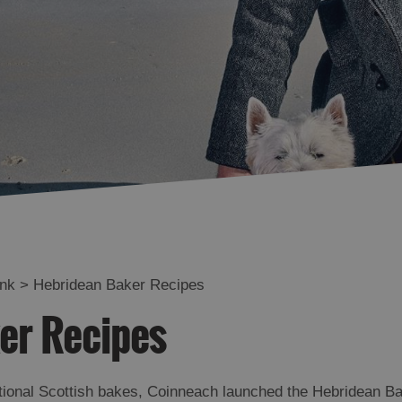
ink
>
Hebridean Baker Recipes
er Recipes
itional Scottish bakes, Coinneach launched the Hebridean Ba