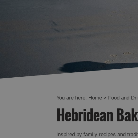
You are here:
Home
>
Food and Dr
Hebridean Bak
Inspired by family recipes and trad