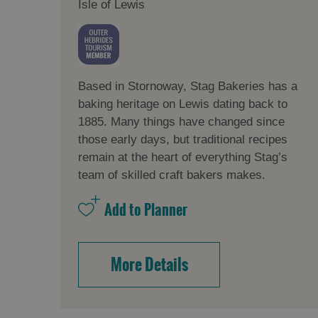
Isle of Lewis
Based in Stornoway, Stag Bakeries has a
baking heritage on Lewis dating back to
1885. Many things have changed since
those early days, but traditional recipes
remain at the heart of everything Stag’s
team of skilled craft bakers makes.
More Details