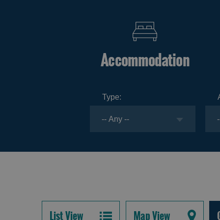
Accommodation
Type:
List View
Map View