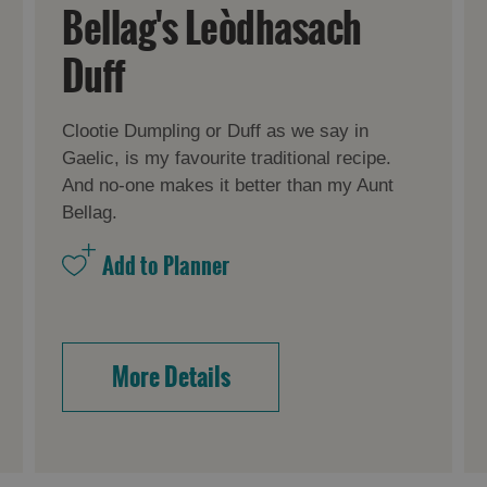
Bellag's Leòdhasach
Duff
Clootie Dumpling or Duff as we say in
Gaelic, is my favourite traditional recipe.
And no-one makes it better than my Aunt
Bellag.
More Details