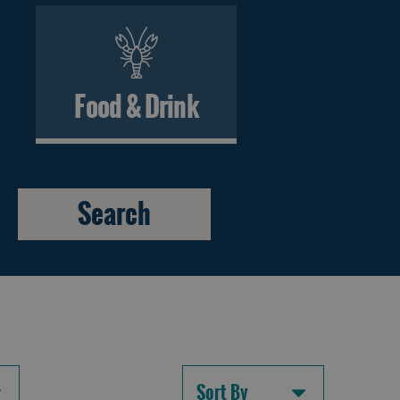
Food & Drink
Sort By