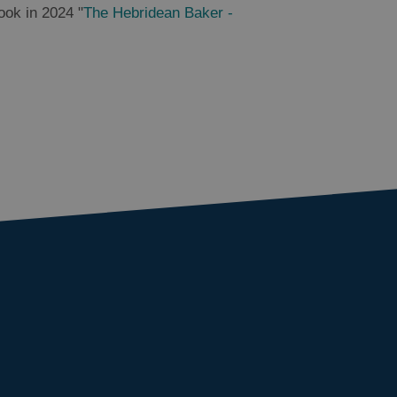
ook in 2024 "
The Hebridean Baker -