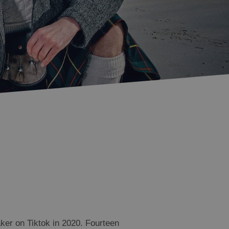
Accommodation in
Accommodation in
Uist
Barra
ker on Tiktok in 2020. Fourteen