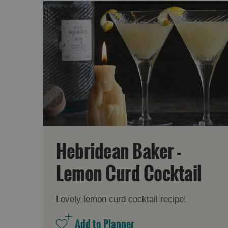
Hebridean Baker -
Lemon Curd Cocktail
Lovely lemon curd cocktail recipe!