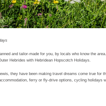
days
lanned and tailor-made for you, by locals who know the area
 Outer Hebrides with Hebridean Hopscotch Holidays.
ewis, they have been making travel dreams come true for the
ccommodation, ferry or fly-drive options, cycling holidays wi