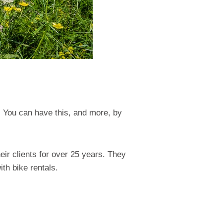
. You can have this, and more, by
ir clients for over 25 years. They
th bike rentals.