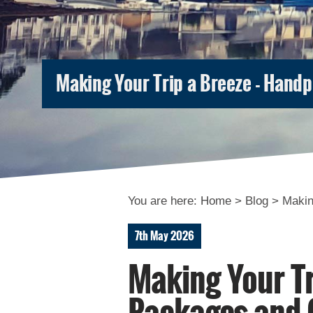
Making Your Trip a Breeze - Hand
You are here:
Home
>
Blog
>
Makin
7th May 2026
Making Your Tr