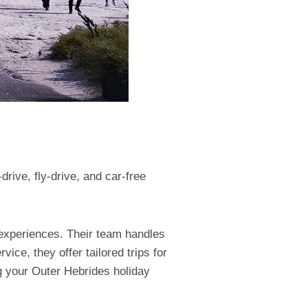
drive, fly-drive, and car-free
 experiences. Their team handles
ice, they offer tailored trips for
 your Outer Hebrides holiday