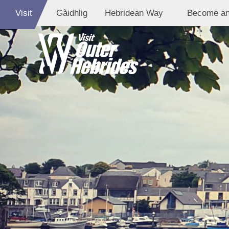
Visit
Gàidhlig
Hebridean Way
Become an