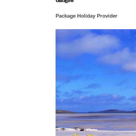
Package Holiday Provider