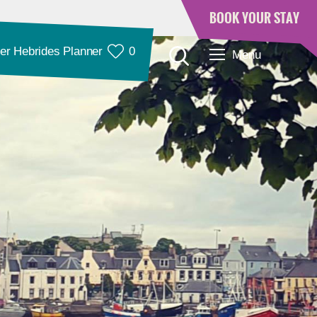
BOOK YOUR STAY
er Hebrides Planner
0
Menu
Accommodation
Accommodation in
Accommodation in
Lewis
Harris