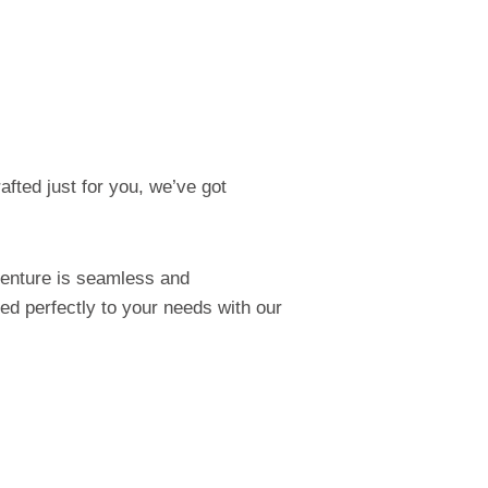
afted just for you, we’ve got
venture is seamless and
red perfectly to your needs with our