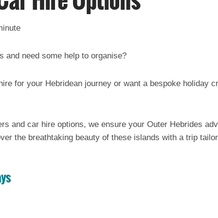
Car Hire Options
minute
des and need some help to organise?
 hire for your Hebridean journey or want a bespoke holiday cr
ers and car hire options, we ensure your Outer Hebrides ad
ver the breathtaking beauty of these islands with a trip tailo
ays