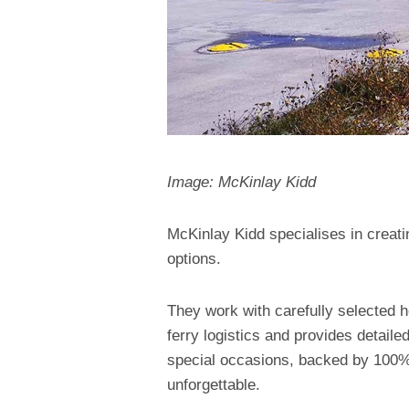
Image: McKinlay Kidd
McKinlay Kidd specialises in creatin
options.
They work with carefully selected 
ferry logistics and provides detaile
special occasions, backed by 100%
unforgettable.