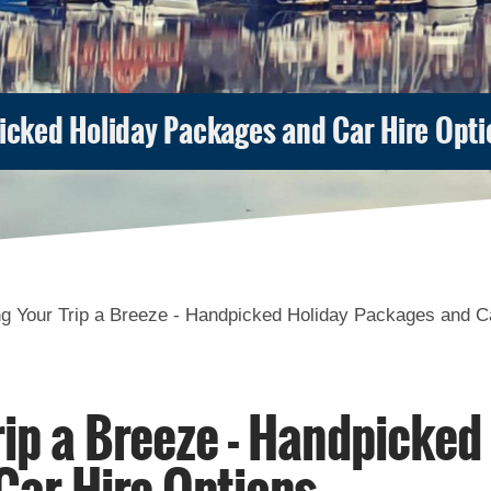
picked Holiday Packages and Car Hire Opti
g Your Trip a Breeze - Handpicked Holiday Packages and C
ip a Breeze - Handpicked