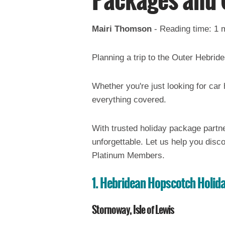
Packages and 
Mairi Thomson
-
Reading time: 1 
Planning a trip to the Outer Hebri
Whether you're just looking for car
everything covered.
With trusted holiday package partn
unforgettable. Let us help you disco
Platinum Members.
1. H
ebridean Hopscotch Holid
Stornoway, Isle of Lewis