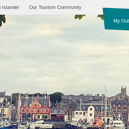
 Islander
Our Tourism Community
My Out