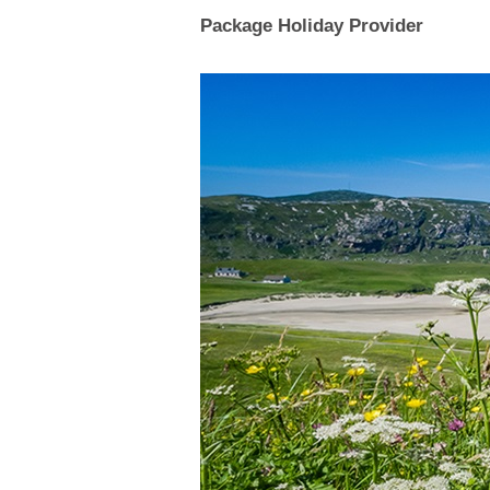
Package Holiday Provider