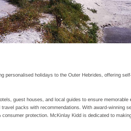
g personalised holidays to the Outer Hebrides, offering self-
hotels, guest houses, and local guides to ensure memorable
d travel packs with recommendations. With award-winning serv
 consumer protection. McKinlay Kidd is dedicated to making