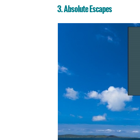
3. Absolute Escapes