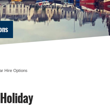
ons
Accommodation in
Accommodation in
Uist
Barra
ar Hire Options
 Holiday