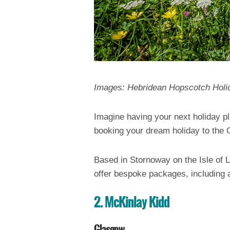
Images: Hebridean Hopscotch Holi
Imagine having your next holiday p
booking your dream holiday to the
Based in Stornoway on the Isle of L
offer bespoke packages, including a
2. McKinlay Kidd
Glasgow