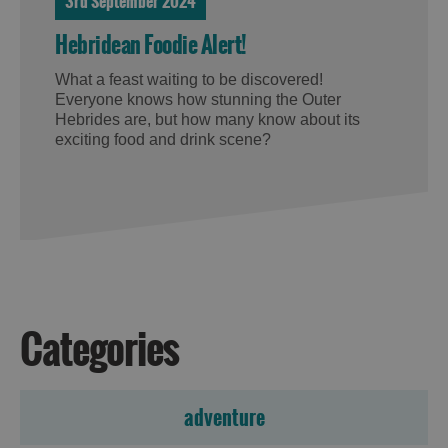
3rd September 2024
Hebridean Foodie Alert!
What a feast waiting to be discovered!
Everyone knows how stunning the Outer
Hebrides are, but how many know about its
exciting food and drink scene?
Categories
adventure