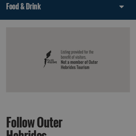
Food & Drink
Follow Outer
Hebrides