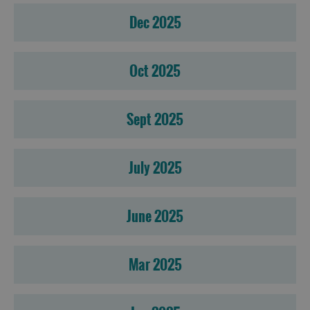
Dec 2025
Oct 2025
Sept 2025
July 2025
June 2025
Mar 2025
Accommodation