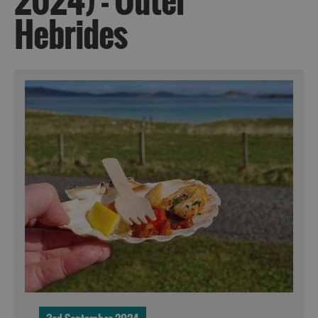
2024) - Outer
Hebrides