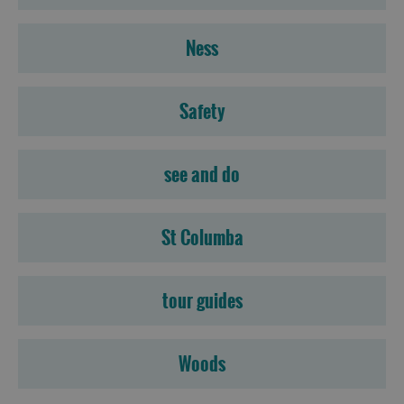
Ness
Safety
see and do
St Columba
tour guides
Woods