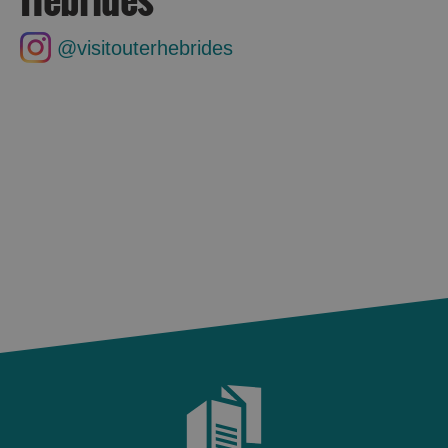
@visitouterhebrides