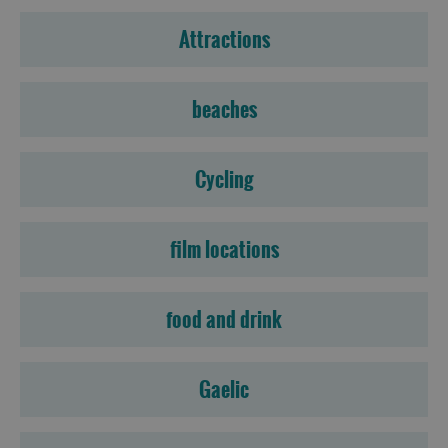
Attractions
beaches
Cycling
film locations
food and drink
Gaelic