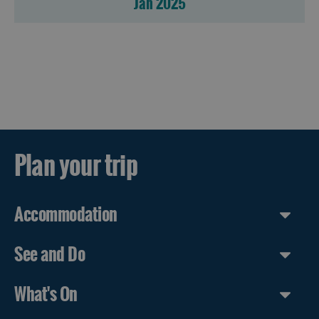
Jan 2025
Accommodation
Accommodation
in
in
Lewis
Harris
Accommodation
Accommodation
Plan your trip
in Uist
in
Barra
Accommodation
See and Do
What's On