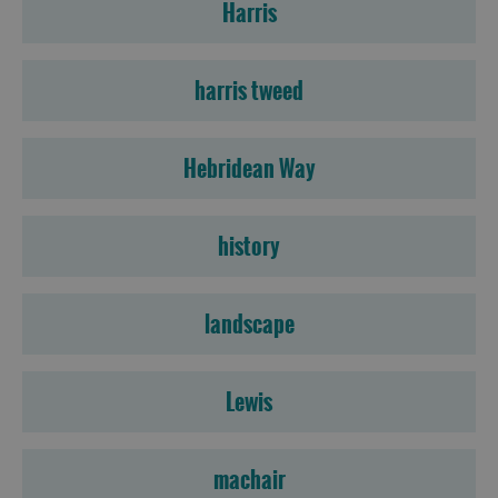
Harris
harris tweed
Hebridean Way
history
landscape
Lewis
machair