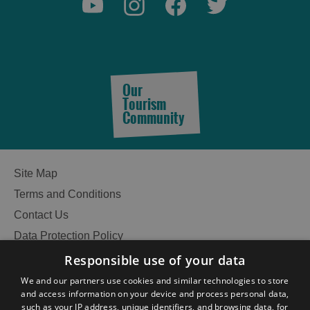
Our
Tourism
Community
Site Map
Terms and Conditions
Contact Us
Data Protection Policy
Accessibility Statement
Responsible use of your data
Gàidhlig
We and our partners use cookies and similar technologies to store
and access information on your device and process personal data,
Become an Islander
Our Tourism Community
such as your IP address, unique identifiers, and browsing data, for