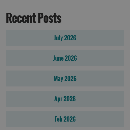
Recent Posts
July 2026
June 2026
May 2026
Apr 2026
Feb 2026