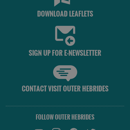
DOWNLOAD LEAFLETS
SIGN UP FOR E-NEWSLETTER
CONTACT VISIT OUTER HEBRIDES
FOLLOW OUTER HEBRIDES