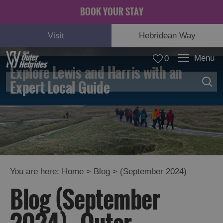
BOOK YOUR STAY
Visit
Hebridean Way
Menu
0
Explore Lewis and Harris with an
Expert Local Guide
You are here:
Home
>
Blog
>
(September 2024)
Blog (September