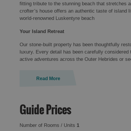
fitting tribute to the stunning beach that stretches
crofter’s house offers an authentic taste of island
world-renowned Luskentyre beach
Your Island Retreat
Our stone-built property has been thoughtfully rest
luxury. Every detail has been carefully considered
active adventures across the Outer Hebrides or s
Read More
Guide Prices
Number of Rooms / Units
1