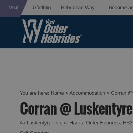
Visit
Gàidhlig
Hebridean Way
Become an
Holiday Ideas
By Size of
Accommodati
You are here:
Home
>
Accommodation
>
Corran @
By Type of
Corran @ Luskentyre
Accommodati
By Island
4a Luskentyre
,
Isle of Harris
,
Outer Hebrides
,
HS3
Accommodati