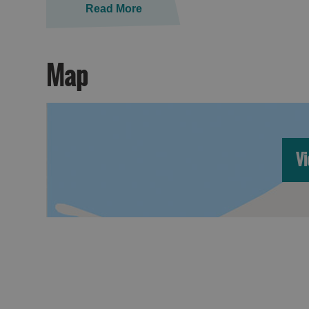
Read More
Map
Vi