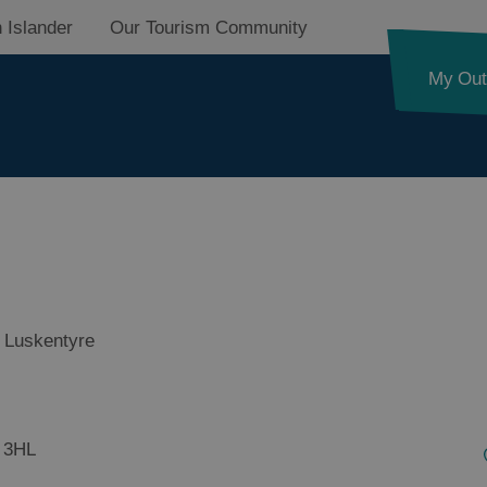
 Islander
Our Tourism Community
My Out
on
 Luskentyre
on
 3HL
on