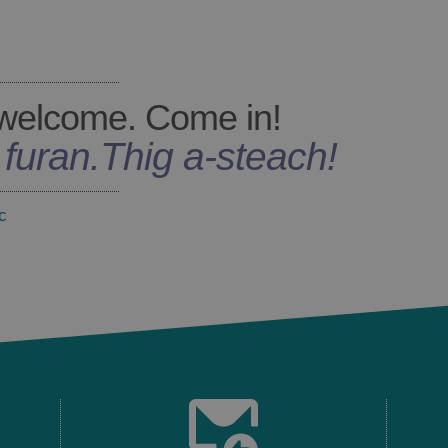
welcome. Come in!
s furan
.
Thig a-steach!
c