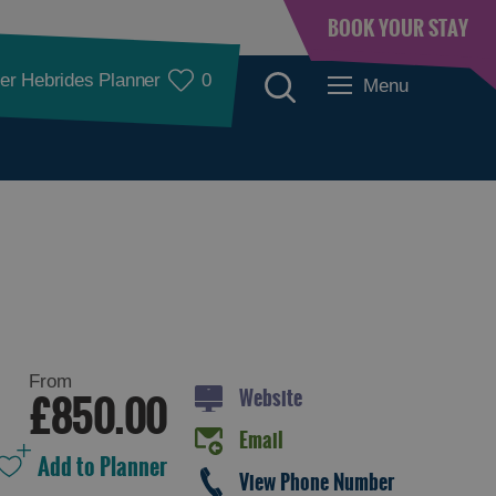
BOOK YOUR STAY
er Hebrides Planner
0
Menu
Accommodation
From
Website
£850.00
Email
Accommodation in
Accommodation in
View Phone Number
Lewis
Harris