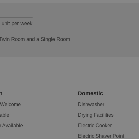
 unit per week
 Twin Room and a Single Room
n
Domestic
n Welcome
Dishwasher
lable
Drying Facilities
r Available
Electric Cooker
Electric Shaver Point