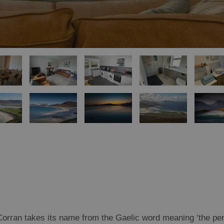
Corran takes its name from the Gaelic word meaning ‘the pen