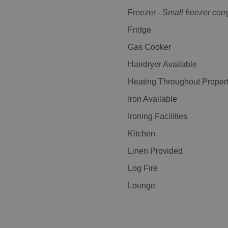
Freezer -
Small freezer co
Fridge
Gas Cooker
Hairdryer Available
Heating Throughout Proper
Iron Available
Ironing Facilities
Kitchen
Linen Provided
Log Fire
Lounge