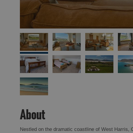
About
Nestled on the dramatic coastline of West Harris, 