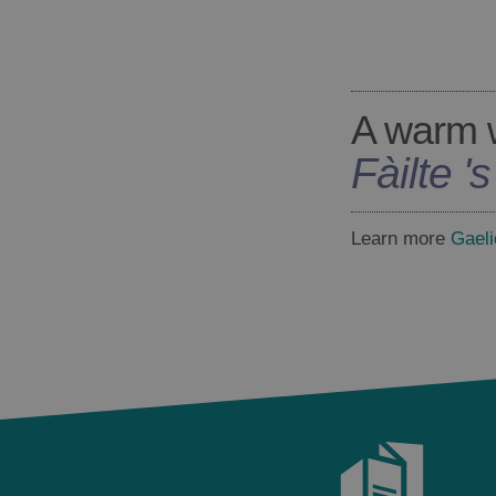
A warm 
Fàilte '
Learn more
Gaeli