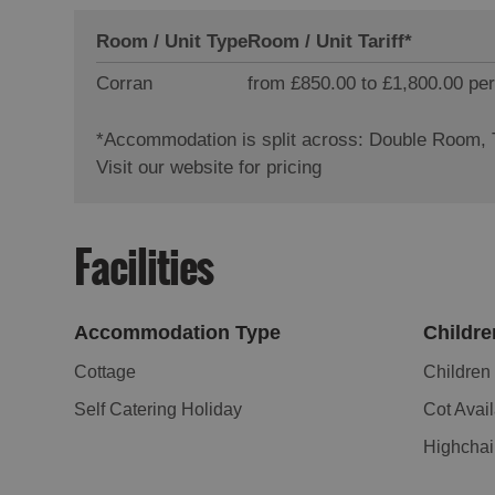
Room / Unit Type
Room / Unit Tariff
*
Corran
from £850.00 to £1,800.00 per
*
Accommodation is split across: Double Room,
Visit our website for pricing
Facilities
Accommodation Type
Childre
Cottage
Childre
Self Catering Holiday
Cot Avai
Highchai