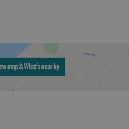
ew map & What's near by