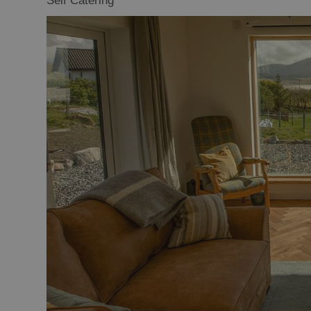
Self Catering
Offers and La
Availability