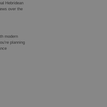
onal Hebridean
iews over the
with modern
ou’re planning
ance