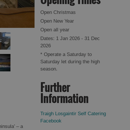
Open Christmas
Open New Year
Open all year
1 Jan 2026 - 31 Dec
2026
*
Operate a Saturday to
Saturday let during the high
season.
Further
Information
Traigh Losgaintir Self Catering
Facebook
insula’ – a