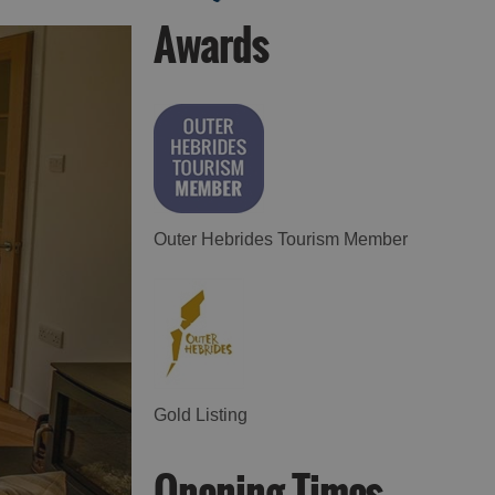
Awards
Accommodation in
Accommodation in
Uist
Barra
Outer Hebrides Tourism Member
Gold Listing
Opening Times