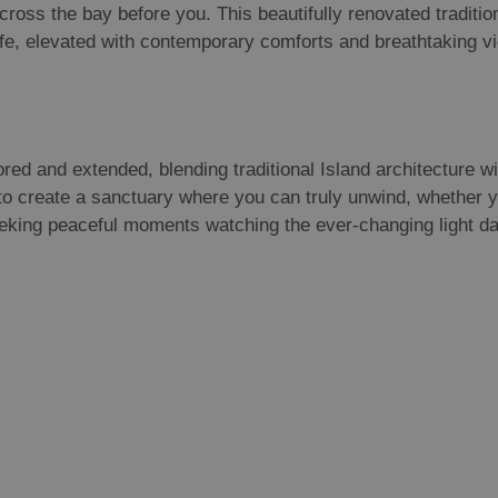
 across the bay before you. This beautifully renovated traditi
 life, elevated with contemporary comforts and breathtaking v
ored and extended, blending traditional Island architecture 
 to create a sanctuary where you can truly unwind, whether y
eeking peaceful moments watching the ever-changing light d