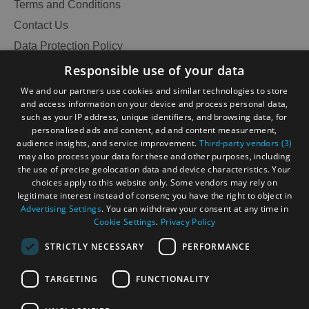
Terms and Conditions
Contact Us
Data Protection Policy
Accessibility Statement
Responsible use of your data
Gàidhlig
We and our partners use cookies and similar technologies to store
and access information on your device and process personal data,
Become an Islander
Our Tourism Community
such as your IP address, unique identifiers, and browsing data, for
personalised ads and content, ad and content measurement,
audience insights, and service improvement.
Third-party vendors (3)
Ratings Powered By
may also process your data for these and other purposes, including
the use of precise geolocation data and device characteristics. Your
choices apply to this website only. Some vendors may rely on
legitimate interest instead of consent; you have the right to object in
Advertising Settings
. You can withdraw your consent at any time in
Cookie Settings
.
Privacy Policy
STRICTLY NECESSARY
PERFORMANCE
TARGETING
FUNCTIONALITY
See
OHT MEMBERS LOGIN