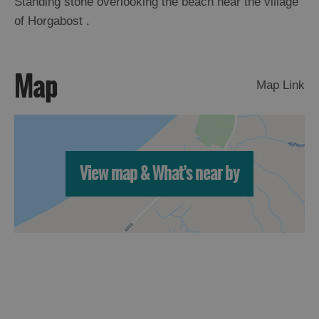
Standing stone overlooking the beach near the village
of Horgabost .
Arts,
Crafts
and
Map
Shops
Map Link
Guided
Tours
View map & What's near by
Museums
and
Visitor
Attractions
Boat
Tours
Adventure
Tours