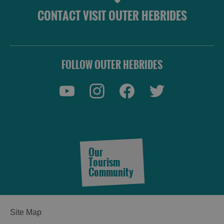
CONTACT VISIT OUTER HEBRIDES
FOLLOW OUTER HEBRIDES
Our
Tourism
Community
Site Map