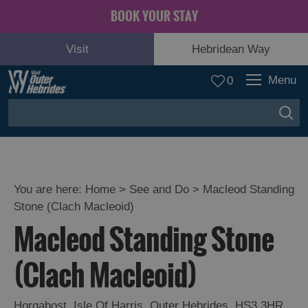
BOOK YOUR STAY
Visit
Hebridean Way
Menu
0
You are here:
Home
>
See and Do
>
Macleod Standing
Stone (Clach Macleoid)
Adventure
Macleod Standing Stone
and
Relaxation
(Clach Macleoid)
Food
Horgabost
,
Isle Of Harris
,
Outer Hebrides
,
HS3 3HR