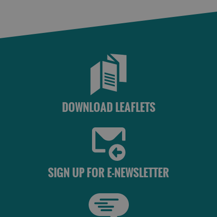
St
Kilda
Day
Trip
Trails
Sailing
DOWNLOAD LEAFLETS
SIGN UP FOR E-NEWSLETTER