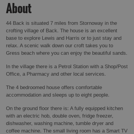
Island
About
Accommodation
Offers
44 Back is situated 7 miles from Stornoway in the
and
crofting village of Back. The house is an excellent
Late
base to explore Lewis and Harris or to just stay and
Availability
relax. A scenic walk down our croft takes you to
Gress beach where you can enjoy the beautiful sands.
In the village there is a Petrol Station with a Shop/Post
Office, a Pharmacy and other local services.
The 4 bedroomed house offers comfortable
accommodation and sleeps up to eight people.
On the ground floor there is: A fully equipped kitchen
with an electric hob, double oven, fridge freezer,
dishwasher, washing machine, tumble dryer and
coffee machine. The small living room has a Smart TV