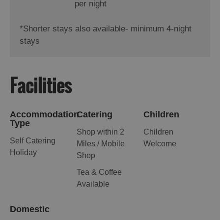
per night
*
Shorter stays also available- minimum 4-night
stays
Facilities
Accommodation
Catering
Children
Type
Shop within 2
Children
Self Catering
Miles / Mobile
Welcome
Holiday
Shop
Tea & Coffee
Available
Domestic