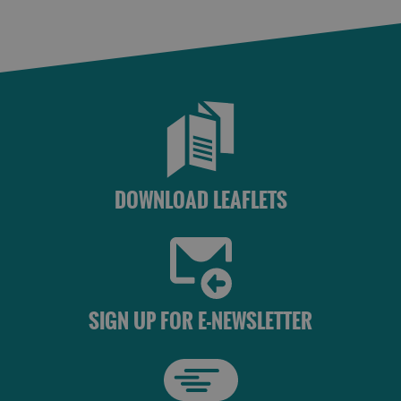
DOWNLOAD LEAFLETS
SIGN UP FOR E-NEWSLETTER