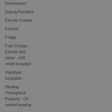
Dishwasher
Drying Facilities
Electric Cooker
Freezer
Fridge
Fuel Charge -
Electric key
meter - £45
credit included
Hairdryer
Available
Heating
Throughout
Property -
Oil
central heating