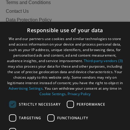
Terms and Conditions
Contact Us
Data Protection Policy
Accessibility Statement
Responsible use of your data
Gàidhlig
We and our partners use cookies and similar technologies to store
and access information on your device and process personal data,
Become an Islander
Our Tourism Community
such as your IP address, unique identifiers, and browsing data, for
personalised ads and content, ad and content measurement,
audience insights, and service improvement.
Third-party vendors (3)
Ratings Powered By
may also process your data for these and other purposes, including
the use of precise geolocation data and device characteristics. Your
choices apply to this website only. Some vendors may rely on
legitimate interest instead of consent; you have the right to object in
Advertising Settings
. You can withdraw your consent at any time in
Cookie Settings
.
Privacy Policy
STRICTLY NECESSARY
PERFORMANCE
TARGETING
FUNCTIONALITY
OHT MEMBERS LOGIN