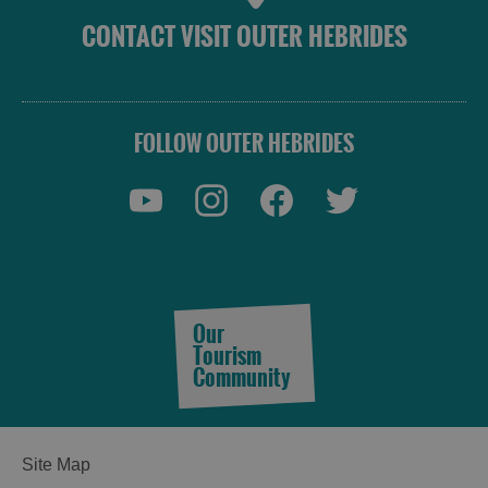
CONTACT VISIT OUTER HEBRIDES
FOLLOW OUTER HEBRIDES
Our
Tourism
Community
Site Map