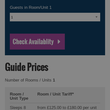
Guests in Room/Unit
1
Guide Prices
Number of Rooms / Units
1
Room /
Room / Unit Tariff
*
Unit Type
Sleeps 8
from £125.00 to £180.00 per unit