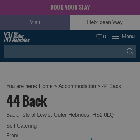
BOOK YOUR STAY
Visit
Hebridean Way
Menu
0
You are here:
Home
>
Accommodation
>
44 Back
44 Back
Back
,
Isle of Lewis
,
Outer Hebrides
,
HS2 0LQ
Self Catering
From