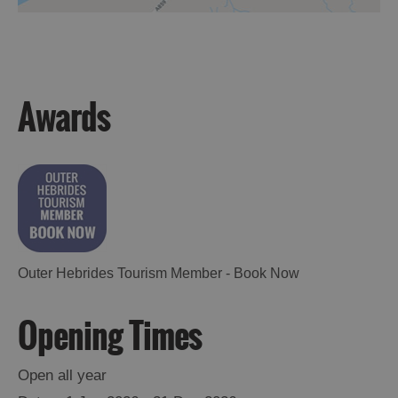
Accommodation
Awards
Accommodation
Accommodation
in
in
Lewis
Harris
Outer Hebrides Tourism Member - Book Now
Accommodation
Accommodation
Opening Times
in Uist
in
Barra
Open all year