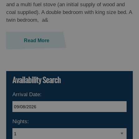
and a multi fuel stove (an initial supply of wood and
coal supplied). A double bedroom with king size bed. A
twin bedroom, a&
Read More
Availability Search
Arrival Date:
Nights: