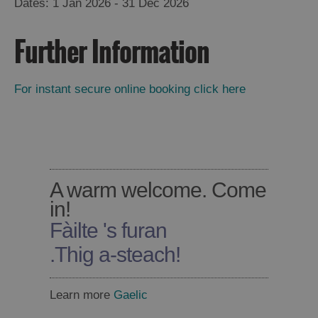
1 Jan 2026 - 31 Dec 2026
Further Information
For instant secure online booking click here
A warm welcome. Come
in!
Fàilte 's furan
.
Thig a-steach!
Learn more
Gaelic