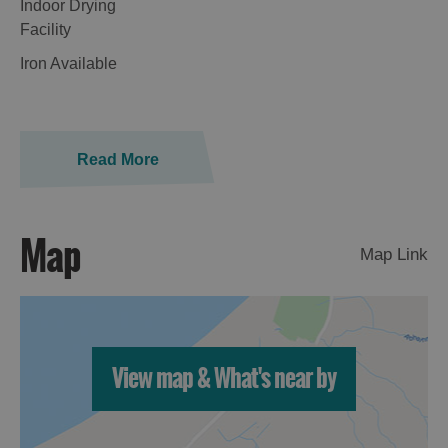
Indoor Drying
Facility
Iron Available
Read More
Map
Map Link
View map & What's near by