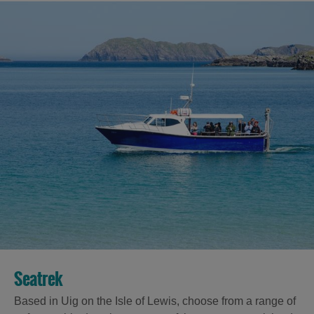
Seatrek
Based in Uig on the Isle of Lewis, choose from a range of