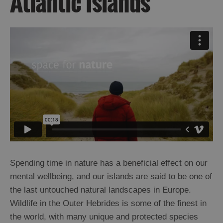
Atlantic Islands
Spending time in nature has a beneficial effect on our
mental wellbeing, and our islands are said to be one of
the last untouched natural landscapes in Europe.
Wildlife in the Outer Hebrides is some of the finest in
the world, with many unique and protected species