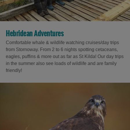
Hebridean Adventures
Comfortable whale & wildlife watching cruises/day trips
from Stornoway. From 2 to 6 nights spotting cetaceans,
eagles, puffins & more out as far as St Kilda! Our day trips
in the summer also see loads of wildlife and are family
friendly!