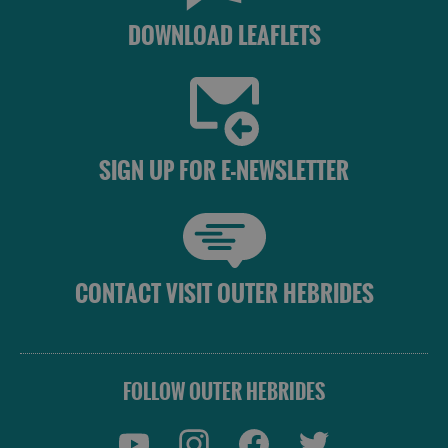
DOWNLOAD LEAFLETS
SIGN UP FOR E-NEWSLETTER
CONTACT VISIT OUTER HEBRIDES
FOLLOW OUTER HEBRIDES