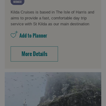
Kilda Cruises is based in The Isle of Harris and
aims to provide a fast, comfortable day trip
service with St Kilda as our main destination
More Details