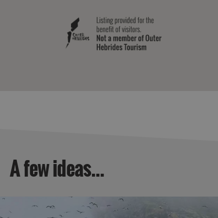
A few ideas...