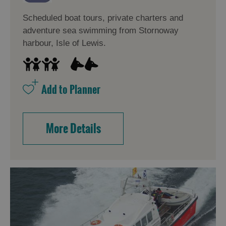
Scheduled boat tours, private charters and
adventure sea swimming from Stornoway
Accommodation
Accommodation
in
in
harbour, Isle of Lewis.
Lewis
Harris
Accommodation
Accommodation
in Uist
in
Barra
More Details