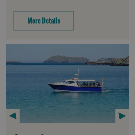
More Details