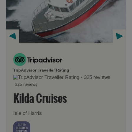
TripAdvisor Traveller Rating
325 reviews
Kilda Cruises
Isle of Harris