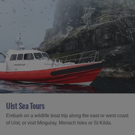
Uist Sea Tours
Embark on a wildlife boat trip along the east or west coast
of Uist, or visit Mingulay, Monach Isles or St Kilda.