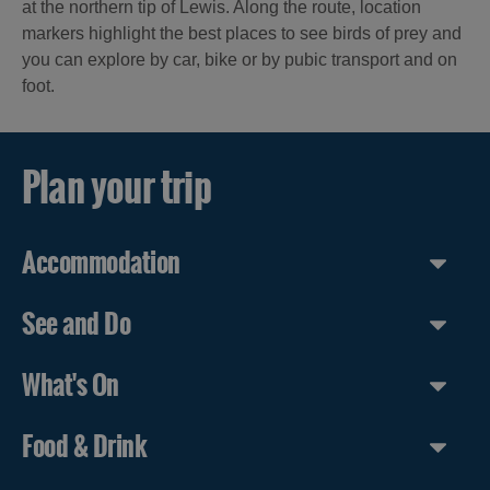
at the northern tip of Lewis. Along the route, location
markers highlight the best places to see birds of prey and
you can explore by car, bike or by pubic transport and on
foot.
Plan your trip
Accommodation
See and Do
What's On
Food & Drink