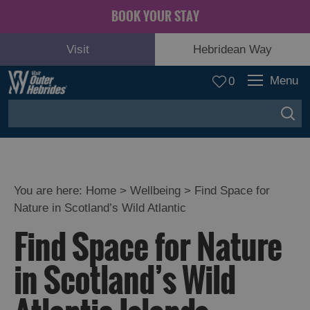
BOOK YOUR STAY
Visit
Hebridean Way
Menu
0
You are here:
Home
>
Wellbeing
>
Find Space for
Nature in Scotland’s Wild Atlantic
Find Space for Nature
in Scotland’s Wild