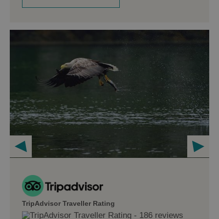
TripAdvisor Traveller Rating