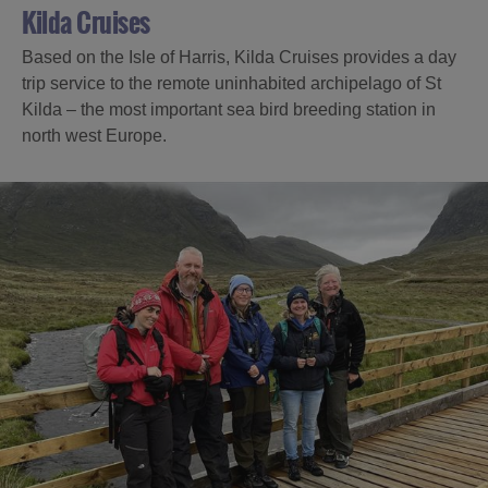
Kilda Cruises
Based on the Isle of Harris, Kilda Cruises provides a day
trip service to the remote uninhabited archipelago of St
Kilda – the most important sea bird breeding station in
north west Europe.