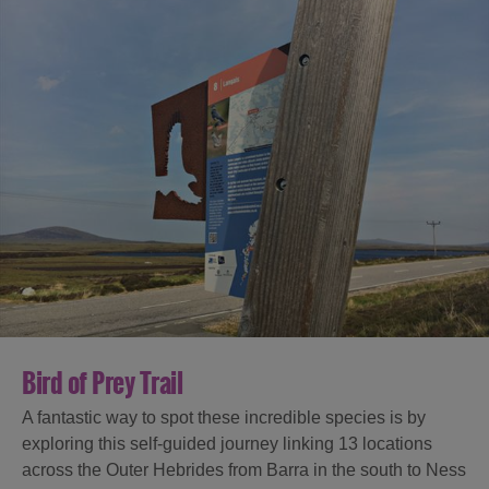
Bird of Prey Trail
A fantastic way to spot these incredible species is by
exploring this self-guided journey linking 13 locations
across the Outer Hebrides from Barra in the south to Ness