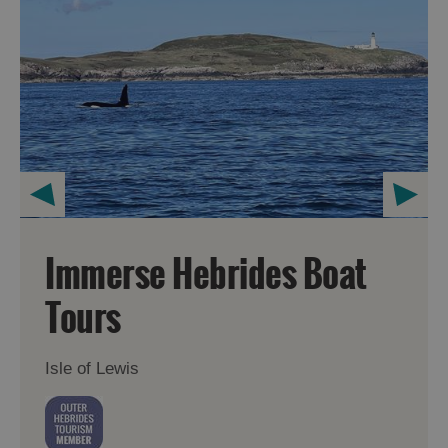
Immerse Hebrides Boat
Tours
Isle of Lewis
Accommodation