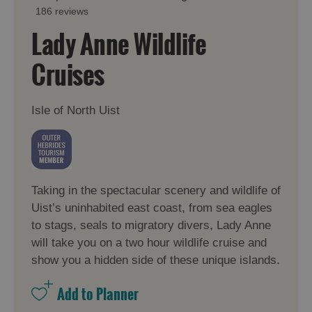
186 reviews
Lady Anne Wildlife
Cruises
Isle of North Uist
Taking in the spectacular scenery and wildlife of
Uist’s uninhabited east coast, from sea eagles
to stags, seals to migratory divers, Lady Anne
will take you on a two hour wildlife cruise and
show you a hidden side of these unique islands.