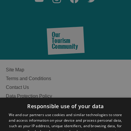
Our
Tourism
Community
Site Map
Terms and Conditions
Contact Us
Data Protection Policy
Accessibility Statement
Responsible use of your data
Gàidhlig
We and our partners use cookies and similar technologies to store
and access information on your device and process personal data,
Become an Islander
Our Tourism Community
such as your IP address, unique identifiers, and browsing data, for