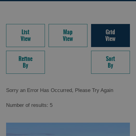
List
Map
Grid
View
View
View
Refine
Sort
By
By
Sorry an Error Has Occurred, Please Try Again
Number of results:
5