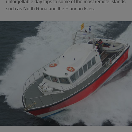
unforgettable day trips to some of the most remote islands
such as North Rona and the Flannan Isles.