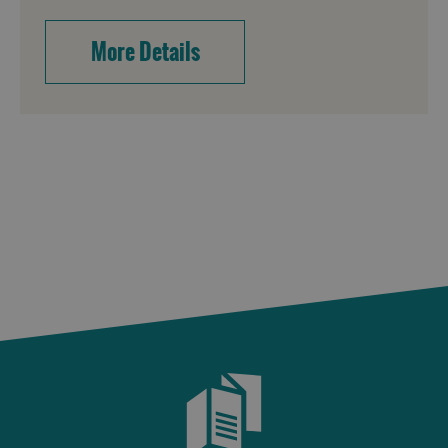
More Details