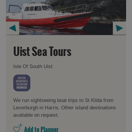
Uist Sea Tours
Isle Of South Uist
We run sightseeing boat trips to St Kilda from
Leverburgh in Harris. Other island destinations
available on request.