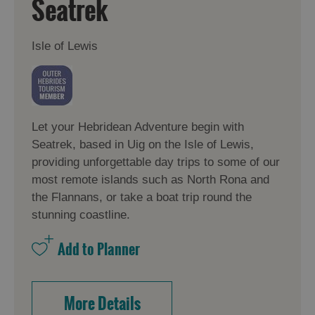
Seatrek
Isle of Lewis
Let your Hebridean Adventure begin with
Seatrek, based in Uig on the Isle of Lewis,
providing unforgettable day trips to some of our
most remote islands such as North Rona and
the Flannans, or take a boat trip round the
stunning coastline.
More Details