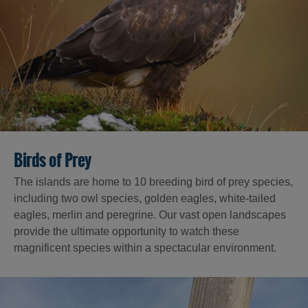
Birds of Prey
The islands are home to 10 breeding bird of prey species,
including two owl species, golden eagles, white-tailed
eagles, merlin and peregrine. Our vast open landscapes
provide the ultimate opportunity to watch these
magnificent species within a spectacular environment.