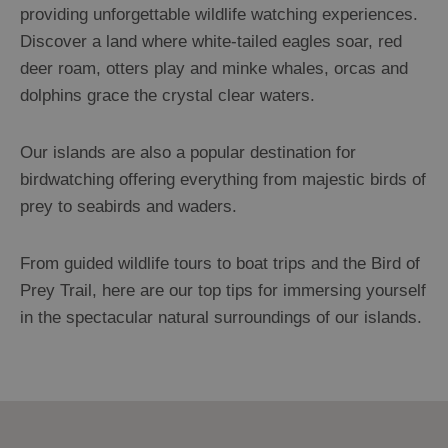
providing unforgettable wildlife watching experiences.
Discover a land where white-tailed eagles soar, red
deer roam, otters play and minke whales, orcas and
dolphins grace the crystal clear waters.
Our islands are also a popular destination for
birdwatching offering everything from majestic birds of
prey to seabirds and waders.
From guided wildlife tours to boat trips and the Bird of
Prey Trail, here are our top tips for immersing yourself
in the spectacular natural surroundings of our islands.