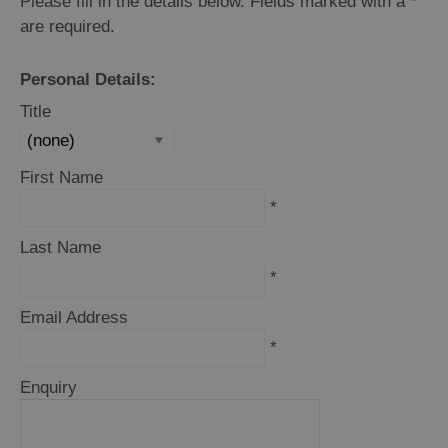
Please fill in the details below. Fields marked with a
and
*
Drink
are required.
Experiences
Personal Details:
Gaelic
Title
Culture
First Name
History
*
and
Mystery
Last Name
*
Epic
Email Address
Landscapes
*
Closer
Enquiry
to
Wildlife