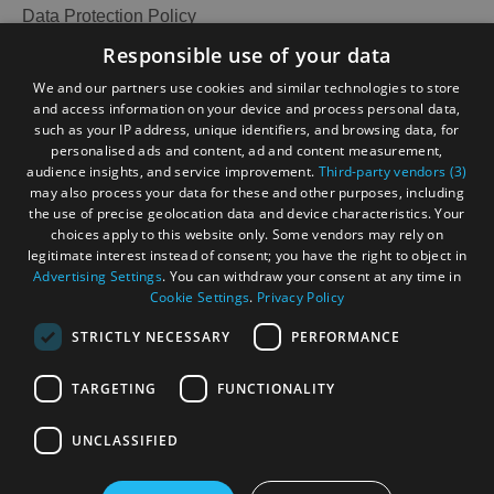
Data Protection Policy
Accessibility Statement
Responsible use of your data
Gàidhlig
We and our partners use cookies and similar technologies to store
and access information on your device and process personal data,
Become an Islander
Our Tourism Community
such as your IP address, unique identifiers, and browsing data, for
personalised ads and content, ad and content measurement,
audience insights, and service improvement.
Third-party vendors (3)
Ratings Powered By
may also process your data for these and other purposes, including
the use of precise geolocation data and device characteristics. Your
choices apply to this website only. Some vendors may rely on
legitimate interest instead of consent; you have the right to object in
Advertising Settings
. You can withdraw your consent at any time in
Cookie Settings
.
Privacy Policy
STRICTLY NECESSARY
PERFORMANCE
TARGETING
FUNCTIONALITY
OHT MEMBERS LOGIN
UNCLASSIFIED
See