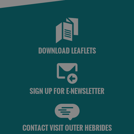
St
Kilda
Day
Trip
Trails
DOWNLOAD LEAFLETS
Sailing
SIGN UP FOR E-NEWSLETTER
CONTACT VISIT OUTER HEBRIDES