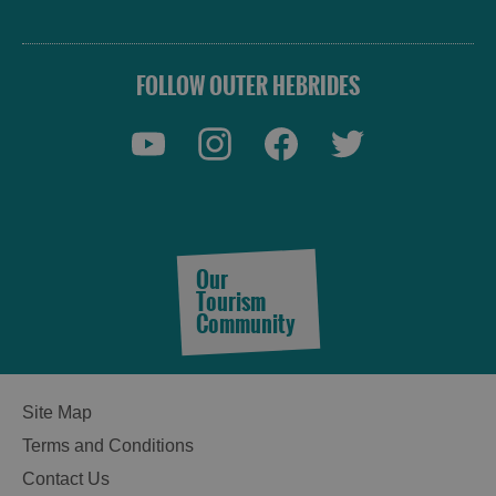
FOLLOW OUTER HEBRIDES
Our
Tourism
Community
Site Map
Terms and Conditions
Contact Us