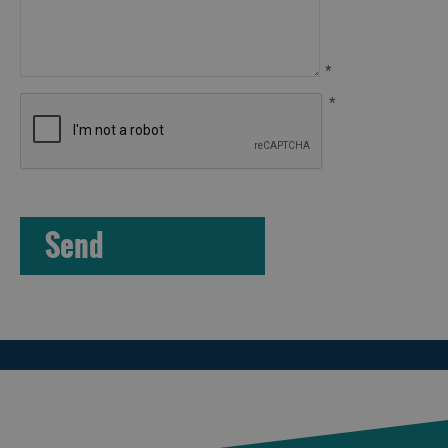
Arts,
Crafts
*
and
*
Shops
Guided
Tours
Museums
and
Visitor
Attractions
Boat
Tours
Adventure
Tours