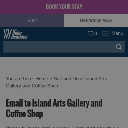
BOOK YOUR STAY
Visit
Hebridean Way
Menu
0
You are here:
Home
>
See and Do
>
Island Arts
Gallery and Coffee Shop
Adventure
and
Email to Island Arts Gallery and
Relaxation
Coffee Shop
Food