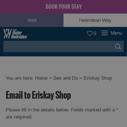
BOOK YOUR STAY
Visit
Hebridean Way
Menu
0
You are here:
Home
>
See and Do
>
Eriskay Shop
Adventure
Email to Eriskay Shop
and
Relaxation
Please fill in the details below. Fields marked with a
*
are required.
Food