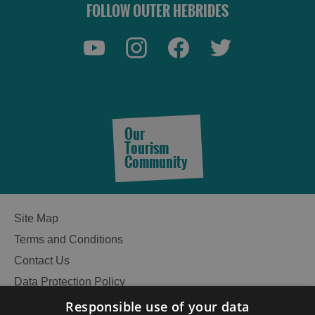
FOLLOW OUTER HEBRIDES
Our
Tourism
Community
Site Map
Terms and Conditions
Contact Us
Data Protection Policy
Accessibility Statement
Responsible use of your data