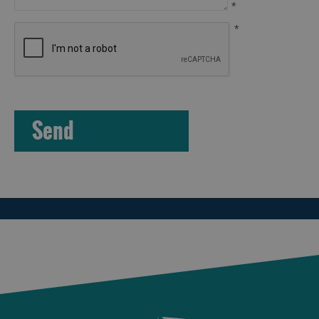
*
*
Arts,
Crafts
and
Shops
Guided
Tours
Museums
and
Visitor
Attractions
Boat
Tours
Adventure
Tours