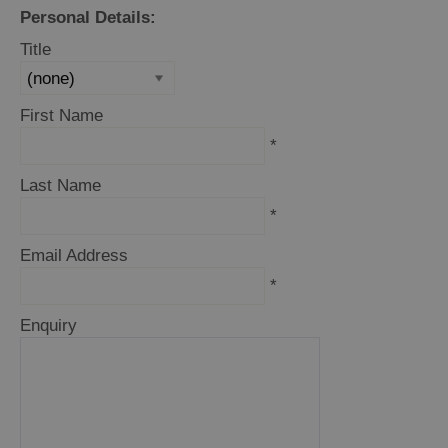
and
Personal Details:
Drink
Title
Experiences
Gaelic
First Name
Culture
*
Last Name
History
*
and
Mystery
Email Address
*
Epic
Enquiry
Landscapes
Closer
to
Wildlife