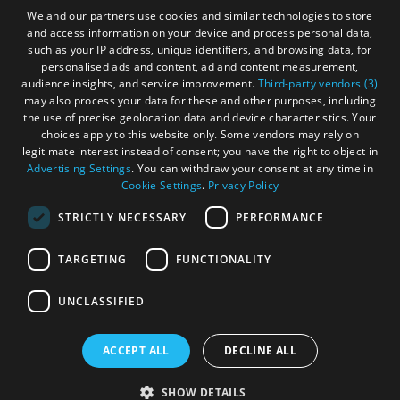
Gàidhlig
We and our partners use cookies and similar technologies to store
and access information on your device and process personal data,
Become an Islander
Our Tourism Community
such as your IP address, unique identifiers, and browsing data, for
personalised ads and content, ad and content measurement,
audience insights, and service improvement.
Third-party vendors (3)
Ratings Powered By
may also process your data for these and other purposes, including
the use of precise geolocation data and device characteristics. Your
choices apply to this website only. Some vendors may rely on
legitimate interest instead of consent; you have the right to object in
Advertising Settings
. You can withdraw your consent at any time in
Cookie Settings
.
Privacy Policy
STRICTLY NECESSARY
PERFORMANCE
TARGETING
FUNCTIONALITY
OHT MEMBERS LOGIN
UNCLASSIFIED
ACCEPT ALL
DECLINE ALL
© Outer Hebrides Tourism (Trading) 2026. Registered in
See
Scotland SC501113. All Rights Reserved
SHOW DETAILS