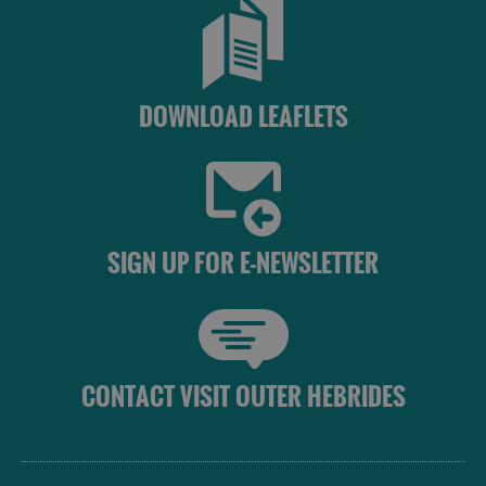
St
Kilda
Day
Trip
DOWNLOAD LEAFLETS
Trails
Sailing
SIGN UP FOR E-NEWSLETTER
CONTACT VISIT OUTER HEBRIDES