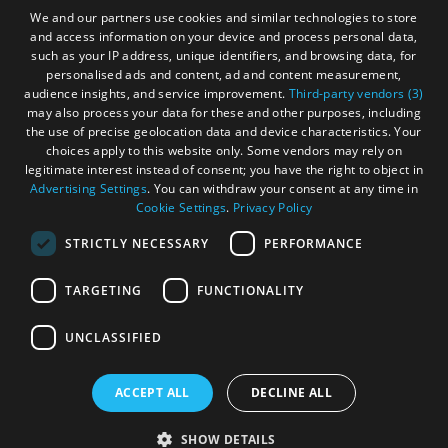
Gàidhlig
We and our partners use cookies and similar technologies to store
and access information on your device and process personal data,
Become an Islander
Our Tourism Community
such as your IP address, unique identifiers, and browsing data, for
personalised ads and content, ad and content measurement,
audience insights, and service improvement.
Third-party vendors (3)
Ratings Powered By
may also process your data for these and other purposes, including
the use of precise geolocation data and device characteristics. Your
choices apply to this website only. Some vendors may rely on
legitimate interest instead of consent; you have the right to object in
Advertising Settings
. You can withdraw your consent at any time in
Cookie Settings
.
Privacy Policy
STRICTLY NECESSARY
PERFORMANCE
TARGETING
FUNCTIONALITY
OHT MEMBERS LOGIN
UNCLASSIFIED
ACCEPT ALL
DECLINE ALL
© Outer Hebrides Tourism (Trading) 2026. Registered in
See
Scotland SC501113. All Rights Reserved
SHOW DETAILS