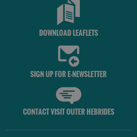
St
Kilda
Day
Trip
DOWNLOAD LEAFLETS
Trails
Sailing
SIGN UP FOR E-NEWSLETTER
CONTACT VISIT OUTER HEBRIDES