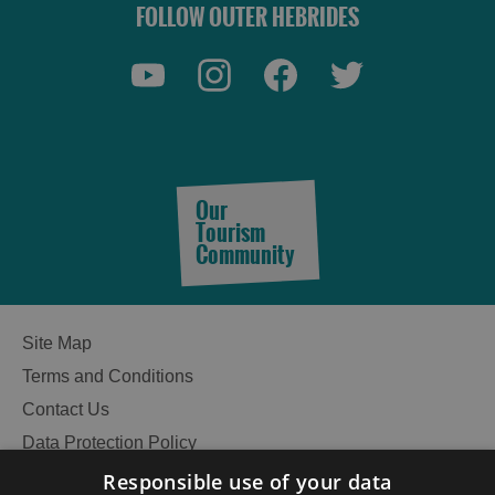
FOLLOW OUTER HEBRIDES
Our
Tourism
Community
Site Map
Terms and Conditions
Contact Us
Data Protection Policy
Accessibility Statement
Responsible use of your data