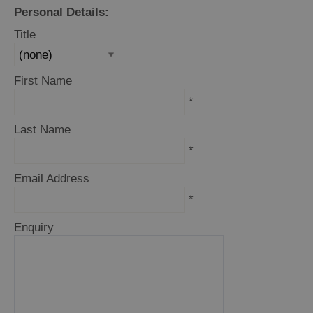
and
Personal Details:
Drink
Title
Experiences
Gaelic
First Name
Culture
*
Last Name
History
*
and
Mystery
Email Address
*
Epic
Enquiry
Landscapes
Closer
to
Wildlife