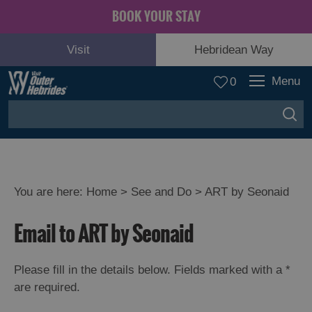
BOOK YOUR STAY
Visit
Hebridean Way
Menu
0
You are here:
Home
>
See and Do
>
ART by Seonaid
Adventure
Email to ART by Seonaid
and
Relaxation
Please fill in the details below. Fields marked with a
*
are required.
Food