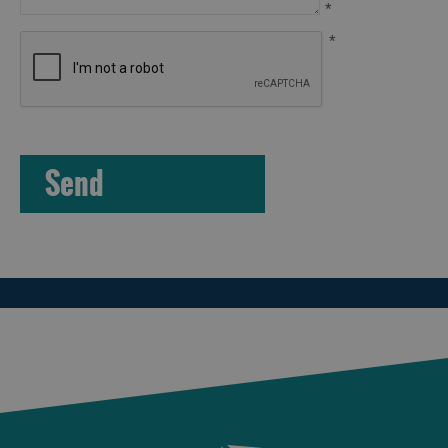
*
*
Arts,
Crafts
and
Shops
Guided
Tours
Museums
and
Visitor
Attractions
Boat
Tours
Adventure
Tours