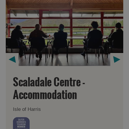
Scaladale Centre -
Accommodation
Isle of Harris