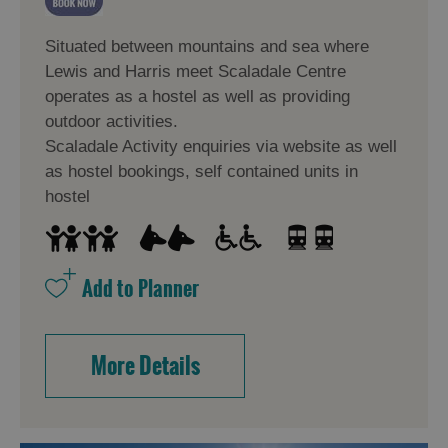
Situated between mountains and sea where
Lewis and Harris meet Scaladale Centre
operates as a hostel as well as providing
outdoor activities.
Scaladale Activity enquiries via website as well
as hostel bookings, self contained units in
hostel
More Details