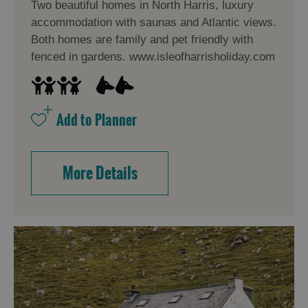
Two beautiful homes in North Harris, luxury
accommodation with saunas and Atlantic views.
Both homes are family and pet friendly with
Accommodation
fenced in gardens. www.isleofharrisholiday.com
Accommodation
Accommodation
in
in
Lewis
Harris
More Details
Accommodation
Accommodation
in Uist
in
Barra