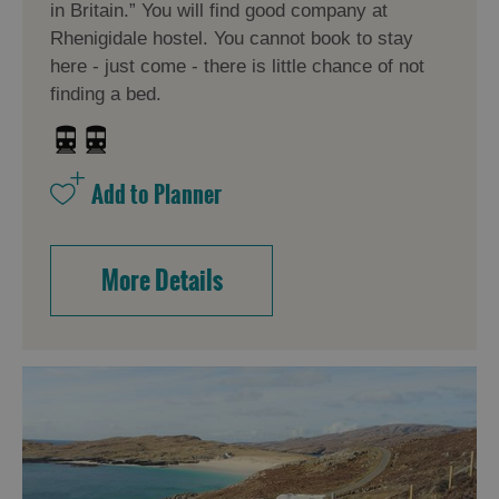
in Britain.” You will find good company at
Rhenigidale hostel. You cannot book to stay
here - just come - there is little chance of not
finding a bed.
More Details