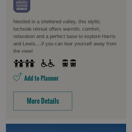
Nestled in a sheltered valley, this idyllic
lochside retreat offers warmth, comfort,
relaxation and a perfect base to explore Harris
and Lewis....if you can tear yourself away from
the view!
More Details