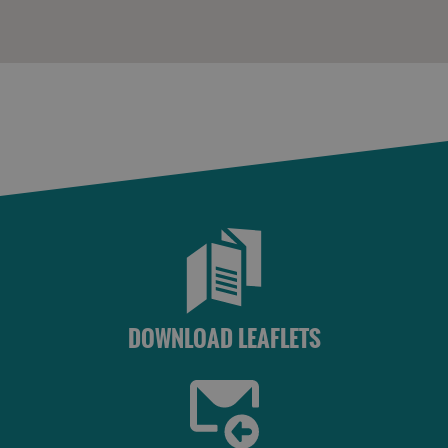
DOWNLOAD LEAFLETS