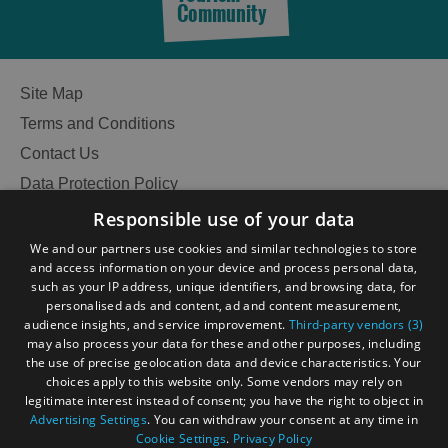
Community
Site Map
Terms and Conditions
Contact Us
Data Protection Policy
Accessibility Statement
Responsible use of your data
Gàidhlig
We and our partners use cookies and similar technologies to store
and access information on your device and process personal data,
Become an Islander
Our Tourism Community
such as your IP address, unique identifiers, and browsing data, for
personalised ads and content, ad and content measurement,
audience insights, and service improvement.
Third-party vendors (3)
Ratings Powered By
may also process your data for these and other purposes, including
the use of precise geolocation data and device characteristics. Your
choices apply to this website only. Some vendors may rely on
legitimate interest instead of consent; you have the right to object in
Advertising Settings
. You can withdraw your consent at any time in
Cookie Settings
.
Privacy Policy