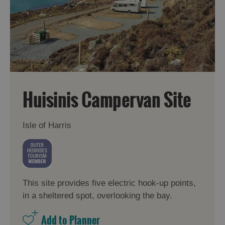
Huisinis Campervan Site
Isle of Harris
This site provides five electric hook-up points,
in a sheltered spot, overlooking the bay.