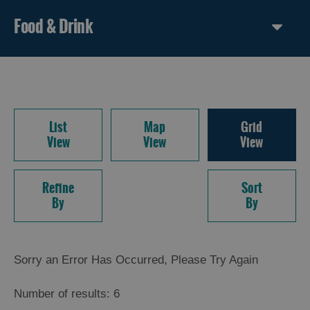
Food & Drink
List
Map
Grid
View
View
View
Refine
Sort
By
By
Sorry an Error Has Occurred, Please Try Again
Number of results:
6