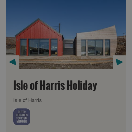
Isle of Harris Holiday
Isle of Harris