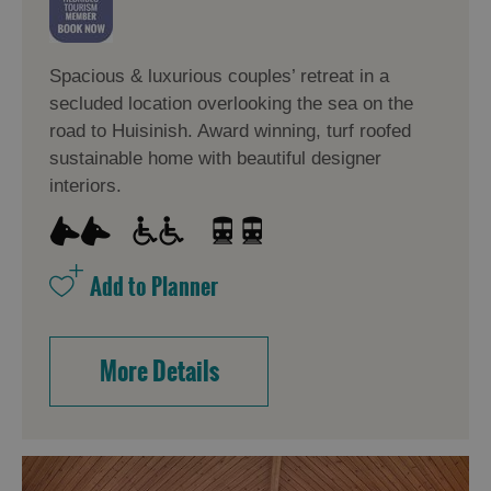
Spacious & luxurious couples’ retreat in a
secluded location overlooking the sea on the
road to Huisinish. Award winning, turf roofed
sustainable home with beautiful designer
interiors.
More Details