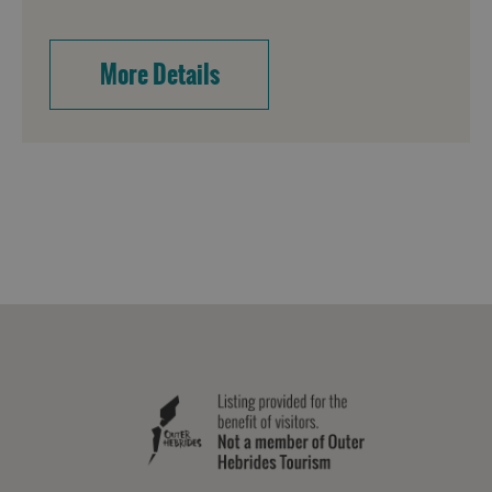
More Details