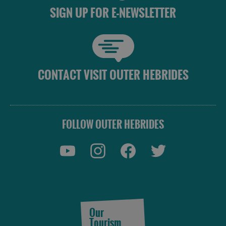
SIGN UP FOR E-NEWSLETTER
CONTACT VISIT OUTER HEBRIDES
FOLLOW OUTER HEBRIDES
Our
Tourism