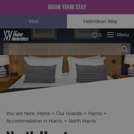
BOOK YOUR STAY
Visit
Hebridean Way
Menu
0
Lewis
Harris
See
and
Do
You are here:
Home
>
Our Islands
>
Harris
>
in
Harris
Accommodation in Harris
>
North Harris
Food