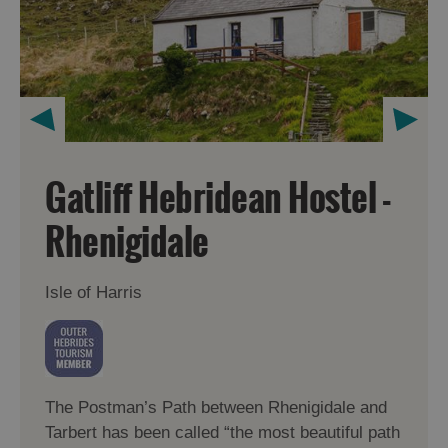
Gatliff Hebridean Hostel -
Rhenigidale
Isle of Harris
The Postman’s Path between Rhenigidale and
Tarbert has been called “the most beautiful path