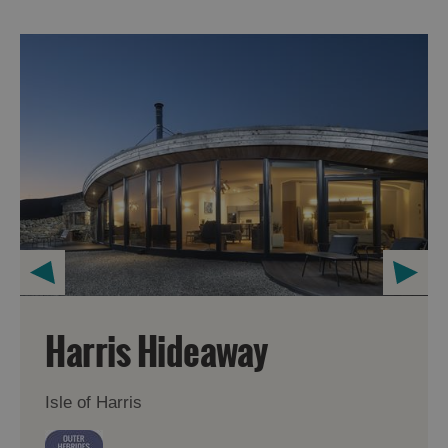
Harris Hideaway
Isle of Harris