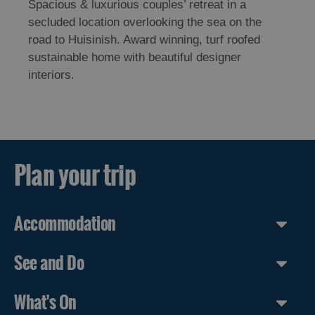
Spacious & luxurious couples’ retreat in a
secluded location overlooking the sea on the
road to Huisinish. Award winning, turf roofed
sustainable home with beautiful designer
interiors.
Plan your trip
Accommodation
See and Do
What's On