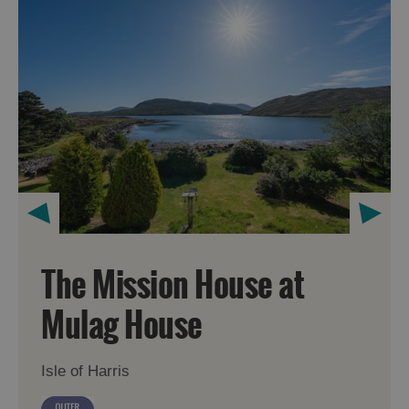
The Mission House at
Mulag House
Isle of Harris