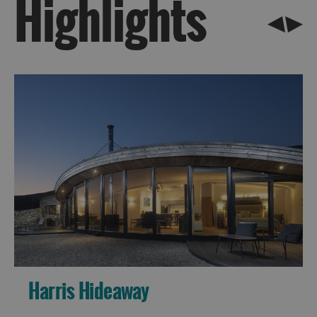
Highlights
Barra
St
Kilda
Island
Hopping
Harris Hideaway