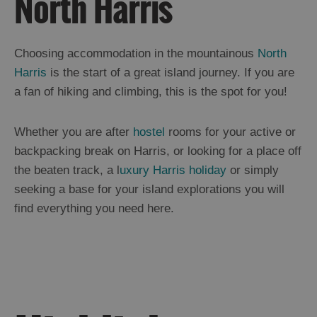
North Harris
and
Drink
in
Harris
Choosing accommodation in the mountainous
North
Accommodation
in
Harris
is the start of a great island journey. If you are
Harris
a fan of hiking and climbing, this is the spot for you!
Essential
Information
in
Whether you are after
hostel
rooms for your active or
Harris
backpacking break on Harris, or looking for a place off
North
Harris
the beaten track, a l
uxury Harris holiday
or simply
Scalpay
seeking a base for your island explorations you will
Tarbert
find everything you need here.
South
Harris
Shiants
Uist