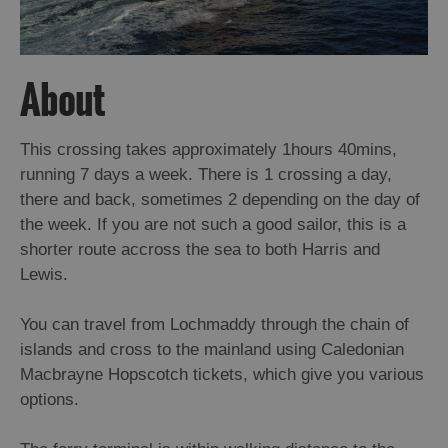
About
This crossing takes approximately 1hours 40mins,
running 7 days a week. There is 1 crossing a day,
there and back, sometimes 2 depending on the day of
the week. If you are not such a good sailor, this is a
shorter route accross the sea to both Harris and
Lewis.
You can travel from Lochmaddy through the chain of
islands and cross to the mainland using Caledonian
Macbrayne Hopscotch tickets, which give you various
options.