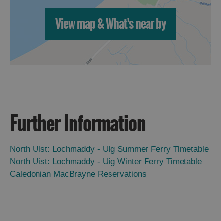
View map & What's near by
Further Information
North Uist: Lochmaddy - Uig Summer Ferry Timetable
North Uist: Lochmaddy - Uig Winter Ferry Timetable
Caledonian MacBrayne Reservations