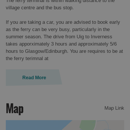
The ferry terminal is within walking distance to the
village centre and the bus stop.
If you are taking a car, you are advised to book early
as the ferry can be very busy, particularly in the
summer season. The drive from Uig to Inverness
takes apporximately 3 hours and approximately 5/6
hours to Glasgow/Edinburgh. You are requires to be at
the ferry terimnal at
Read More
Map
Map Link