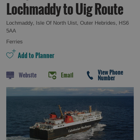
Lochmaddy to Uig Route
Lochmaddy
,
Isle Of North Uist
,
Outer Hebrides
,
HS6
5AA
Ferries
View Phone
Website
Email
Number