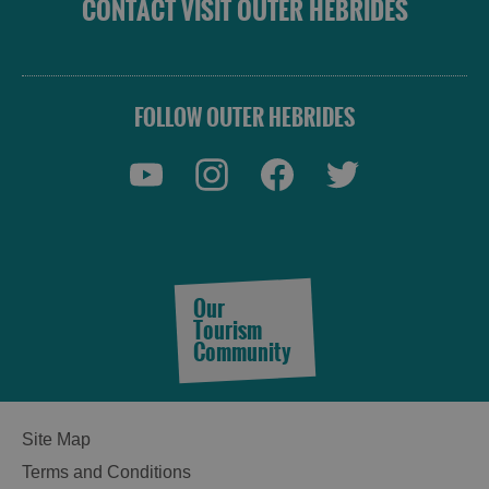
CONTACT VISIT OUTER HEBRIDES
FOLLOW OUTER HEBRIDES
Our
Tourism
Community
Site Map
Terms and Conditions