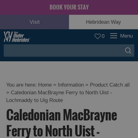
BOOK YOUR STAY
Visit
Hebridean Way
Menu
0
You are here:
Home
>
Information
>
Product Catch all
>
Caledonian MacBrayne Ferry to North Uist -
Lochmaddy to Uig Route
Caledonian MacBrayne
Ferry to North Uist -