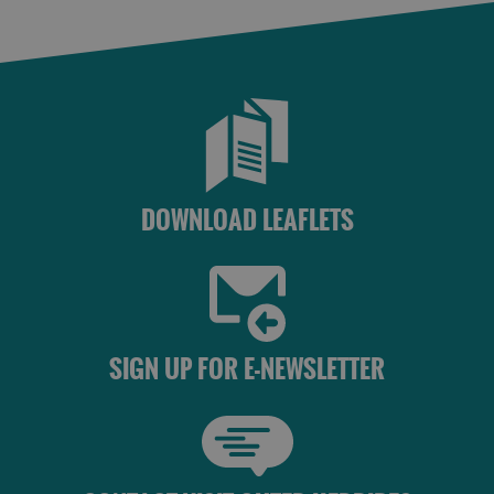
Accommodation
Accommodation
Accommodation
in
in
Lewis
Harris
DOWNLOAD LEAFLETS
Accommodation
Accommodation
in Uist
in
SIGN UP FOR E-NEWSLETTER
Barra