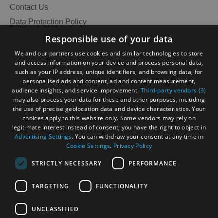
Contact Us
Data Protection Policy
Accessibility Statement
Responsible use of your data
Gàidhlig
We and our partners use cookies and similar technologies to store
and access information on your device and process personal data,
Become an Islander
Our Tourism Community
such as your IP address, unique identifiers, and browsing data, for
personalised ads and content, ad and content measurement,
audience insights, and service improvement.
Third-party vendors (3)
Ratings Powered By
may also process your data for these and other purposes, including
the use of precise geolocation data and device characteristics. Your
choices apply to this website only. Some vendors may rely on
legitimate interest instead of consent; you have the right to object in
Advertising Settings
. You can withdraw your consent at any time in
Cookie Settings
.
Privacy Policy
STRICTLY NECESSARY
PERFORMANCE
TARGETING
FUNCTIONALITY
OHT MEMBERS LOGIN
UNCLASSIFIED