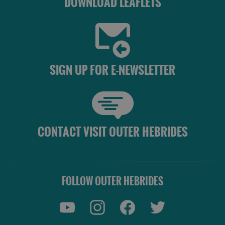
DOWNLOAD LEAFLETS
SIGN UP FOR E-NEWSLETTER
CONTACT VISIT OUTER HEBRIDES
FOLLOW OUTER HEBRIDES
Accommodation