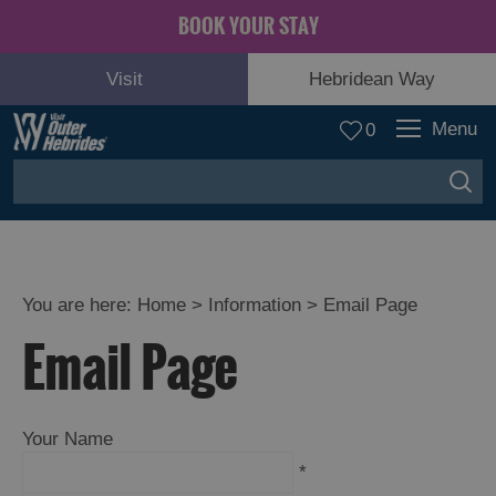
BOOK YOUR STAY
Visit
Hebridean Way
Menu
0
You are here:
Home
>
Information
>
Email Page
Email Page
Your Name
*