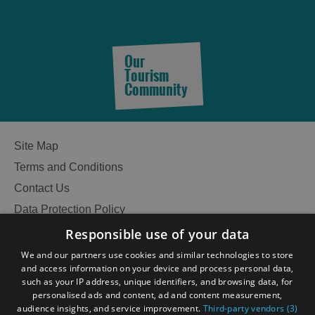
Accommodation
Accommodation
in
in
Our
Lewis
Harris
Tourism
Community
Accommodation
Accommodation
Site Map
in Uist
in
Barra
Terms and Conditions
Contact Us
Data Protection Policy
Accessibility Statement
Responsible use of your data
Gàidhlig
We and our partners use cookies and similar technologies to store
and access information on your device and process personal data,
Become an Islander
Our Tourism Community
such as your IP address, unique identifiers, and browsing data, for
personalised ads and content, ad and content measurement,
audience insights, and service improvement.
Third-party vendors (3)