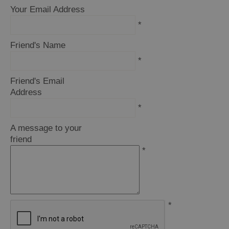
Your Email Address
*
Friend's Name
*
Friend's Email
Address
*
A message to your
friend
*
*