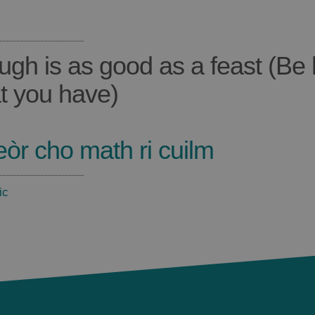
ugh is as good as a feast (Be
t you have)
eòr cho math ri cuilm
ic