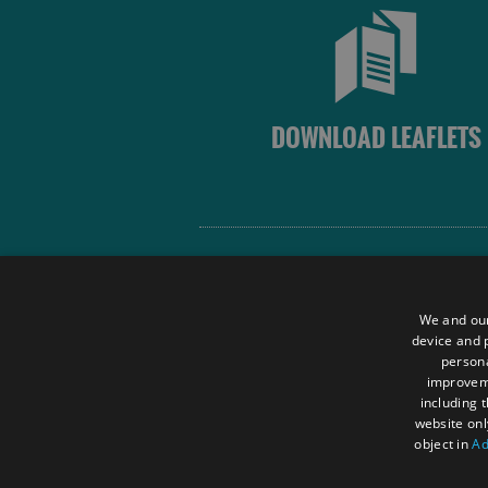
DOWNLOAD LEAFLETS
Site Map
Terms and Conditions
We and our
Contact Us
device and p
persona
Data Protection Policy
improve
Accessibility Statement
including 
website onl
object in
Ad