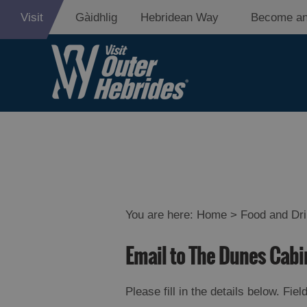
Visit
Gàidhlig
Hebridean Way
Become an
Eat Drink Hebr
Restaurants
Cafes
You are here:
Home
>
Food and Dr
Bars
Email to The Dunes Cabi
Takeaways an
Food
Please fill in the details below. Fi