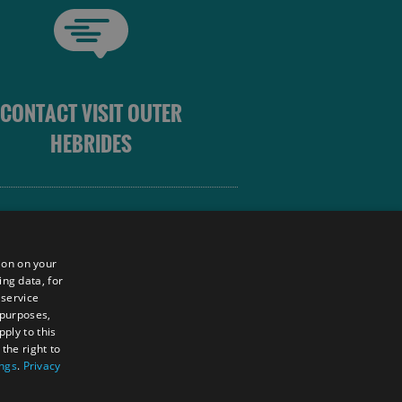
CONTACT VISIT OUTER
HEBRIDES
 OUTER HEBRIDES
ion on your
ing data, for
 service
sm
 purposes,
unity
ply to this
the right to
ings
.
Privacy