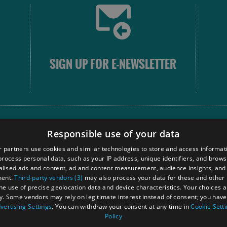
SIGN UP FOR E-NEWSLETTER
FOLLOW
Responsible use of your data
 partners use cookies and similar technologies to store and access informat
rocess personal data, such as your IP address, unique identifiers, and brows
Our
lised ads and content, ad and content measurement, audience insights, and
Touri
ment.
Third-party vendors (3)
may also process your data for these and other
Comm
the use of precise geolocation data and device characteristics. Your choices ap
y. Some vendors may rely on legitimate interest instead of consent; you have 
vertising Settings
. You can withdraw your consent at any time in
Cookie Sett
Policy