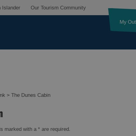
 Islander
Our Tourism Community
My Out
ides Trail
ink
>
The Dunes Cabin
n
d Street
elds marked with a
*
are required.