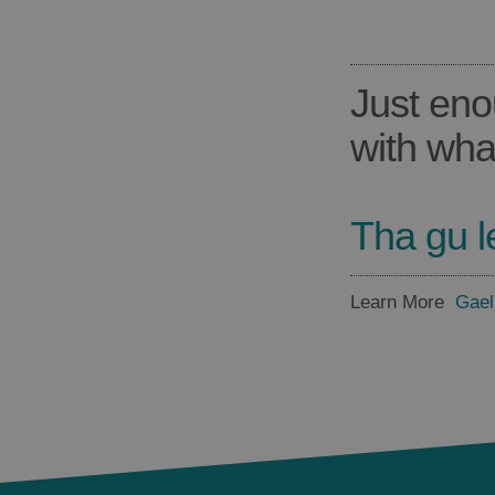
Just eno
with wha
Tha gu l
Learn More
Gael