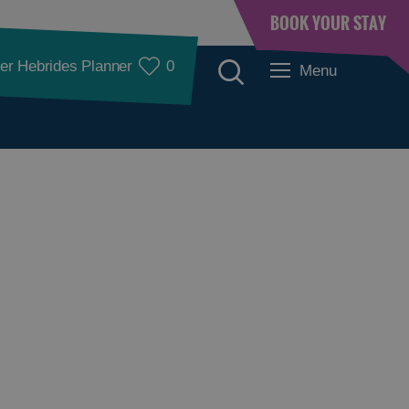
BOOK YOUR STAY
er Hebrides Planner
0
Menu
Places to Eat
Food and Drink in
Food and Drink in
Barra
Lewis