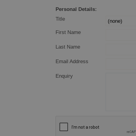
Food Shops
Personal Details:
Producers
Title
Buth Hebrides
First Name
Marketplace
Last Name
Email Address
Enquiry