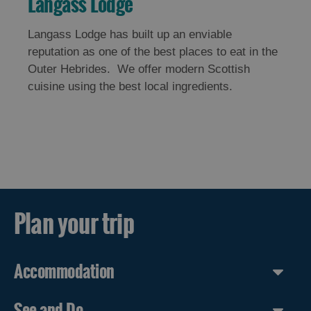
Langass Lodge
Langass Lodge has built up an enviable
reputation as one of the best places to eat in the
Outer Hebrides. We offer modern Scottish
cuisine using the best local ingredients.
Plan your trip
Accommodation
See and Do