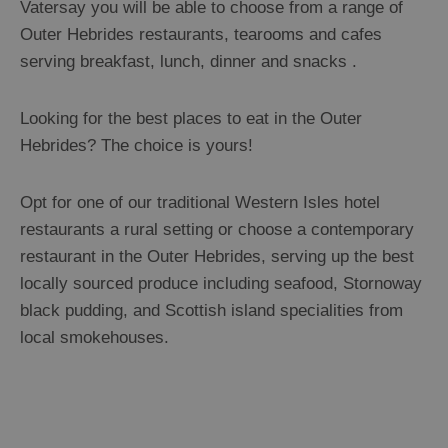
Vatersay you will be able to choose from a range of
Outer Hebrides restaurants, tearooms and cafes
serving breakfast, lunch, dinner and snacks .
Looking for the best places to eat in the Outer
Hebrides? The choice is yours!
Opt for one of our traditional Western Isles hotel
restaurants a rural setting or choose a contemporary
restaurant in the Outer Hebrides, serving up the best
locally sourced produce including seafood, Stornoway
black pudding, and Scottish island specialities from
local smokehouses.