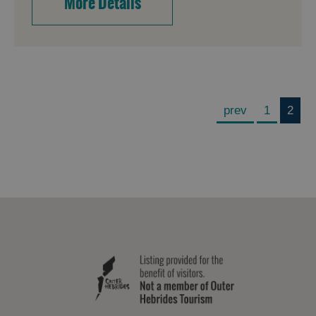
More Details
prev
1
2