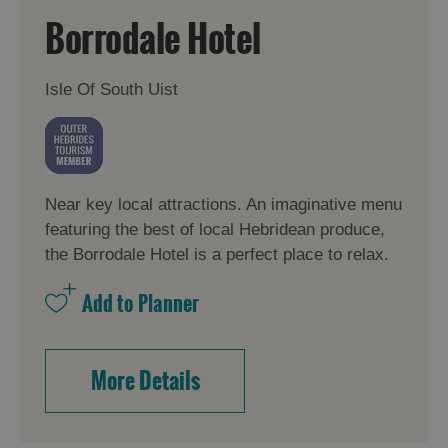
Borrodale Hotel
Isle Of South Uist
Near key local attractions. An imaginative menu
featuring the best of local Hebridean produce,
the Borrodale Hotel is a perfect place to relax.
More Details