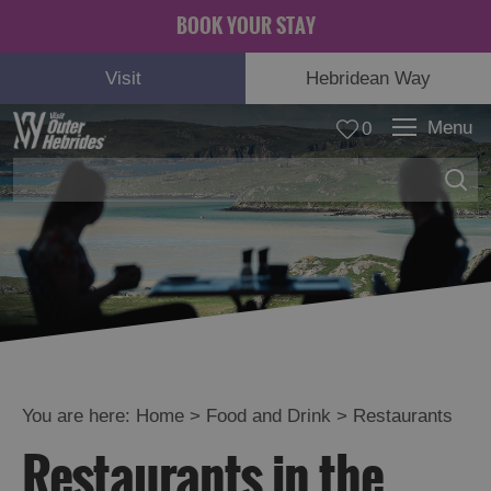
BOOK YOUR STAY
Visit
Hebridean Way
Menu
0
You are here:
Home
>
Food and Drink
>
Restaurants
Eat
Restaurants in the
Drink
Hebrides