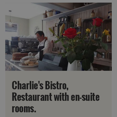
Charlie's Bistro,
Accommodation
Restaurant with en-suite
rooms.
Accommodation
Accommodation