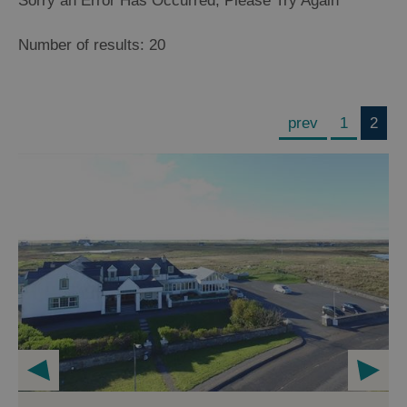
Sorry an Error Has Occurred, Please Try Again
Number of results:
20
prev
1
2