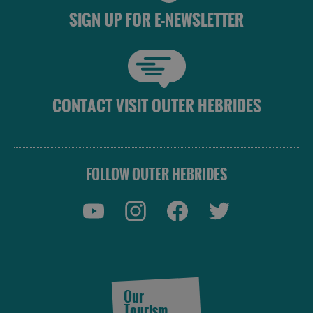
SIGN UP FOR E-NEWSLETTER
CONTACT VISIT OUTER HEBRIDES
FOLLOW OUTER HEBRIDES
Our
Tourism