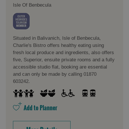
in
in
Isle Of Benbecula
Lewis
Harris
Accommodation
Accommodation
Situated in Balivanich, Isle of Benbecula,
in Uist
in
Charlie's Bistro offers healthy eating using
Barra
fresh local produce and ingredients, also offers
five, Superior, ensuite private rooms and a fully
accessible studio flat, booking are essential
and can only be made by calling 01870
603242.