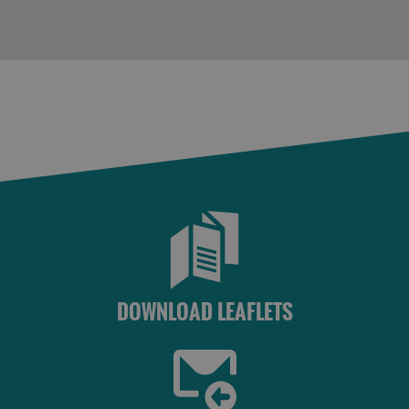
DOWNLOAD LEAFLETS