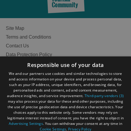
Community
Site Map
Terms and Conditions
Contact Us
Data Protection Policy
Accessibility Statement
Responsible use of your data
Gàidhlig
We and our partners use cookies and similar technologies to store
and access information on your device and process personal data,
Become an Islander
Our Tourism Community
such as your IP address, unique identifiers, and browsing data, for
personalised ads and content, ad and content measurement,
audience insights, and service improvement.
Third-party vendors (3)
Ratings Powered By
may also process your data for these and other purposes, including
the use of precise geolocation data and device characteristics. Your
choices apply to this website only. Some vendors may rely on
legitimate interest instead of consent; you have the right to object in
Advertising Settings
. You can withdraw your consent at any time in
Cookie Settings
.
Privacy Policy