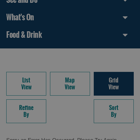
What's On
Food & Drink
List
Map
Grid
View
View
View
Refine
Sort
By
By