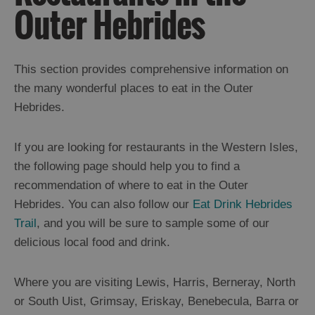
Outer Hebrides
Trail
Restaurants
Cafes
This section provides comprehensive information on
Bars
the many wonderful places to eat in the Outer
Hebrides.
Takeaways
and
Street
If you are looking for restaurants in the Western Isles,
Food
the following page should help you to find a
Food
recommendation of where to eat in the Outer
Shops
Hebrides. You can also follow our
Eat Drink Hebrides
Trail
, and you will be sure to sample some of our
Producers
delicious local food and drink.
Buth
Hebrides
Where you are visiting Lewis, Harris, Berneray, North
Online
Marketplace
or South Uist, Grimsay, Eriskay, Benebecula, Barra or