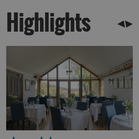
Highlights