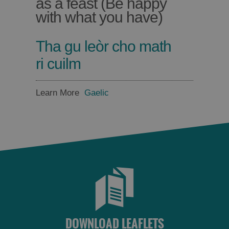
as a feast (Be happy
with what you have)
Tha gu leòr cho math
ri cuilm
Learn More
Gaelic
DOWNLOAD LEAFLETS