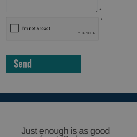
*
*
Just enough is as good