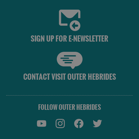
SIGN UP FOR E-NEWSLETTER
CONTACT VISIT OUTER HEBRIDES
FOLLOW OUTER HEBRIDES
Places
to
Eat