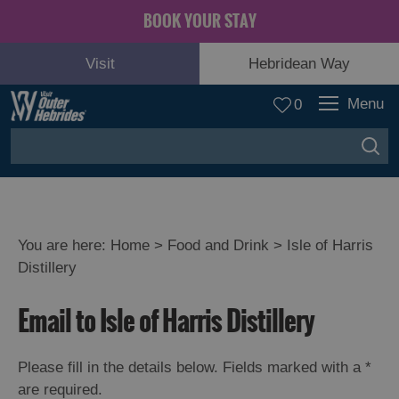
BOOK YOUR STAY
Visit
Hebridean Way
Menu
0
You are here:
Home
>
Food and Drink
>
Isle of Harris
Distillery
Email to Isle of Harris Distillery
Eat
Please fill in the details below. Fields marked with a
*
Drink
are required.
Hebrides