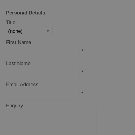
Trail
Personal Details:
Restaurants
Title
Cafes
Bars
First Name
Takeaways
*
and
Street
Last Name
Food
*
Food
Email Address
Shops
*
Producers
Enquiry
Buth
Hebrides
Online
Marketplace