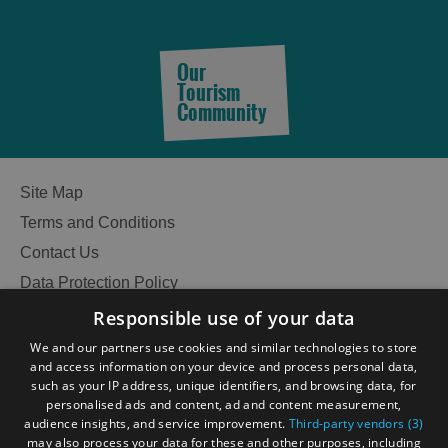
Food
Food
Our
and
and
Tourism
Drink
Drink
Community
in
in
Barra
Lewis
Site Map
Food
Food
Terms and Conditions
and
and
Contact Us
Drink
Drink
Data Protection Policy
in
in
Harris
Uist
Accessibility Statement
Responsible use of your data
Gàidhlig
We and our partners use cookies and similar technologies to store
and access information on your device and process personal data,
Become an Islander
Our Tourism Community
such as your IP address, unique identifiers, and browsing data, for
personalised ads and content, ad and content measurement,
audience insights, and service improvement.
Third-party vendors (3)
Ratings Powered By
may also process your data for these and other purposes, including