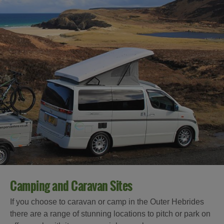
Camping and Caravan Sites
If you choose to caravan or camp in the Outer Hebrides
there are a range of stunning locations to pitch or park on