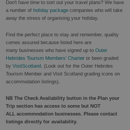
Don't have time to sort out your travel plans? We have
B&B's
and
a number of
holiday package
companies who will take
Guesthouses
away the stress of organising your holiday.
Self
Catering
and
Find the perfect place to stay and remember, quality
Serviced
Apartments
comes assured because listed here are
Camping
many businesses who have signed up to
Outer
and
Caravan
Hebrides Tourism Members' Charte
r
or been graded
Sites
by
VisitScotland
. (Look out for the Outer Hebrdes
Glamping,
Tourism Member and Visit Scotland grading icons on
Hostels
and
accommodation listings).
Bunkhouses
Sporting
NB The Check Availability button in the Plan your
Estates
Trip section has access to some but NOT
Tailored
Packages
ALL accommodation businesses. Please contact
listings directly for availability.