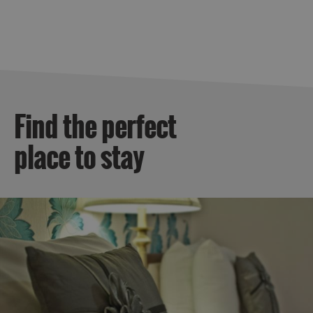
By
Island
Accommodation
Offers
and
Late
Availability
Find the perfect
place to stay