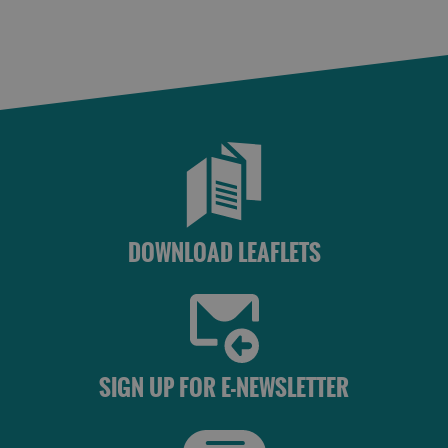
DOWNLOAD LEAFLETS
SIGN UP FOR E-NEWSLETTER