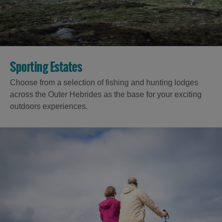
Accommodation
Sporting Estates
Choose from a selection of fishing and hunting lodges
across the Outer Hebrides as the base for your exciting
outdoors experiences.
Accommodation
Accommodation
in
in
Lewis
Harris
Accommodation
Accommodation
in Uist
in
Barra