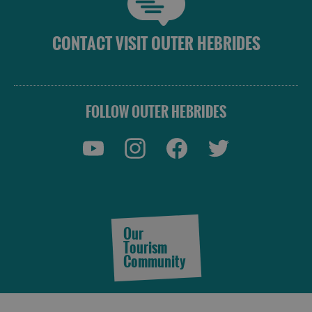
CONTACT VISIT OUTER HEBRIDES
FOLLOW OUTER HEBRIDES
Our
Tourism
Community