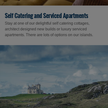
Self Catering and Serviced Apartments
Stay at one of our delightful self catering cottages,
architect designed new builds or luxury serviced
apartments. There are lots of options on our islands.