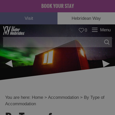
BOOK YOUR STAY
Visit
Hebridean Way
Menu
0
© Angus MacLeod
You are here:
Home
>
Accommodation
>
By Type of
Accommodation