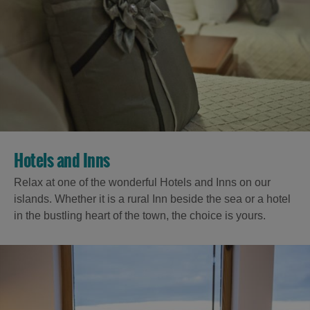
Hotels and Inns
Relax at one of the wonderful Hotels and Inns on our
islands. Whether it is a rural Inn beside the sea or a hotel
in the bustling heart of the town, the choice is yours.