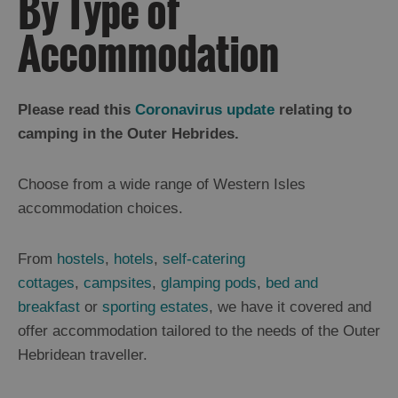
By Type of
Accommodation
Holiday
Ideas
Please read this
Coronavirus update
relating to
camping in the Outer Hebrides.
By
Size
Choose from a wide range of Western Isles
of
accommodation choices.
Accommodation
From
hostels
,
hotels
,
self-catering
By
cottages
,
campsites
,
glamping pods
,
bed and
Type
of
breakfast
or
sporting estates
, we have it covered and
Accommodation
offer accommodation tailored to the needs of the Outer
Hotels
Hebridean traveller.
and
Inns