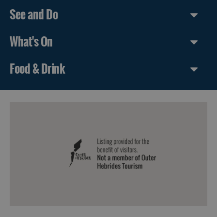
See and Do
What's On
Food & Drink