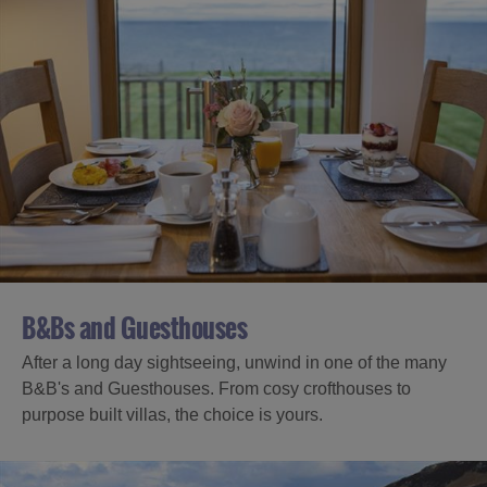
B&Bs and Guesthouses
After a long day sightseeing, unwind in one of the many
B&B's and Guesthouses. From cosy crofthouses to
purpose built villas, the choice is yours.