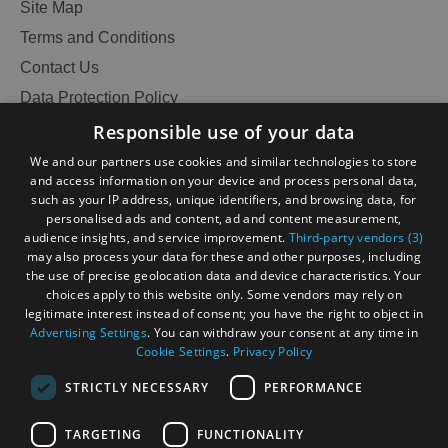
Site Map
Terms and Conditions
Contact Us
Data Protection Policy
Accessibility Statement
Responsible use of your data
Gàidhlig
We and our partners use cookies and similar technologies to store
and access information on your device and process personal data,
Become an Islander
Our Tourism Community
such as your IP address, unique identifiers, and browsing data, for
personalised ads and content, ad and content measurement,
audience insights, and service improvement.
Third-party vendors (3)
Ratings Powered By
may also process your data for these and other purposes, including
the use of precise geolocation data and device characteristics. Your
choices apply to this website only. Some vendors may rely on
legitimate interest instead of consent; you have the right to object in
Advertising Settings
. You can withdraw your consent at any time in
Cookie Settings
.
Privacy Policy
STRICTLY NECESSARY
PERFORMANCE
TARGETING
FUNCTIONALITY