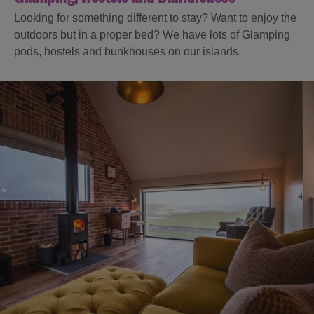
Looking for something different to stay? Want to enjoy the
outdoors but in a proper bed? We have lots of Glamping
pods, hostels and bunkhouses on our islands.