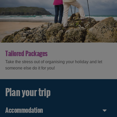
Tailored Packages
Take the stress out of organising your holiday and let
someone else do it for you!
Plan your trip
Accommodation