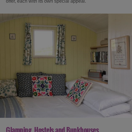
offer, each with its own special appeal.
Glamping, Hostels and Bunkhouses