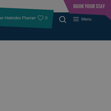
BOOK YOUR STAY
er Hebrides Planner
0
Menu
Accommodation
Accommodation in
Accommodation in
Lewis
Harris