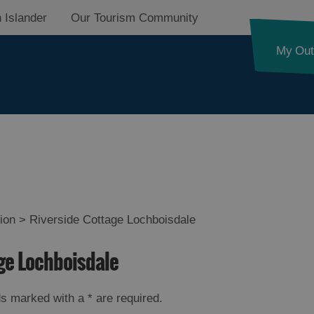
 Islander
Our Tourism Community
My Out
on
ion
>
Riverside Cottage Lochboisdale
on
age Lochboisdale
on
elds marked with a
*
are required.