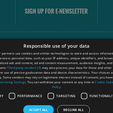
SIGN UP FOR E-NEWSLETTER
FOLLOW
Responsible use of your data
 partners use cookies and similar technologies to store and access informat
rocess personal data, such as your IP address, unique identifiers, and brows
Our
lised ads and content, ad and content measurement, audience insights, and
Touri
ment.
Third-party vendors (3)
may also process your data for these and other
Comm
the use of precise geolocation data and device characteristics. Your choices ap
y. Some vendors may rely on legitimate interest instead of consent; you have 
vertising Settings
. You can withdraw your consent at any time in
Cookie Sett
Policy
Ra
RY
PERFORMANCE
TARGETING
FUNCTIONALI
ACCEPT ALL
DECLINE ALL