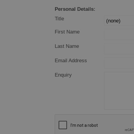
Offers and La
Personal Details:
Availability
Title
First Name
Last Name
Email Address
Enquiry