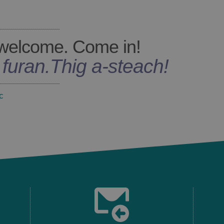
welcome. Come in!
s furan
.
Thig a-steach!
c