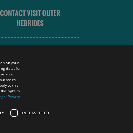
CONTACT VISIT OUTER
HEBRIDES
 OUTER HEBRIDES
ion on your
ing data, for
 service
sm
 purposes,
unity
ply to this
the right to
ings
.
Privacy
tings Powered By
TY
UNCLASSIFIED