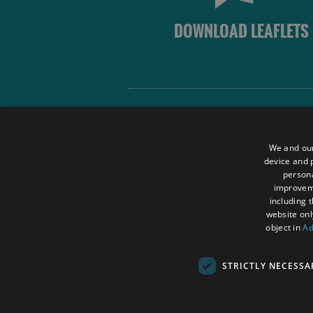
DOWNLOAD LEAFLETS
Site Map
Terms and Conditions
We and our
Contact Us
device and p
persona
Data Protection Policy
improve
Accessibility Statement
including 
website onl
object in
Ad
STRICTLY NECESSA