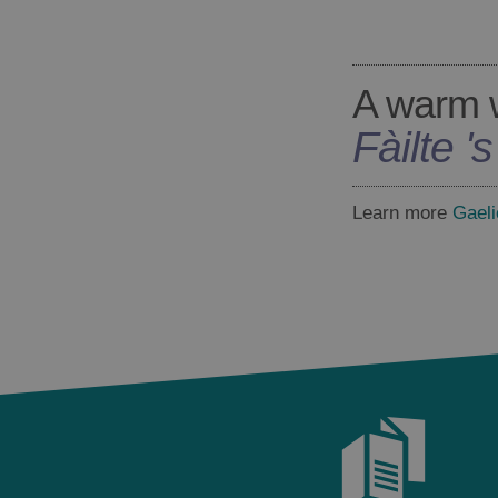
A warm 
Fàilte '
Learn more
Gaeli