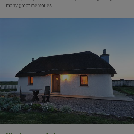
many great memories.