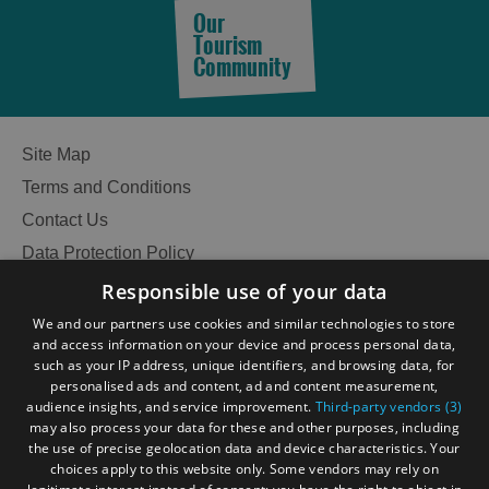
Our
Tourism
Community
Site Map
Terms and Conditions
Contact Us
Data Protection Policy
Accessibility Statement
Responsible use of your data
Gàidhlig
We and our partners use cookies and similar technologies to store
and access information on your device and process personal data,
Become an Islander
Our Tourism Community
such as your IP address, unique identifiers, and browsing data, for
personalised ads and content, ad and content measurement,
audience insights, and service improvement.
Third-party vendors (3)
Ratings Powered By
may also process your data for these and other purposes, including
the use of precise geolocation data and device characteristics. Your
choices apply to this website only. Some vendors may rely on