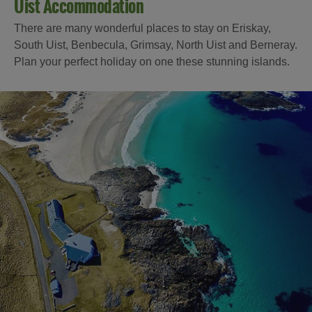
Uist Accommodation
There are many wonderful places to stay on Eriskay,
South Uist, Benbecula, Grimsay, North Uist and Berneray.
Plan your perfect holiday on one these stunning islands.