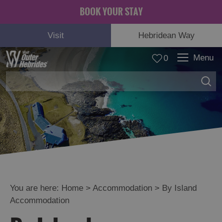
BOOK YOUR STAY
Visit
Hebridean Way
Menu
0
You are here:
Home
>
Accommodation
>
By Island
Accommodation