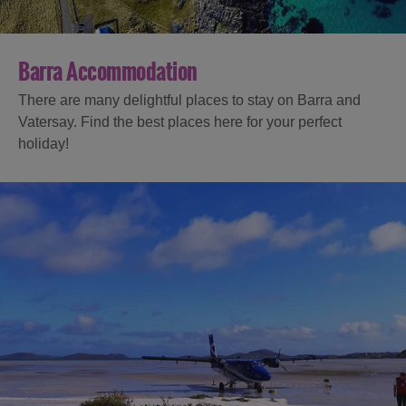
Barra Accommodation
There are many delightful places to stay on Barra and
Vatersay. Find the best places here for your perfect
holiday!
Accommodation
Accommodation
Accommodation
in
in
Lewis
Harris