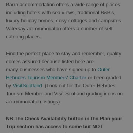
Barra accommodation offers a wide range of places
including hotels with sea views, traditional B&B's,
luxury holiday homes, cosy cottages and campsites.
Vatersay accommodaton offers a number of self
catering places.
Find the perfect place to stay and remember, quality
comes assured because listed here are
many businesses who have signed up to
Outer
Hebrides Tourism Members' Charte
r
or been graded
by
VisitScotland
. (Look out for the Outer Hebrdes
Tourism Member and Visit Scotland grading icons on
accommodation listings).
NB The Check Availability button in the Plan your
Trip section has access to some but NOT