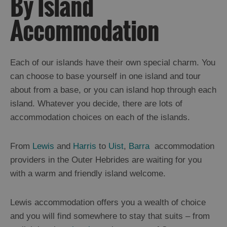
By Island
Accommodation
Holiday
Ideas
Each of our islands have their own special charm. You
can choose to base yourself in one island and tour
By
about from a base, or you can island hop through each
Size
island. Whatever you decide, there are lots of
of
accommodation choices on each of the islands.
Accommodation
From
Lewis
and
Harris
to
Uist
,
B
arra
accommodation
By
providers in the Outer Hebrides are waiting for you
Type
with a warm and friendly island welcome.
of
Accommodation
Lewis accommodation offers you a wealth of choice
and you will find somewhere to stay that suits – from
By