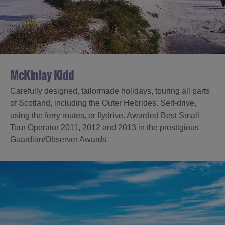
Accommodation
Accommodation
in Uist
in
Barra
McKinlay Kidd
Carefully designed, tailormade holidays, touring all parts
of Scotland, including the Outer Hebrides. Self-drive,
using the ferry routes, or flydrive. Awarded Best Small
Tour Operator 2011, 2012 and 2013 in the prestigious
Guardian/Observer Awards