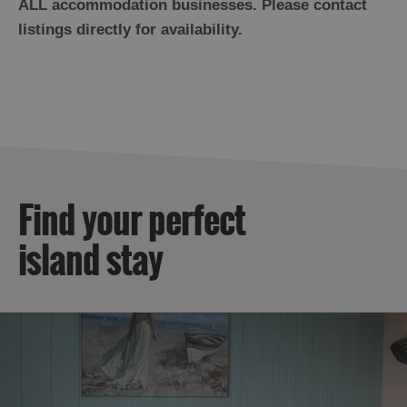
ALL accommodation businesses. Please contact
listings directly for availability.
Find your perfect
island stay