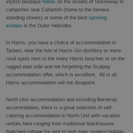
Island
stylish boutique
hotels
on the streets of Stornoway to
Accommodation
campsites near Callanish (home to the famous
Lewis
standing stones) or some of the best
sporting
Accommodation
estates
in the Outer Hebrides.
Harris
Accommodation
In Harris, you have a choice of accommodation in
Uist
Accommodation
Tarbert, near the Isle of Harris Gin distillery or more
Barra
rural spots next to the many Harris beaches or on the
Accommodation
rugged east side and not forgetting the Scalpay
Offers
accommodation offer, which is excellent. All in all
and
Harris accommodation will not disapoint.
Late
Availability
North Uist accommodation and including Berneray
accommdation, there is a great selection of self-
catering accommodation in North Uist with vacation
rentals here ranging from traditional blackhouses
thatched cottage for rent to high spec modern holiday