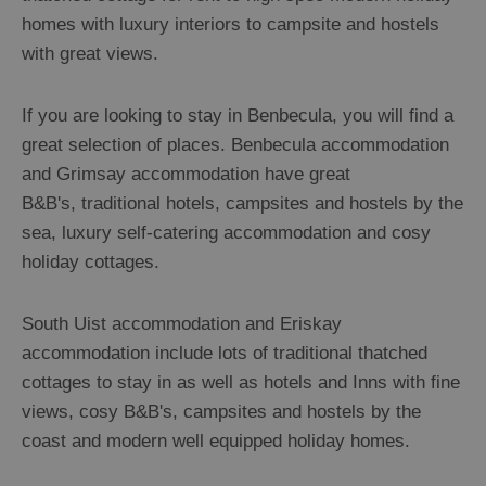
homes with luxury interiors to campsite and hostels
with great views.
If you are looking to stay in Benbecula, you will find a
great selection of places. Benbecula accommodation
and Grimsay accommodation have great
B&B's, traditional hotels, campsites and hostels by the
sea, luxury self-catering accommodation and cosy
holiday cottages.
South Uist accommodation and Eriskay
accommodation include lots of traditional thatched
cottages to stay in as well as hotels and Inns with fine
views, cosy B&B's, campsites and hostels by the
coast and modern well equipped holiday homes.