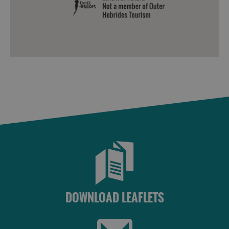
DOWNLOAD LEAFLETS