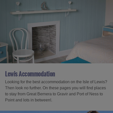
Lewis Accommodation
Looking for the best accommodation on the Isle of Lewis?
Then look no further. On these pages you will find places
to stay from Great Bernera to Gravir and Port of Ness to
Point and lots in between!.