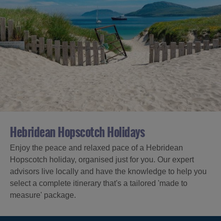
Hebridean Hopscotch Holidays
Enjoy the peace and relaxed pace of a Hebridean
Hopscotch holiday, organised just for you. Our expert
advisors live locally and have the knowledge to help you
select a complete itinerary that's a tailored 'made to
measure' package.