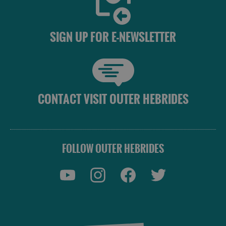
SIGN UP FOR E-NEWSLETTER
CONTACT VISIT OUTER HEBRIDES
FOLLOW OUTER HEBRIDES