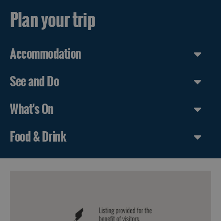
Plan your trip
Accommodation
See and Do
What's On
Food & Drink