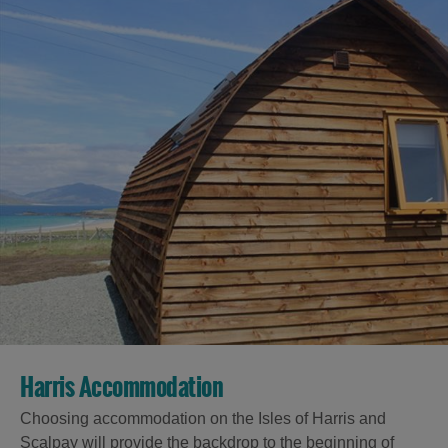
Harris Accommodation
Choosing accommodation on the Isles of Harris and
Scalpay will provide the backdrop to the beginning of