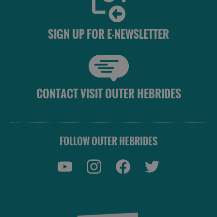
SIGN UP FOR E-NEWSLETTER
CONTACT VISIT OUTER HEBRIDES
FOLLOW OUTER HEBRIDES
Accommodation