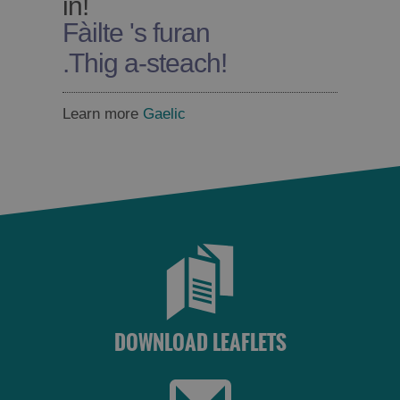
in!
Fàilte 's furan
.
Thig a-steach!
Learn more
Gaelic
DOWNLOAD LEAFLETS