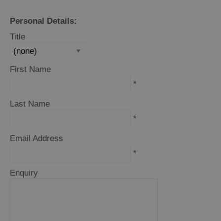
Personal Details:
Title
Holiday
Ideas
First Name
By
*
Size
Last Name
of
Accommodation
*
Email Address
By
*
Type
of
Enquiry
Accommodation
By