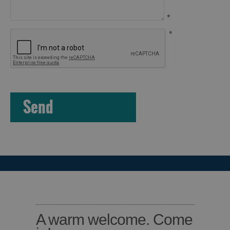
Island
Accommodation
*
Offers
*
and
Late
Availability
A warm welcome. Come