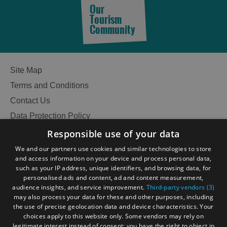
Our
Tourism
Community
Accommodation
Accommodation
in
in
Lewis
Harris
Site Map
Terms and Conditions
Contact Us
Accommodation
Accommodation
in Uist
in
Data Protection Policy
Barra
Accessibility Statement
Responsible use of your data
Gàidhlig
We and our partners use cookies and similar technologies to store
and access information on your device and process personal data,
Become an Islander
Our Tourism Community
such as your IP address, unique identifiers, and browsing data, for
personalised ads and content, ad and content measurement,
audience insights, and service improvement.
Third-party vendors (3)
Ratings Powered By
may also process your data for these and other purposes, including
the use of precise geolocation data and device characteristics. Your
choices apply to this website only. Some vendors may rely on
legitimate interest instead of consent; you have the right to object in