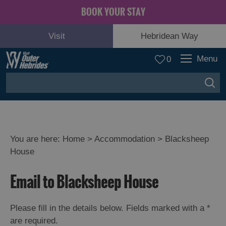
BOOK YOUR STAY
Visit
Hebridean Way
Menu
0
You are here:
Home
>
Accommodation
>
Blacksheep
House
Email to Blacksheep House
Please fill in the details below. Fields marked with a
*
are required.