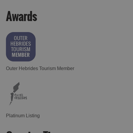
Awards
Outer Hebrides Tourism Member
Platinum Listing