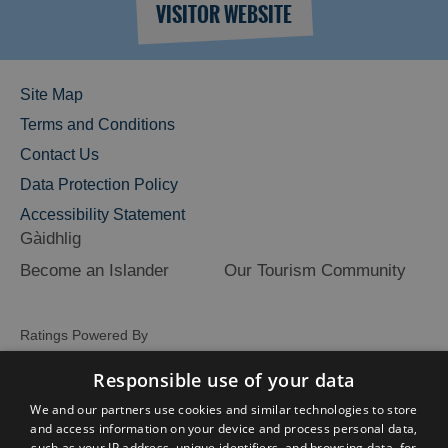
VISITOR WEBSITE
Site Map
Terms and Conditions
Contact Us
Data Protection Policy
Accessibility Statement
Gàidhlig
Become an Islander
Our Tourism Community
Ratings Powered By
Responsible use of your data
We and our partners use cookies and similar technologies to store
and access information on your device and process personal data,
such as your IP address, unique identifiers, and browsing data, for