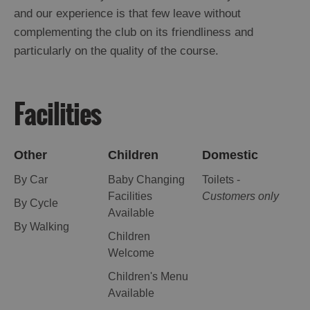
and our experience is that few leave without
complementing the club on its friendliness and
particularly on the quality of the course.
Facilities
Other
Children
Domestic
By Car
Baby Changing
Toilets -
Facilities
Customers only
By Cycle
Available
By Walking
Children
Welcome
Children's Menu
Available