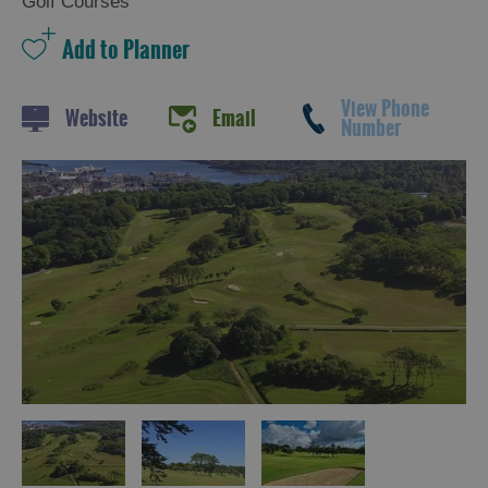
Golf Courses
View Phone
Website
Email
Number