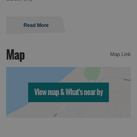
Read More
Map
Map Link
View map & What's near by