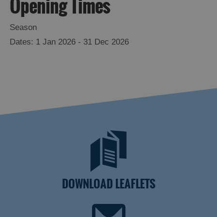
Opening Times
Season
1 Jan 2026 - 31 Dec 2026
DOWNLOAD LEAFLETS