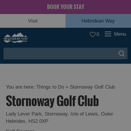
BOOK YOUR STAY
Visit
Hebridean Way
Menu
0
You are here:
Things to Do
> Stornoway Golf Club
Stornoway Golf Club
Lady Lever Park
,
Stornoway
,
Isle of Lewis
,
Outer
Hebrides
,
HS2 0XP