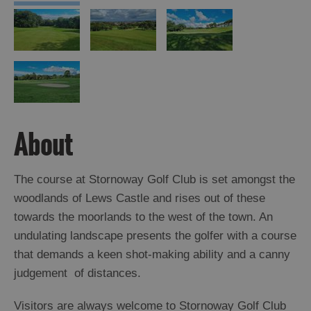
About
The course at Stornoway Golf Club is set amongst the
woodlands of Lews Castle and rises out of these
towards the moorlands to the west of the town. An
undulating landscape presents the golfer with a course
that demands a keen shot-making ability and a canny
judgement of distances.
Visitors are always welcome to Stornoway Golf Club