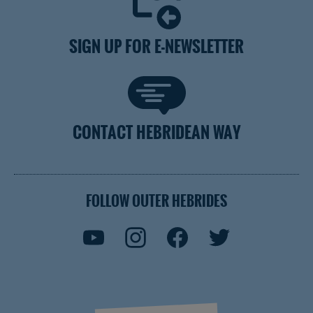
SIGN UP FOR E-NEWSLETTER
CONTACT HEBRIDEAN WAY
FOLLOW OUTER HEBRIDES