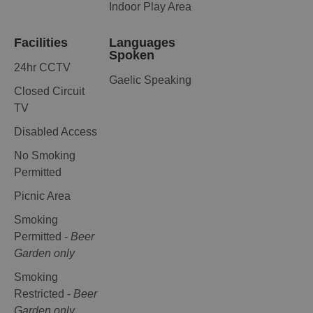
Indoor Play Area
Facilities
Languages
Spoken
24hr CCTV
Gaelic Speaking
Closed Circuit
TV
Disabled Access
No Smoking
Permitted
Picnic Area
Smoking
Permitted -
Beer
Garden only
Smoking
Restricted -
Beer
Garden only