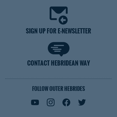
SIGN UP FOR E-NEWSLETTER
CONTACT HEBRIDEAN WAY
FOLLOW OUTER HEBRIDES