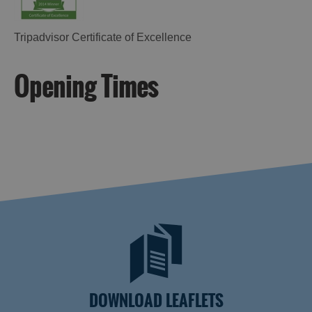
Tripadvisor Certificate of Excellence
Opening Times
DOWNLOAD LEAFLETS