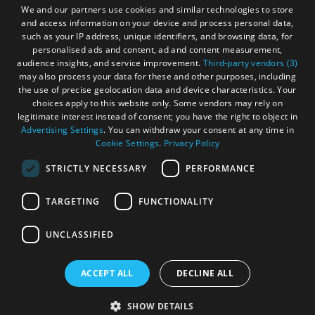
We and our partners use cookies and similar technologies to store
and access information on your device and process personal data,
such as your IP address, unique identifiers, and browsing data, for
personalised ads and content, ad and content measurement,
audience insights, and service improvement.
Third-party vendors (3)
may also process your data for these and other purposes, including
the use of precise geolocation data and device characteristics. Your
choices apply to this website only. Some vendors may rely on
legitimate interest instead of consent; you have the right to object in
Advertising Settings
. You can withdraw your consent at any time in
Cookie Settings
.
Privacy Policy
STRICTLY NECESSARY
PERFORMANCE
TARGETING
FUNCTIONALITY
OHT MEMBERS LOGIN
UNCLASSIFIED
ACCEPT ALL
DECLINE ALL
© Outer Hebrides Tourism (Trading) 2026. Registered in
Scotland SC 201113. All Rights Reserved
SHOW DETAILS