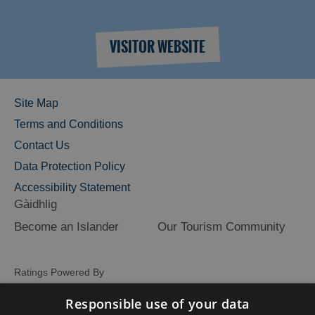
VISITOR WEBSITE
Site Map
Terms and Conditions
Contact Us
Data Protection Policy
Accessibility Statement
Gàidhlig
Become an Islander
Our Tourism Community
Ratings Powered By
Responsible use of your data