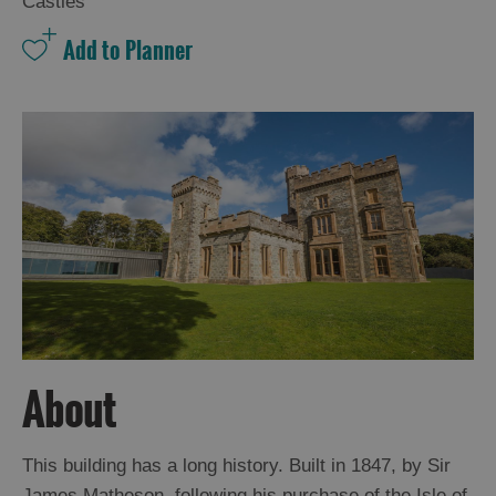
Castles
About
This building has a long history. Built in 1847, by Sir
James Matheson, following his purchase of the Isle of