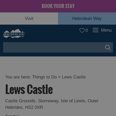
BOOK YOUR STAY
Visit
Hebridean Way
Menu
0
You are here:
Things to Do
> Lews Castle
Lews Castle
Castle Grounds
,
Stornoway
,
Isle of Lewis
,
Outer
Hebrides
,
HS2 0XR