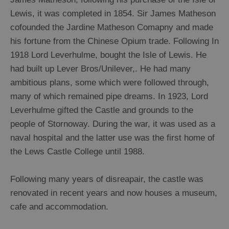
Lewis, it was completed in 1854. Sir James Matheson
cofounded the Jardine Matheson Comapny and made
his fortune from the Chinese Opium trade. Following In
1918 Lord Leverhulme, bought the Isle of Lewis. He
had built up Lever Bros/Unilever,. He had many
ambitious plans, some which were followed through,
many of which remained pipe dreams. In 1923, Lord
Leverhulme gifted the Castle and grounds to the
people of Stornoway. During the war, it was used as a
naval hospital and the latter use was the first home of
the Lews Castle College until 1988.
Following many years of disreapair, the castle was
renovated in recent years and now houses a museum,
cafe and accommodation.