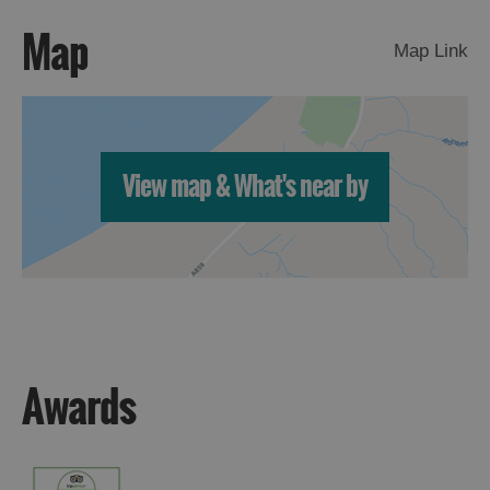
Map
Map Link
View map & What's near by
Awards