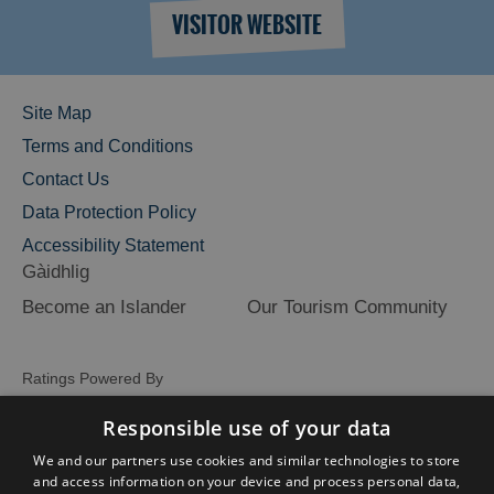
VISITOR WEBSITE
Site Map
Terms and Conditions
Contact Us
Data Protection Policy
Accessibility Statement
Gàidhlig
Become an Islander
Our Tourism Community
Ratings Powered By
Responsible use of your data
We and our partners use cookies and similar technologies to store
and access information on your device and process personal data,