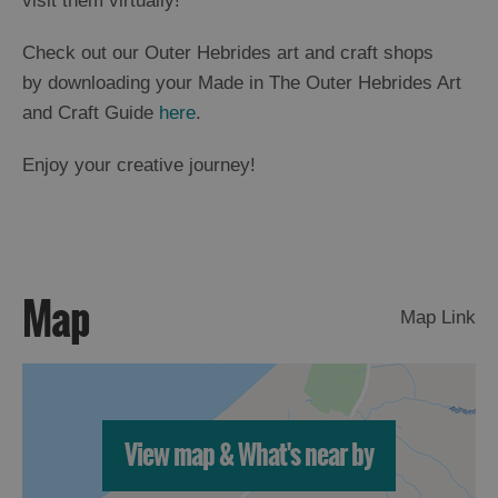
visit them virtually!
Check out our Outer Hebrides art and craft shops
by downloading your Made in The Outer Hebrides Art
and Craft Guide
here
.
Enjoy your creative journey!
Map
Map Link
View map & What's near by