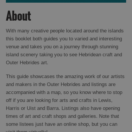
About
With many creative people located around the islands
this booklet both guides you to varied and interesting
venue and takes you on a journey through stunning
island scenery taking you to see Hebridean craft and
Outer Hebrides art.
This guide showcases the amazing work of our artists
and makers in the Outer Hebrides and listings are
accompanied with a map, so you know where to stop
off if you are looking for arts and crafts in Lewis,
Harris or Uist and Barra. Listings also have opening
times of art and craft shops and galleries. Note that
some listees just have an online shop, but you can