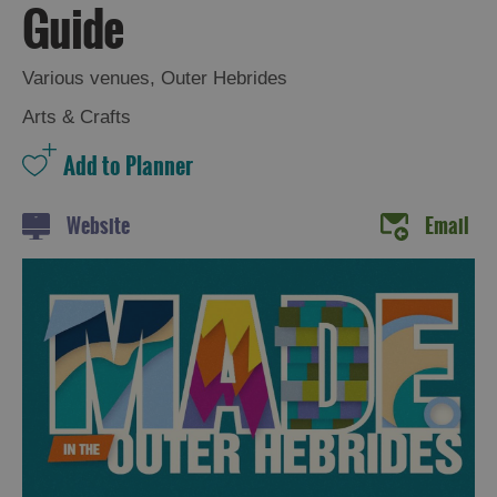
Guide
Various venues
,
Outer Hebrides
Arts & Crafts
Website
Email