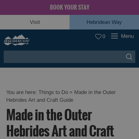
BOOK YOUR STAY
Visit
Hebridean Way
Menu
0
You are here:
Things to Do
> Made in the Outer
Hebrides Art and Craft Guide
Made in the Outer
Hebrides Art and Craft