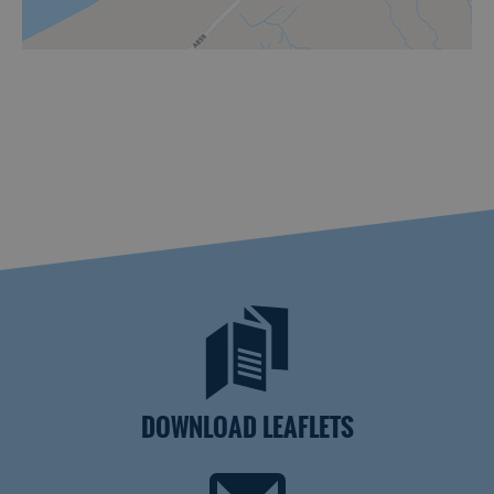
DOWNLOAD LEAFLETS