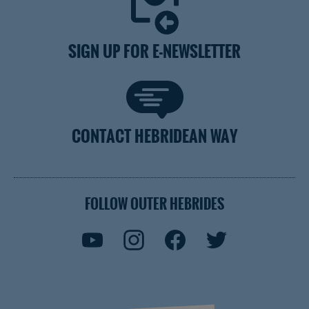
SIGN UP FOR E-NEWSLETTER
CONTACT HEBRIDEAN WAY
FOLLOW OUTER HEBRIDES