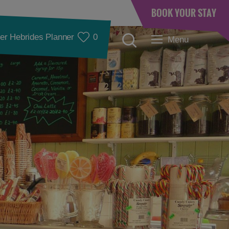
BOOK YOUR STAY
er Hebrides Planner
0
Menu