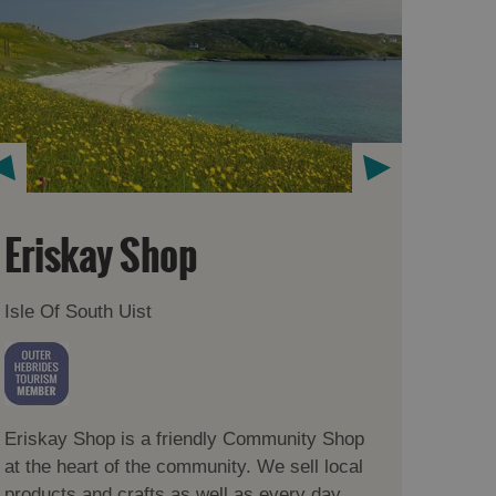
Eriskay Shop
Isle Of South Uist
Eriskay Shop is a friendly Community Shop
at the heart of the community. We sell local
products and crafts as well as every day