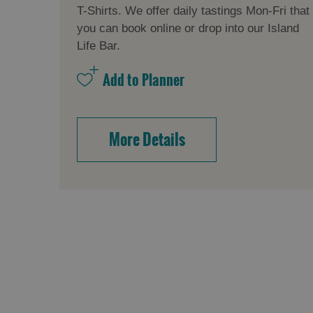
T-Shirts. We offer daily tastings Mon-Fri that
you can book online or drop into our Island
Life Bar.
More Details