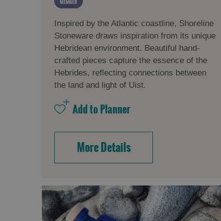
Inspired by the Atlantic coastline, Shoreline
Stoneware draws inspiration from its unique
Hebridean environment. Beautiful hand-
crafted pieces capture the essence of the
Hebrides, reflecting connections between
the land and light of Uist.
More Details