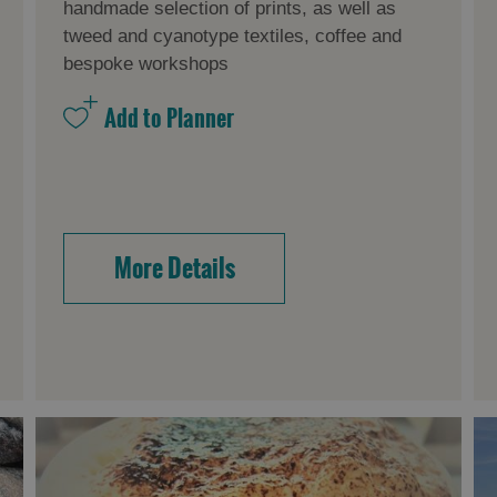
handmade selection of prints, as well as
tweed and cyanotype textiles, coffee and
bespoke workshops
More Details