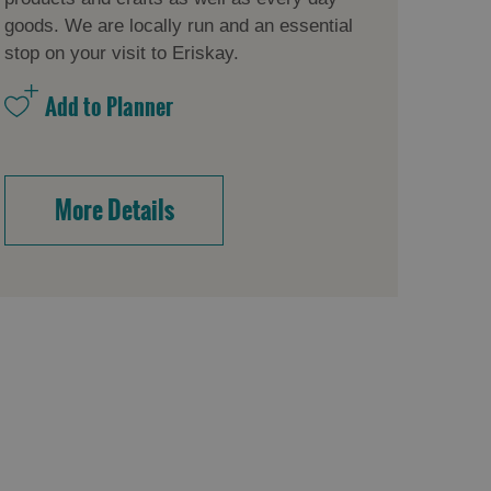
goods. We are locally run and an essential
stop on your visit to Eriskay.
More Details