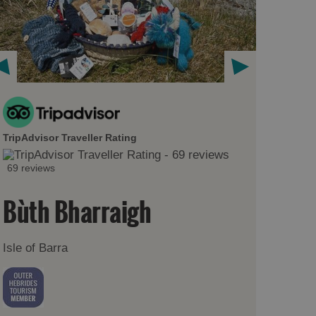
TripAdvisor Traveller Rating
69 reviews
Bùth Bharraigh
Isle of Barra