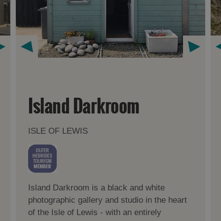
Island Darkroom
ISLE OF LEWIS
Island Darkroom is a black and white
photographic gallery and studio in the heart
of the Isle of Lewis - with an entirely