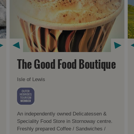
The Good Food Boutique
Isle of Lewis
An independently owned Delicatessen &
Speciality Food Store in Stornoway centre.
Freshly prepared Coffee / Sandwiches /