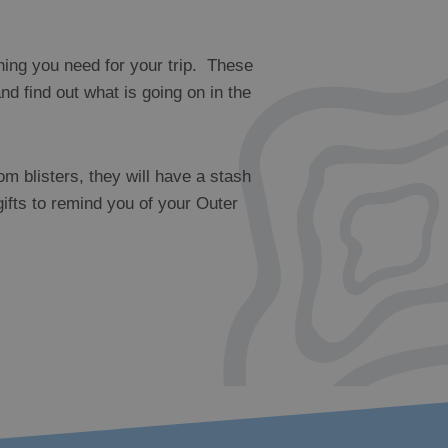
hing you need for your trip. These
d find out what is going on in the
om blisters, they will have a stash
gifts to remind you of your Outer