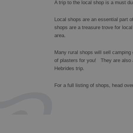
A trip to the local shop is a must du
Local shops are an essential part o
shops are a treasure trove for loca
area.
Many rural shops will sell camping g
of plasters for you! They are also 
Hebrides trip.
For a full listing of shops, head ove