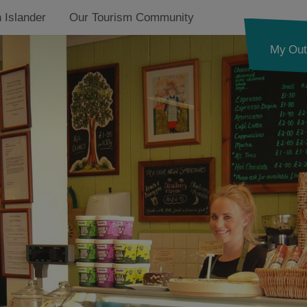
 Islander
Our Tourism Community
My Out
on