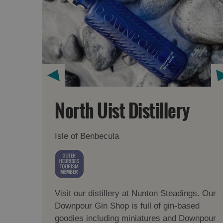
North Uist Distillery
Isle of Benbecula
Visit our distillery at Nunton Steadings. Our
Downpour Gin Shop is full of gin-based
goodies including miniatures and Downpour