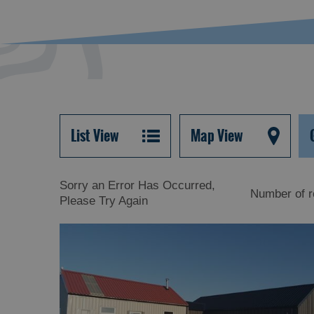
List View
Map View
Sorry an Error Has Occurred,
Number of r
Please Try Again