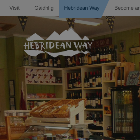
Visit
Gàidhlig
Hebridean Way
Become an
Accommodati
Places to eat
Shops
Support