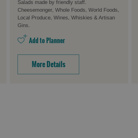
Salads made by friendly staff.
Cheesemonger, Whole Foods, World Foods,
Local Produce, Wines, Whiskies & Artisan
Gins.
More Details