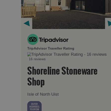
TripAdvisor Traveller Rating
16 reviews
Shoreline Stoneware
Shop
Isle of North Uist