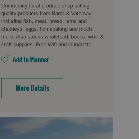
Community local produce shop selling
quality products from Barra & Vatersay
including fish, meat, bread, jams and
chutneys, eggs, homebaking and much
more. Also stocks wholefood, books, wool &
craft supplies. Free Wifi and laundrette.
More Details