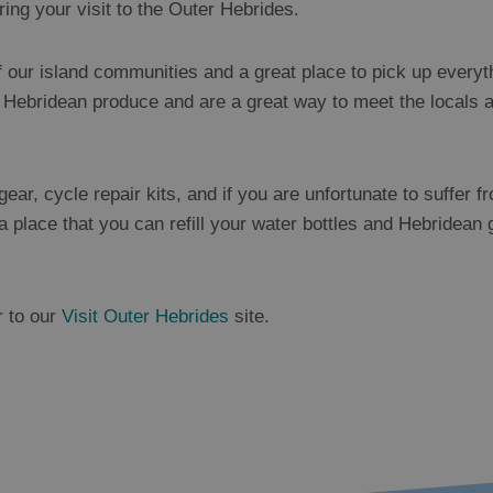
ring your visit to the Outer Hebrides.
f our island communities and a great place to pick up everyt
l Hebridean produce and are a great way to meet the locals an
ear, cycle repair kits, and if you are unfortunate to suffer fr
a place that you can refill your water bottles and Hebridean 
r to our
Visit Outer Hebrides
site.