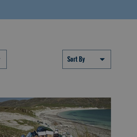
Sort By