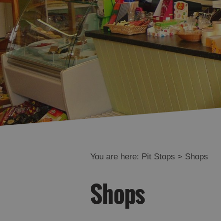
You are here:
Pit Stops
> Shops
Shops