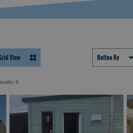
Grid View
Refine By
esults:
6