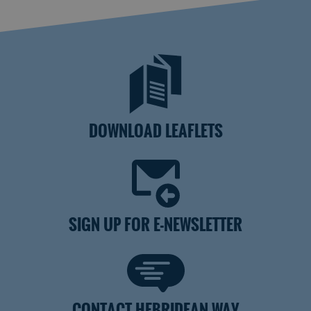
DOWNLOAD LEAFLETS
SIGN UP FOR E-NEWSLETTER
CONTACT HEBRIDEAN WAY