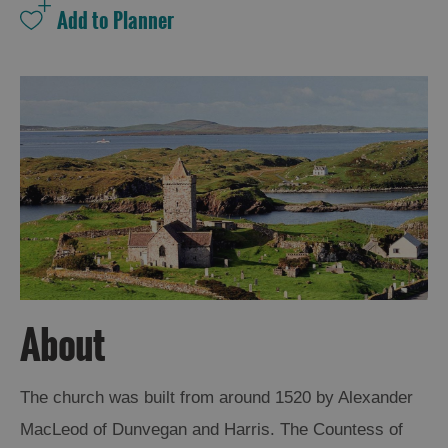
About
The church was built from around 1520 by Alexander
MacLeod of Dunvegan and Harris. The Countess of