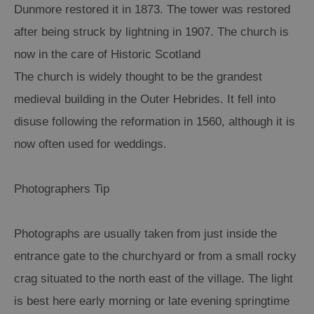
Dunmore restored it in 1873. The tower was restored
after being struck by lightning in 1907. The church is
now in the care of Historic Scotland
The church is widely thought to be the grandest
medieval building in the Outer Hebrides. It fell into
disuse following the reformation in 1560, although it is
now often used for weddings.
Photographers Tip
Photographs are usually taken from just inside the
entrance gate to the churchyard or from a small rocky
crag situated to the north east of the village. The light
is best here early morning or late evening springtime