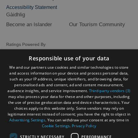
Accessibility Statement
Gàidhlig
Become an Islander
Our Tourism Community
Ratings Powered By
Responsible use of your data
We and our partners use cookies and similar technologies to store
and access information on your device and process personal data,
such as your IP address, unique identifiers, and browsing data, for
personalised ads and content, ad and content measurement,
audience insights, and service improvement.
Third-party vendors (3)
may also process your data for these and other purposes, including
the use of precise geolocation data and device characteristics. Your
choices apply to this website only. Some vendors may rely on
legitimate interest instead of consent; you have the right to object in
Advertising Settings
. You can withdraw your consent at any time in
Cookie Settings
.
Privacy Policy
STRICTLY NECESSARY
PERFORMANCE