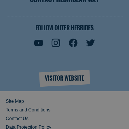
FOLLOW OUTER HEBRIDES
VISITOR WEBSITE
Site Map
Terms and Conditions
Contact Us
Data Protection Policy