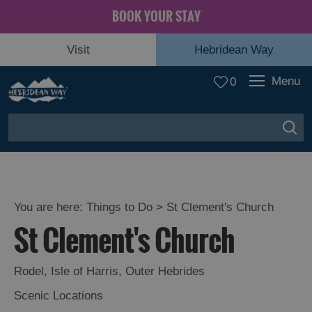
BOOK YOUR STAY
Visit
Hebridean Way
Menu
0
You are here:
Things to Do
> St Clement's Church
St Clement's Church
Rodel
,
Isle of Harris
,
Outer Hebrides
Scenic Locations