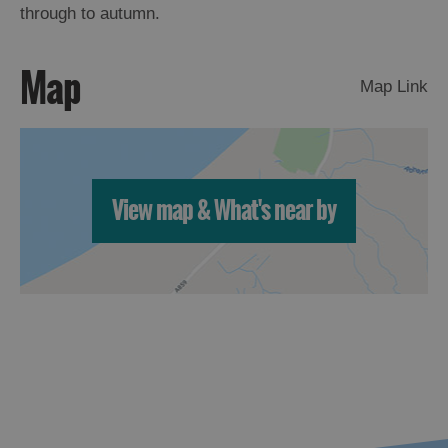
through to autumn.
Map
Map Link
View map & What's near by