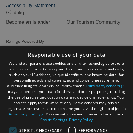
Accessibility Statement
Gàidhlig
Become an Islander
Our Tourism Community
Ratings Powered By
Responsible use of your data
We and our partners use cookies and similar technologies to store
and access information on your device and process personal data,
such as your IP address, unique identifiers, and browsing data, for
personalised ads and content, ad and content measurement,
audience insights, and service improvement.
Third-party vendors (3)
may also process your data for these and other purposes, including
the use of precise geolocation data and device characteristics. Your
choices apply to this website only. Some vendors may rely on
legitimate interest instead of consent; you have the right to object in
Advertising Settings
. You can withdraw your consent at any time in
Cookie Settings
.
Privacy Policy
STRICTLY NECESSARY
PERFORMANCE