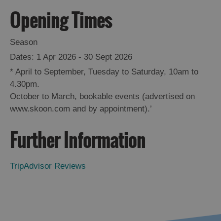
Opening Times
Season
1 Apr 2026 - 30 Sept 2026
*
April to September, Tuesday to Saturday, 10am to
4.30pm.
October to March, bookable events (advertised on
www.skoon.com and by appointment).’
Further Information
TripAdvisor Reviews