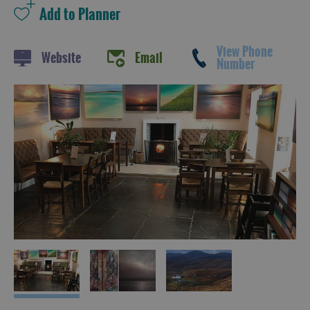
View Phone
Website
Email
Number