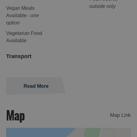
outside only
Vegan Meals
Available -
one
option
Vegetarian Food
Available
Transport
Read More
Map
Map Link