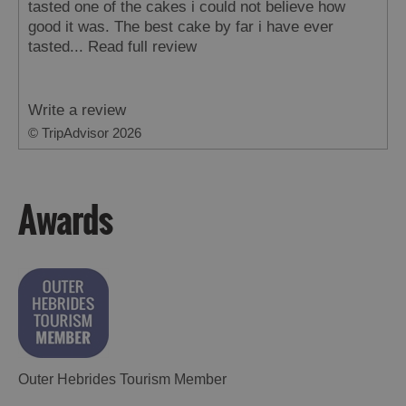
tasted one of the cakes i could not believe how
good it was. The best cake by far i have ever
tasted...
Read full review
Write a review
© TripAdvisor 2026
Awards
Outer Hebrides Tourism Member