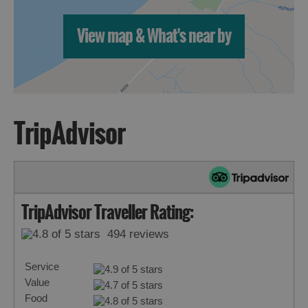
View map & What's near by
TripAdvisor
TripAdvisor Traveller Rating:
494 reviews
Service
Value
Food