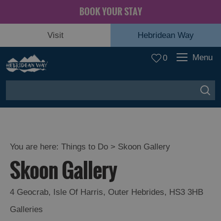
BOOK YOUR STAY
Visit
Hebridean Way
Menu
0
You are here:
Things to Do
> Skoon Gallery
Skoon Gallery
4 Geocrab
,
Isle Of Harris
,
Outer Hebrides
,
HS3 3HB
Galleries