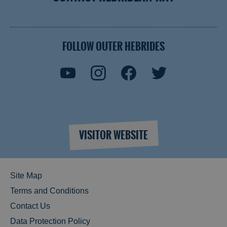
FOLLOW OUTER HEBRIDES
VISITOR WEBSITE
Site Map
Terms and Conditions
Contact Us
Data Protection Policy