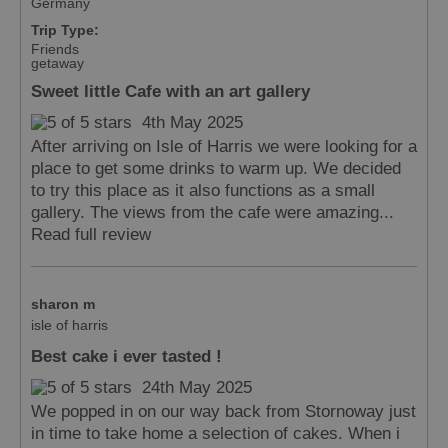
Germany
Trip Type:
Friends
getaway
Sweet little Cafe with an art gallery
4th May 2025
After arriving on Isle of Harris we were looking for a
place to get some drinks to warm up. We decided
to try this place as it also functions as a small
gallery. The views from the cafe were amazing...
Read full review
sharon m
isle of harris
Best cake i ever tasted !
24th May 2025
We popped in on our way back from Stornoway just
in time to take home a selection of cakes. When i