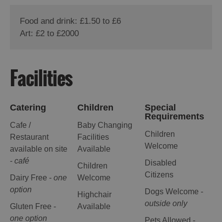
Food and drink: £1.50 to £6
Art: £2 to £2000
Facilities
Catering
Children
Special
Requirements
Cafe /
Baby Changing
Children
Restaurant
Facilities
Welcome
available on site
Available
-
café
Disabled
Children
Citizens
Dairy Free -
one
Welcome
option
Dogs Welcome -
Highchair
outside only
Gluten Free -
Available
one option
Pets Allowed -