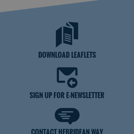
DOWNLOAD LEAFLETS
SIGN UP FOR E-NEWSLETTER
CONTACT HEBRIDEAN WAY