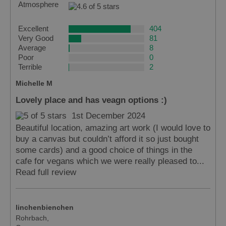
Atmosphere
Excellent
404
Very Good
81
Average
8
Poor
0
Terrible
2
Michelle M
Lovely place and has veagn options :)
1st December 2024
Beautiful location, amazing art work (I would love to
buy a canvas but couldn’t afford it so just bought
some cards) and a good choice of things in the
cafe for vegans which we were really pleased to...
Read full review
linchenbienchen
Rohrbach,