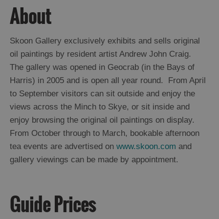
About
Skoon Gallery exclusively exhibits and sells original
oil paintings by resident artist Andrew John Craig.
The gallery was opened in Geocrab (in the Bays of
Harris) in 2005 and is open all year round. From April
to September visitors can sit outside and enjoy the
views across the Minch to Skye, or sit inside and
enjoy browsing the original oil paintings on display.
From October through to March, bookable afternoon
tea events are advertised on
www.skoon.com
and
gallery viewings can be made by appointment.
Guide Prices