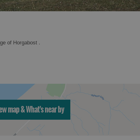
age of Horgabost .
ew map & What's near by