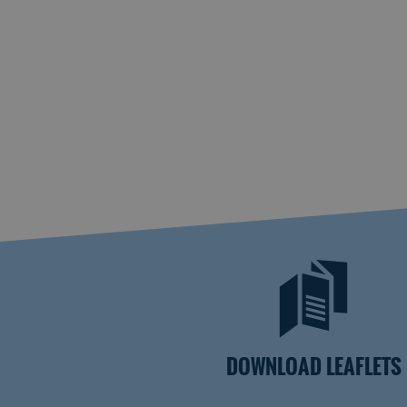
DOWNLOAD LEAFLETS