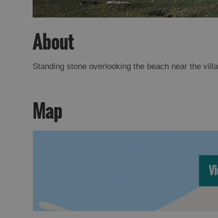
About
Standing stone overlooking the beach near the vill
Map
Vi