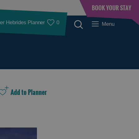
BOOK YOUR STAY
er Hebrides Planner
0
Menu