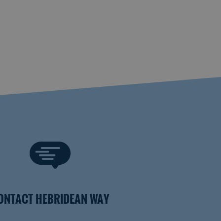
ONTACT HEBRIDEAN WAY