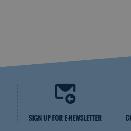
SIGN UP FOR E-NEWSLETTER
C