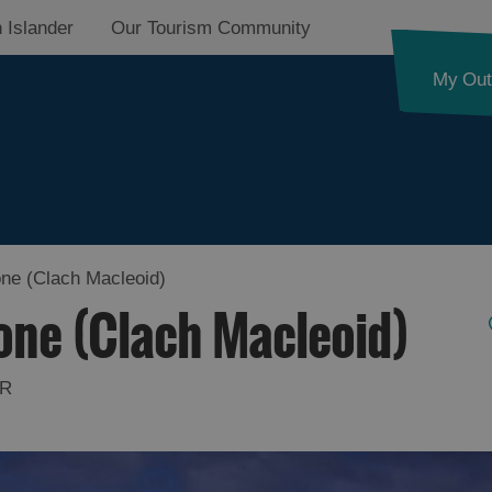
 Islander
Our Tourism Community
My Out
ne (Clach Macleoid)
one (Clach Macleoid)
HR