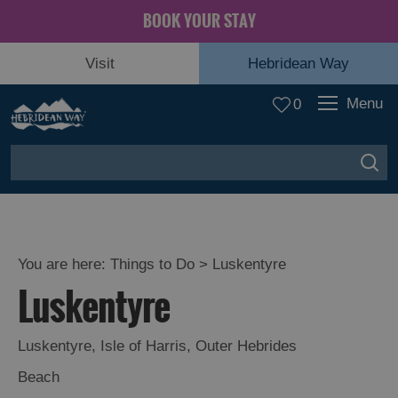
BOOK YOUR STAY
Visit
Hebridean Way
Menu
0
You are here:
Things to Do
> Luskentyre
Luskentyre
Luskentyre
,
Isle of Harris
,
Outer Hebrides
Beach