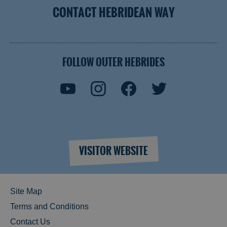
CONTACT HEBRIDEAN WAY
FOLLOW OUTER HEBRIDES
VISITOR WEBSITE
Site Map
Terms and Conditions
Contact Us