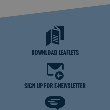
DOWNLOAD LEAFLETS
SIGN UP FOR E-NEWSLETTER