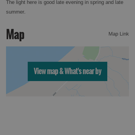
The light here is good late evening in spring and late
summer.
Map
Map Link
View map & What's near by