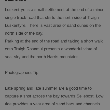
Luskentrye is a small settlement at the end of a minor
single track road that skirts the north side of Traigh
Luskentyre. There is vast area of sand dunes on the
north side of the bay.
Parking at the end of the road and taking a short walk
onto Traigh Rosamul presents a wonderful vista of
sea, sky and the north Harris mountains.
Photographers Tip
Late spring and late summer are a good time to
capture a shot across the bay towards Seilebost. Low
tide provides a vast area of sand bars and channels.