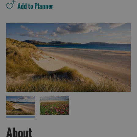
About