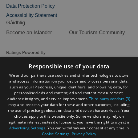
Data Protection Policy
Accessibility Statement
Gàidhlig
Become an Islander
Our Tourism Community
Ratings Powered By
Responsible use of your data
We and our partners use cookies and similar technologies to store
and access information on your device and process personal data,
such as your IP address, unique identifiers, and browsing data, for
personalised ads and content, ad and content measurement,
audience insights, and service improvement.
Third-party vendors (3)
may also process your data for these and other purposes, including
the use of precise geolocation data and device characteristics. Your
choices apply to this website only. Some vendors may rely on
legitimate interest instead of consent; you have the right to object in
Advertising Settings
. You can withdraw your consent at any time in
Cookie Settings
.
Privacy Policy