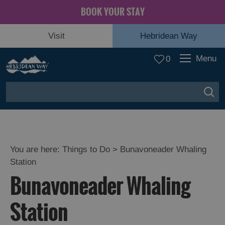
BOOK YOUR STAY
Visit
Hebridean Way
Menu
0
You are here:
Things to Do
> Bunavoneader Whaling
Station
Bunavoneader Whaling
Station