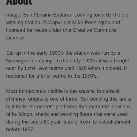
Image: Bun Abhainn Eadarra. Looking towards the old
whaling station. © Copyright Mike Pennington and
licensed for reuse under this Creative Commons
Licence.
Set up in the early 1900's the station was run by a
Norwegian company. In the early 1920's it was bought
over by Lord Leverhulme until 1929 when it closed. It
reopened for a brief period in the 1950's.
Most immediately visible is the square, brick-built
chimney, originally one of three. Surrounding this are a
multitude of concrete platforms that mark the locations
of buildings, sheds and working floors that were used
during the site's 60 year history from its establishment
before 1907.