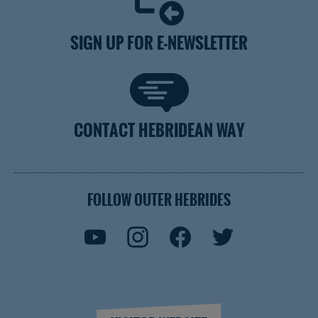
SIGN UP FOR E-NEWSLETTER
CONTACT HEBRIDEAN WAY
FOLLOW OUTER HEBRIDES