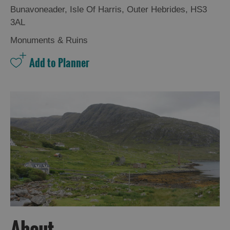
Bunavoneader
,
Isle Of Harris
,
Outer Hebrides
,
HS3
3AL
Monuments & Ruins
About