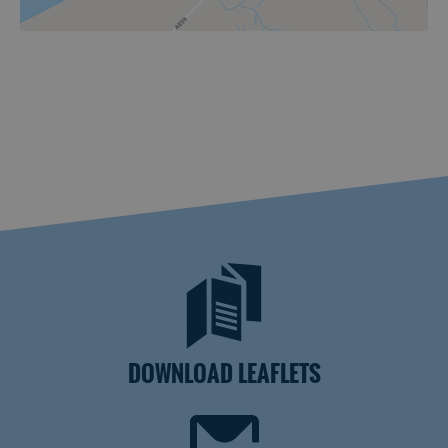
DOWNLOAD LEAFLETS