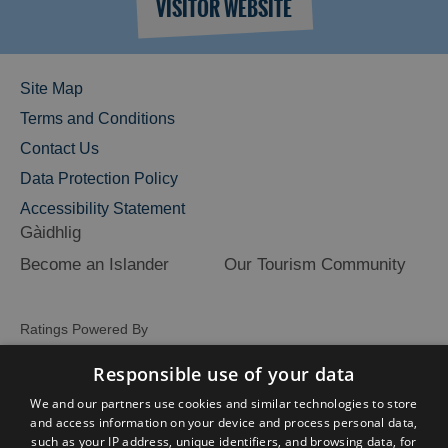
VISITOR WEBSITE
Site Map
Terms and Conditions
Contact Us
Data Protection Policy
Accessibility Statement
Gàidhlig
Become an Islander
Our Tourism Community
Ratings Powered By
Responsible use of your data
We and our partners use cookies and similar technologies to store
and access information on your device and process personal data,
such as your IP address, unique identifiers, and browsing data, for