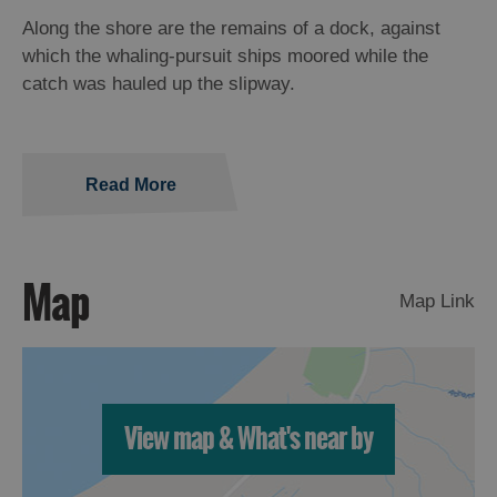
Along the shore are the remains of a dock, against
which the whaling-pursuit ships moored while the
catch was hauled up the slipway.
Read More
Map
Map Link
View map & What's near by