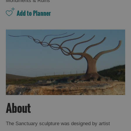
Monuments & Ruins
About
The Sanctuary sculpture was designed by artist