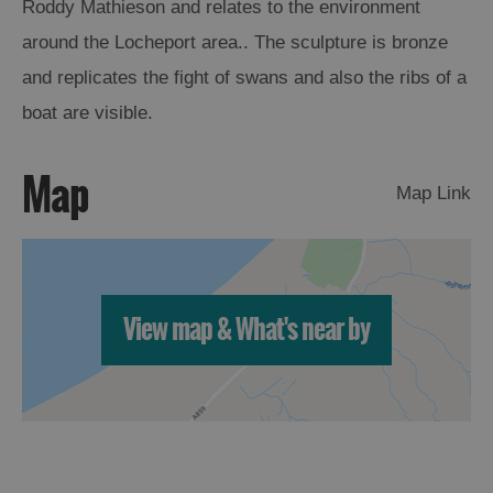
Roddy Mathieson and relates to the environment
around the Locheport area.. The sculpture is bronze
and replicates the fight of swans and also the ribs of a
boat are visible.
Map
Map Link
View map & What's near by