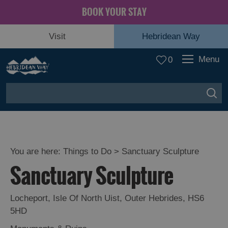
BOOK YOUR STAY
Visit
Hebridean Way
Menu
0
You are here:
Things to Do
> Sanctuary Sculpture
Sanctuary Sculpture
Locheport
,
Isle Of North Uist
,
Outer Hebrides
,
HS6
5HD