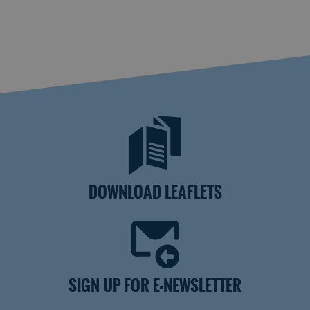
DOWNLOAD LEAFLETS
SIGN UP FOR E-NEWSLETTER