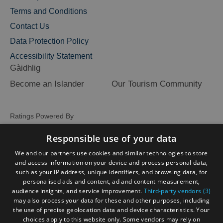
Terms and Conditions
Contact Us
Data Protection Policy
Accessibility Statement
Gàidhlig
Become an Islander
Our Tourism Community
Ratings Powered By
Responsible use of your data
We and our partners use cookies and similar technologies to store
and access information on your device and process personal data,
such as your IP address, unique identifiers, and browsing data, for
personalised ads and content, ad and content measurement,
audience insights, and service improvement.
Third-party vendors (3)
may also process your data for these and other purposes, including
the use of precise geolocation data and device characteristics. Your
choices apply to this website only. Some vendors may rely on