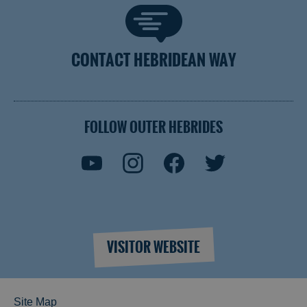
CONTACT HEBRIDEAN WAY
FOLLOW OUTER HEBRIDES
VISITOR WEBSITE
Site Map