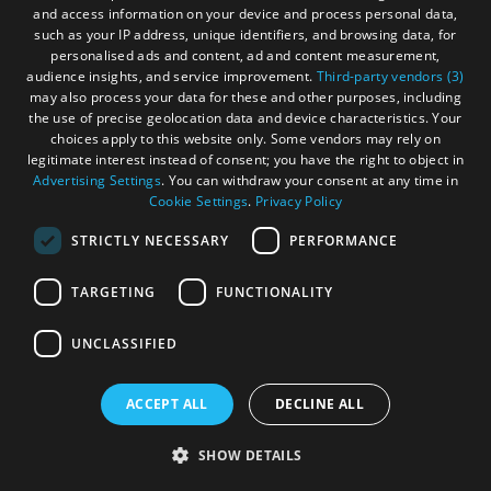
and access information on your device and process personal data,
such as your IP address, unique identifiers, and browsing data, for
personalised ads and content, ad and content measurement,
audience insights, and service improvement.
Third-party vendors (3)
may also process your data for these and other purposes, including
the use of precise geolocation data and device characteristics. Your
choices apply to this website only. Some vendors may rely on
legitimate interest instead of consent; you have the right to object in
Advertising Settings
. You can withdraw your consent at any time in
Cookie Settings
.
Privacy Policy
STRICTLY NECESSARY
PERFORMANCE
Cleaver at the Cabarfeidh
TARGETING
FUNCTIONALITY
Hotel
UNCLASSIFIED
ACCEPT ALL
DECLINE ALL
Stornoway, Isle of Lewis
SHOW DETAILS