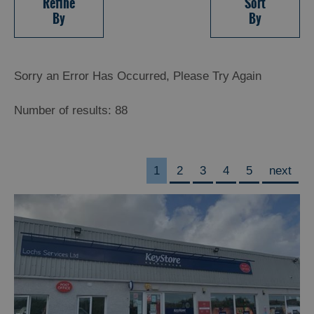
Refine
Sort
By
By
Sorry an Error Has Occurred, Please Try Again
Number of results:
88
1
2
3
4
5
next