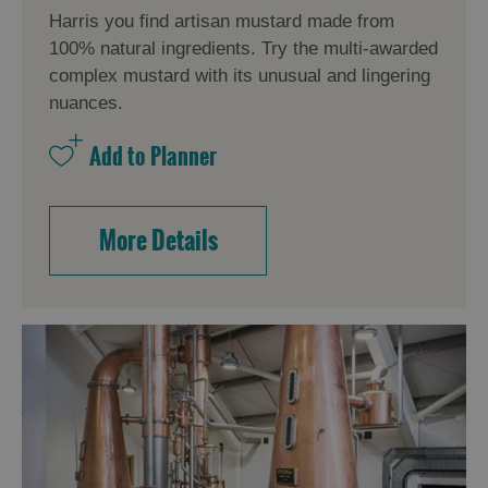
Harris you find artisan mustard made from
100% natural ingredients. Try the multi-awarded
complex mustard with its unusual and lingering
nuances.
More Details