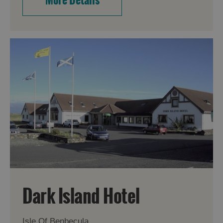
Dark Island Hotel
Isle Of Benbecula