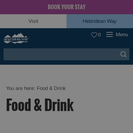
BOOK YOUR STAY
Visit
Hebridean Way
Menu
0
You are here: Food & Drink
Food & Drink