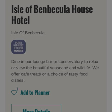
Isle of Benbecula House
Hotel
Isle Of Benbecula
Dine in our lounge bar or conservatory to relax
or view the beautiful seascape and wildlife. We
offer cafe treats or a choice of tasty food
dishes.
More Details