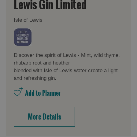
Lewis Gin Limited
Isle of Lewis
Discover the spirit of Lewis - Mint, wild thyme,
rhubarb root and heather
blended with Isle of Lewis water create a light
and refreshing gin.
More Details