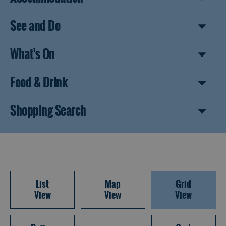
See and Do
What's On
Food & Drink
Shopping Search
List
Map
Grid
View
View
View