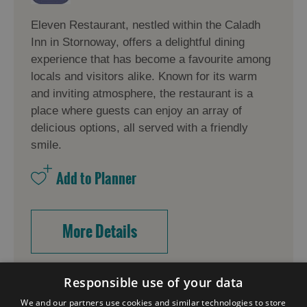
Eleven Restaurant, nestled within the Caladh
Inn in Stornoway, offers a delightful dining
experience that has become a favourite among
locals and visitors alike. Known for its warm
and inviting atmosphere, the restaurant is a
place where guests can enjoy an array of
delicious options, all served with a friendly
smile.
More Details
Responsible use of your data
We and our partners use cookies and similar technologies to store