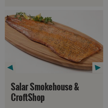
Salar Smokehouse &
CroftShop