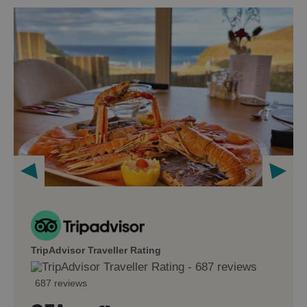
TripAdvisor Traveller Rating
687 reviews