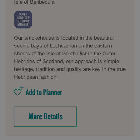
Isle of Benbecula
Our smokehouse is located in the beautiful
scenic bays of Lochcarnan on the eastern
shores of the Isle of South Uist in the Outer
Hebrides of Scotland, our approach is simple,
heritage, tradition and quality are key in the true
Hebridean fashion.
More Details