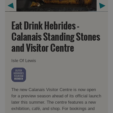
Eat Drink Hebrides -
Calanais Standing Stones
and Visitor Centre
Isle Of Lewis
The new Calanais Visitor Centre is now open
for a preview season ahead of its official launch
later this summer. The centre features a new
exhibition, café, and shop. For bookings and