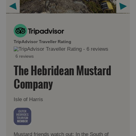
TripAdvisor Traveller Rating
6 reviews
The Hebridean Mustard
Company
Isle of Harris
Mustard friends watch out: In the South of