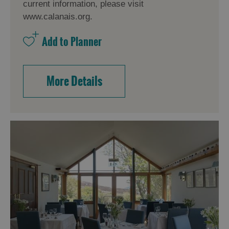
current information, please visit
www.calanais.org.
More Details