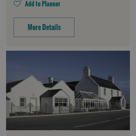
More Details