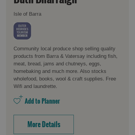
Isle of Barra
Community local produce shop selling quality
products from Barra & Vatersay including fish,
meat, bread, jams and chutneys, eggs,
homebaking and much more. Also stocks
wholefood, books, wool & craft supplies. Free
Wifi and laundrette.
More Details