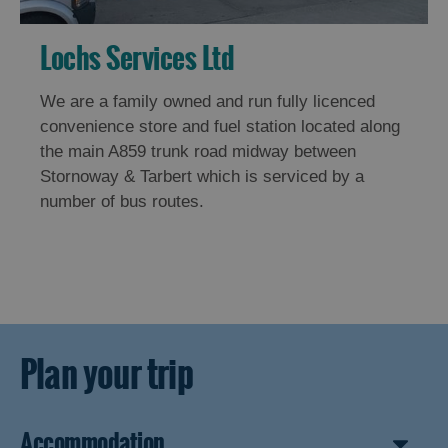
Lochs Services Ltd
We are a family owned and run fully licenced
convenience store and fuel station located along
the main A859 trunk road midway between
Stornoway & Tarbert which is serviced by a
number of bus routes.
Plan your trip
Accommodation