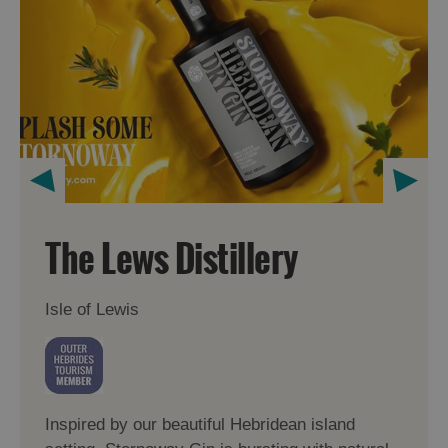
The Lews Distillery
Isle of Lewis
Inspired by our beautiful Hebridean island