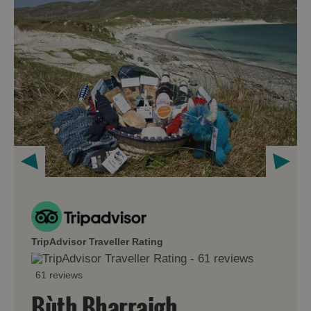
TripAdvisor Traveller Rating
61 reviews
Bùth Bharraigh