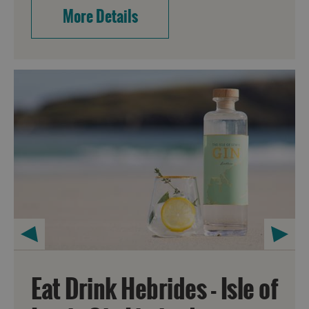
More Details
Eat Drink Hebrides - Isle of