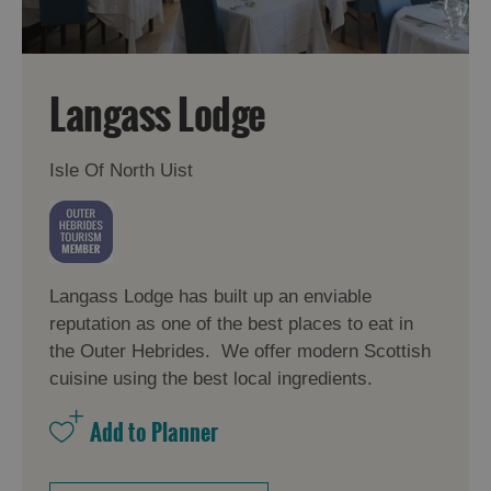
Langass Lodge
Isle Of North Uist
Langass Lodge has built up an enviable
reputation as one of the best places to eat in
the Outer Hebrides. We offer modern Scottish
cuisine using the best local ingredients.