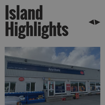
Island
Highlights