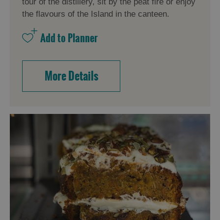
tour of the distillery, sit by the peat fire or enjoy
the flavours of the Island in the canteen.
More Details