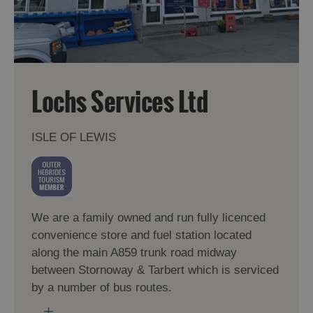
Lochs Services Ltd
ISLE OF LEWIS
We are a family owned and run fully licenced
convenience store and fuel station located
along the main A859 trunk road midway
between Stornoway & Tarbert which is serviced
by a number of bus routes.