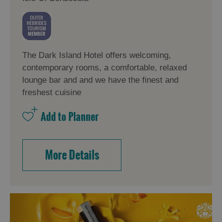
The Dark Island Hotel offers welcoming,
contemporary rooms, a comfortable, relaxed
lounge bar and and we have the finest and
freshest cuisine
More Details