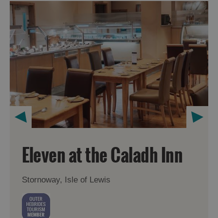
Eleven at the Caladh Inn
Stornoway, Isle of Lewis