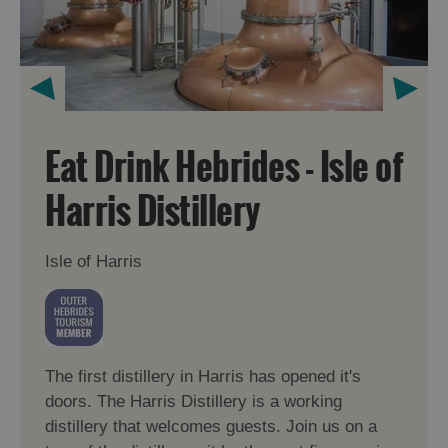
Eat Drink Hebrides - Isle of
Harris Distillery
Isle of Harris
The first distillery in Harris has opened it's
doors. The Harris Distillery is a working
distillery that welcomes guests. Join us on a