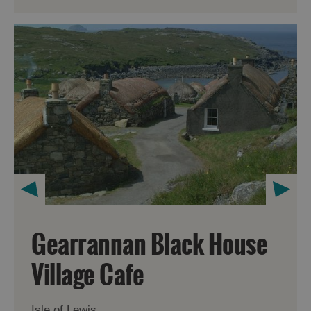
Gearrannan Black House
Village Cafe
Isle of Lewis