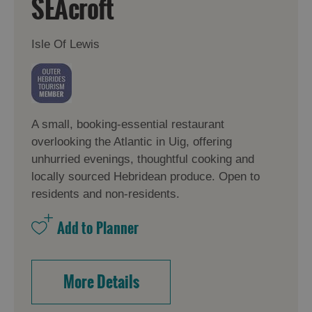
SEAcroft
Isle Of Lewis
A small, booking-essential restaurant
overlooking the Atlantic in Uig, offering
unhurried evenings, thoughtful cooking and
locally sourced Hebridean produce. Open to
residents and non-residents.
More Details