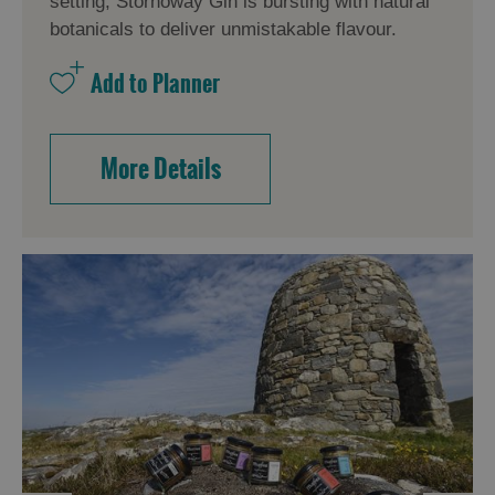
setting, Stornoway Gin is bursting with natural
botanicals to deliver unmistakable flavour.
More Details