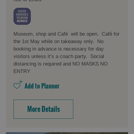
Museum, shop and Café will be open. Café for
the 1st May while on takeaway only. No
booking in advance is necessary for day
visitors unless it’s a coach party. Social
distancing is required and NO MASKS NO
ENTRY
More Details