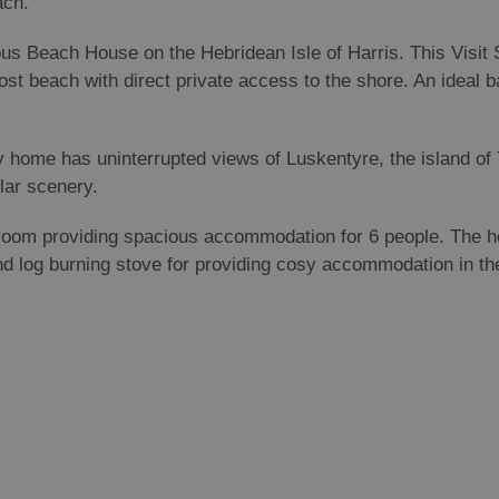
each.
ious Beach House on the Hebridean Isle of Harris. This Visit 
st beach with direct private access to the shore. An ideal b
day home has uninterrupted views of Luskentyre, the island o
ular scenery.
room providing spacious accommodation for 6 people. The ho
nd log burning stove for providing cosy accommodation in th