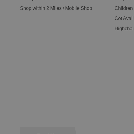
Shop within 2 Miles / Mobile Shop
Childre
Cot Avai
Highchai