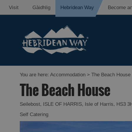
Visit
Gàidhlig
Hebridean Way
Become an
You are here:
Accommodation
> The Beach House
The Beach House
Seilebost
,
ISLE OF HARRIS
,
Isle of Harris
,
HS3 3
Self Catering