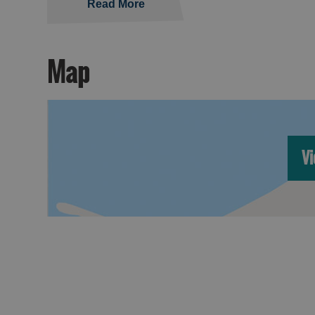
Read More
Map
Vi