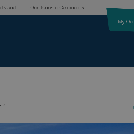
 Islander
Our Tourism Community
My Out
HP