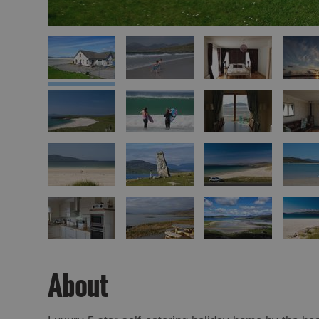
About