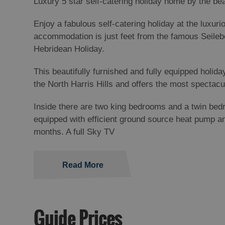
Luxury 5 star self-catering holiday home by the b
Enjoy a fabulous self-catering holiday at the luxur
accommodation is just feet from the famous Seilebo
Hebridean Holiday.
This beautifully furnished and fully equipped holi
the North Harris Hills and offers the most spectac
Inside there are two king bedrooms and a twin bed
equipped with efficient ground source heat pump a
months. A full Sky TV
Read More
Guide Prices