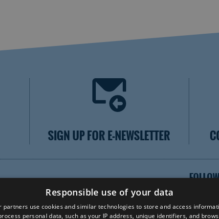
SIGN UP FOR E-NEWSLETTER
C
FOLLOW
Responsible use of your data
 partners use cookies and similar technologies to store and access informat
rocess personal data, such as your IP address, unique identifiers, and brows