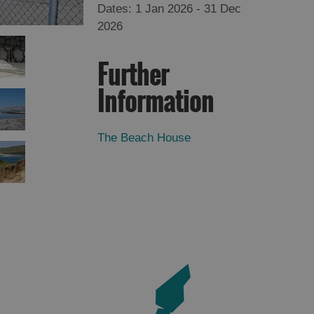
1 Jan 2026 - 31 Dec
2026
Further
Information
The Beach House