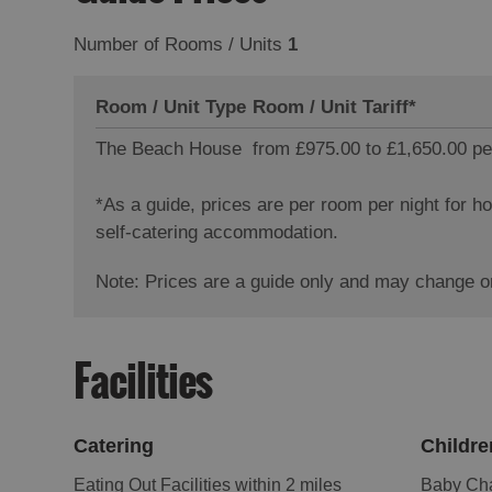
Number of Rooms / Units
1
Room / Unit Type
Room / Unit Tariff
*
The Beach House
from £975.00 to £1,650.00 pe
*
As a guide, prices are per room per night for 
self-catering accommodation.
Note: Prices are a guide only and may change on
Facilities
Catering
Childre
Eating Out Facilities within 2 miles
Baby Cha