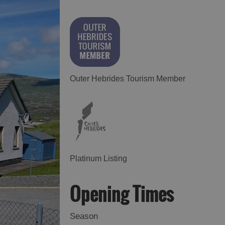
Outer Hebrides Tourism Member
Platinum Listing
Opening Times
Season