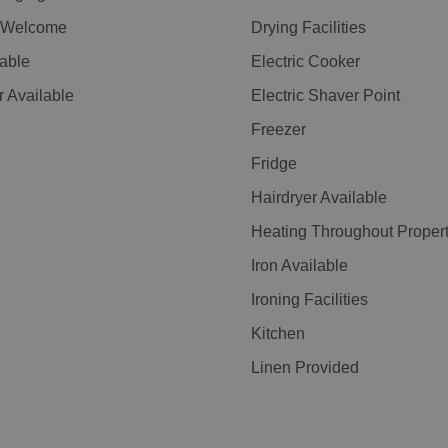
n Welcome
Drying Facilities
lable
Electric Cooker
r Available
Electric Shaver Point
Freezer
Fridge
Hairdryer Available
Heating Throughout Proper
Iron Available
Ironing Facilities
Kitchen
Linen Provided