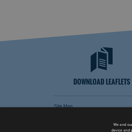
DOWNLOAD LEAFLETS
Site Map
Terms and Conditions
Contact Us
We and our
device and p