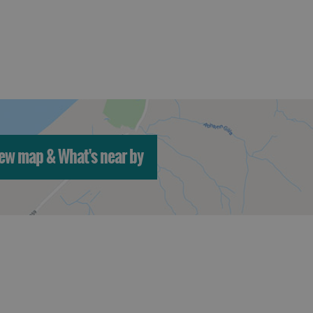
ew map & What's near by