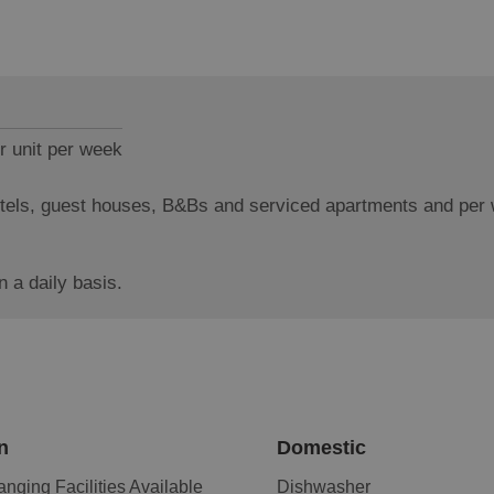
r unit per week
hotels, guest houses, B&Bs and serviced apartments and per
 a daily basis.
n
Domestic
nging Facilities Available
Dishwasher