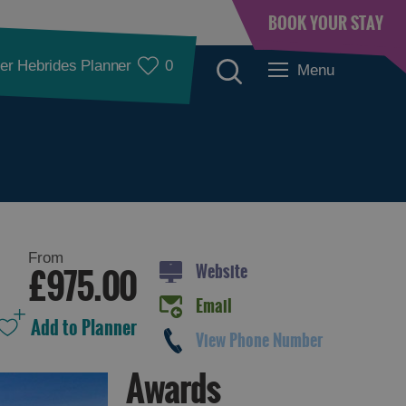
BOOK YOUR STAY
er Hebrides Planner
0
Menu
From
Website
£975.00
Email
View Phone Number
Awards