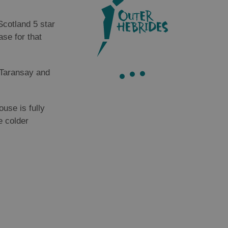
Scotland 5 star
ase for that
f Taransay and
use is fully
e colder