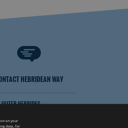
ONTACT HEBRIDEAN WAY
 OUTER HEBRIDES
ion on your
ing data, for