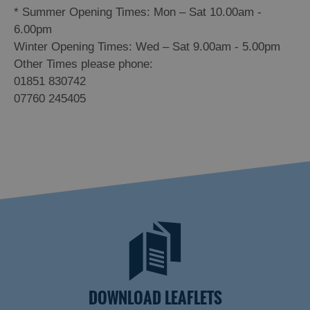
*
Summer Opening Times: Mon – Sat 10.00am -
6.00pm
Winter Opening Times: Wed – Sat 9.00am - 5.00pm
Other Times please phone:
01851 830742
07760 245405
DOWNLOAD LEAFLETS