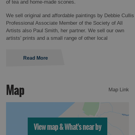
of tea and home-made scones.
We sell original and affordable paintings by Debbie Cullis
Professional Associate Member of the Society of All
Artists also Paul Smith, her partner. We sell our own
artists’ prints and a small range of other local
Read More
Map
Map Link
View map & What's near by