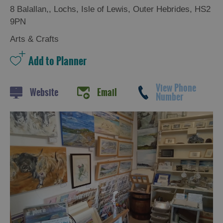
8 Balallan,
,
Lochs
,
Isle of Lewis
,
Outer Hebrides
,
HS2
9PN
Arts & Crafts
View Phone
Website
Email
Number