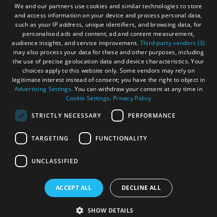
We and our partners use cookies and similar technologies to store
and access information on your device and process personal data,
such as your IP address, unique identifiers, and browsing data, for
personalised ads and content, ad and content measurement,
audience insights, and service improvement.
Third-party vendors (3)
may also process your data for these and other purposes, including
the use of precise geolocation data and device characteristics. Your
choices apply to this website only. Some vendors may rely on
legitimate interest instead of consent; you have the right to object in
Advertising Settings
. You can withdraw your consent at any time in
Cookie Settings
.
Privacy Policy
STRICTLY NECESSARY
PERFORMANCE
TARGETING
FUNCTIONALITY
OHT MEMBERS LOGIN
UNCLASSIFIED
ACCEPT ALL
DECLINE ALL
© Outer Hebrides Tourism (Trading) 2026. Registered in
Scotland SC 201113. All Rights Reserved
SHOW DETAILS