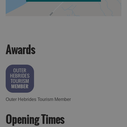
Awards
Outer Hebrides Tourism Member
Opening Times