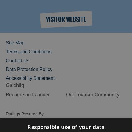
VISITOR WEBSITE
Site Map
Terms and Conditions
Contact Us
Data Protection Policy
Accessibility Statement
Gàidhlig
Become an Islander
Our Tourism Community
Ratings Powered By
Responsible use of your data