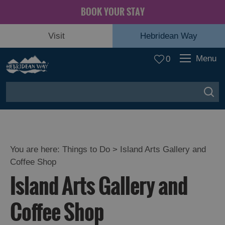
BOOK YOUR STAY
Visit
Hebridean Way
Menu
0
You are here:
Things to Do
> Island Arts Gallery and
Coffee Shop
Island Arts Gallery and
Coffee Shop