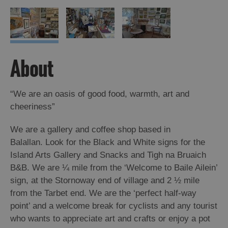
About
“We are an oasis of good food, warmth, art and
cheeriness”
We are a gallery and coffee shop based in
Balallan. Look for the Black and White signs for the
Island Arts Gallery and Snacks and Tigh na Bruaich
B&B. We are ¼ mile from the ‘Welcome to Baile Ailein’
sign, at the Stornoway end of village and 2 ½ mile
from the Tarbet end. We are the ‘perfect half-way
point’ and a welcome break for cyclists and any tourist
who wants to appreciate art and crafts or enjoy a pot