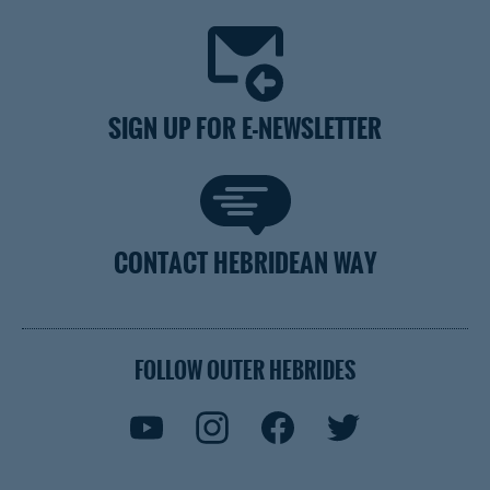
SIGN UP FOR E-NEWSLETTER
CONTACT HEBRIDEAN WAY
FOLLOW OUTER HEBRIDES