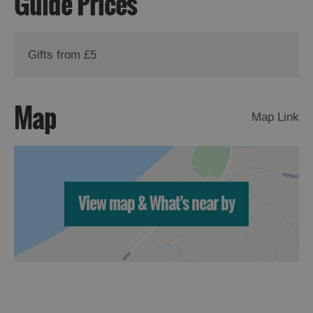
Guide Prices
Gifts from £5
Map
Map Link
View map & What's near by