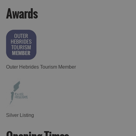
Awards
Outer Hebrides Tourism Member
Silver Listing