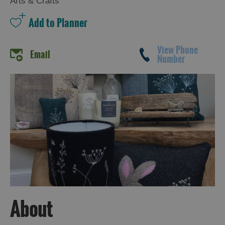
Arts & Crafts
View Phone
Email
Number
About