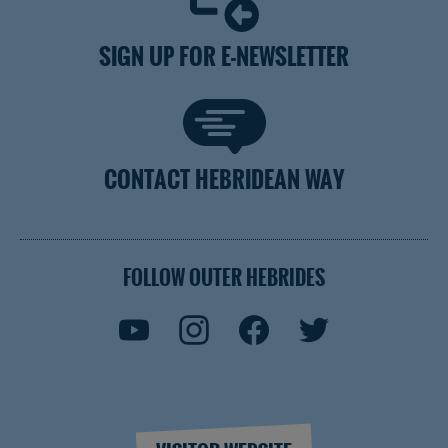
SIGN UP FOR E-NEWSLETTER
CONTACT HEBRIDEAN WAY
FOLLOW OUTER HEBRIDES