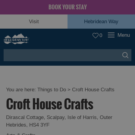
BOOK YOUR STAY
Visit
Hebridean Way
Menu
0
You are here:
Things to Do
> Croft House Crafts
Croft House Crafts
Dirascal Cottage
,
Scalpay
,
Isle of Harris
,
Outer
Hebrides
,
HS4 3YF