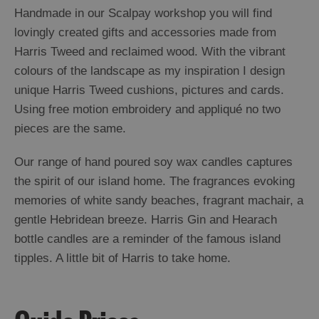
Handmade in our Scalpay workshop you will find
lovingly created gifts and accessories made from
Harris Tweed and reclaimed wood. With the vibrant
colours of the landscape as my inspiration I design
unique Harris Tweed cushions, pictures and cards.
Using free motion embroidery and appliqué no two
pieces are the same.
Our range of hand poured soy wax candles captures
the spirit of our island home. The fragrances evoking
memories of white sandy beaches, fragrant machair, a
gentle Hebridean breeze. Harris Gin and Hearach
bottle candles are a reminder of the famous island
tipples. A little bit of Harris to take home.