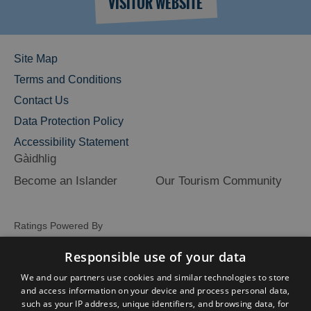
VISITOR WEBSITE
Site Map
Terms and Conditions
Contact Us
Data Protection Policy
Accessibility Statement
Gàidhlig
Become an Islander
Our Tourism Community
Ratings Powered By
Responsible use of your data
We and our partners use cookies and similar technologies to store
and access information on your device and process personal data,
such as your IP address, unique identifiers, and browsing data, for