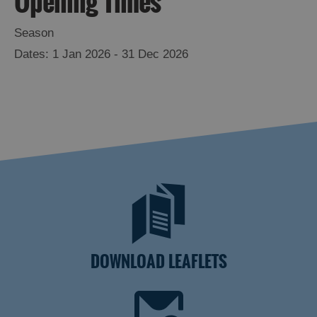
Opening Times
Season
1 Jan 2026 - 31 Dec 2026
DOWNLOAD LEAFLETS