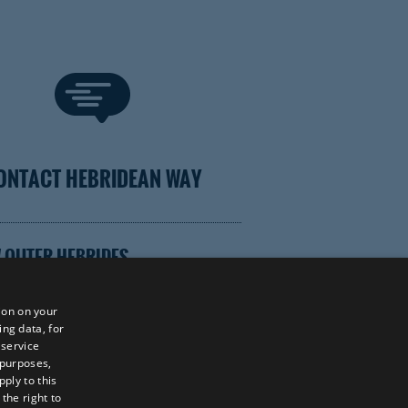
ONTACT HEBRIDEAN WAY
 OUTER HEBRIDES
ion on your
ing data, for
 service
TOR WEBSITE
 purposes,
ply to this
the right to