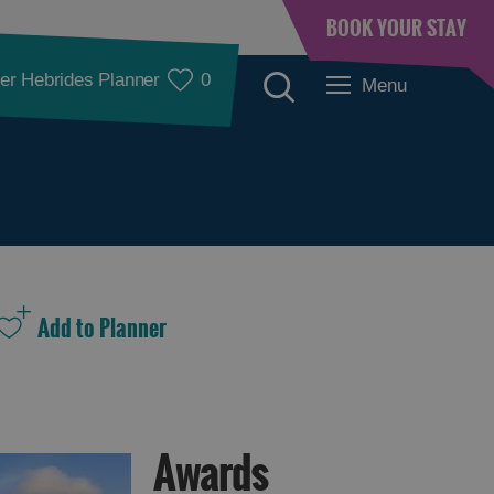
BOOK YOUR STAY
er Hebrides Planner
0
Menu
Awards