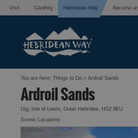
Visit
Gàidhlig
Hebridean Way
Become an
You are here:
Things to Do
> Ardroil Sands
Ardroil Sands
Uig
,
Isle of Lewis
,
Outer Hebrides
,
HS2 9EU
Scenic Locations