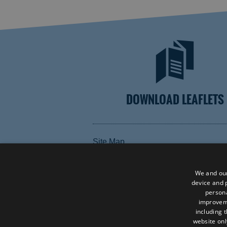
DOWNLOAD LEAFLETS
Site Map
Terms and Conditions
Contact Us
We and our
device and p
Data Protection Policy
persona
improve
Accessibility Statement
including 
website onl