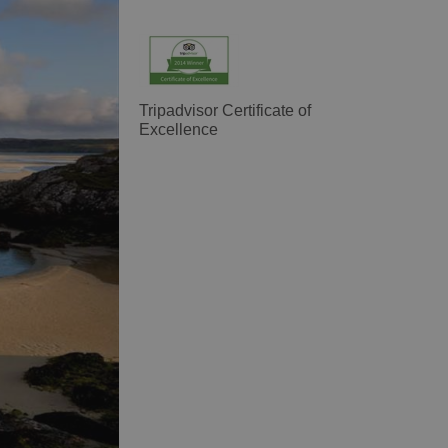
Tripadvisor Certificate of
Excellence