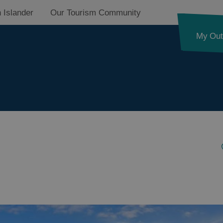
 Islander
Our Tourism Community
My Out