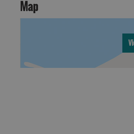
Map
Vi