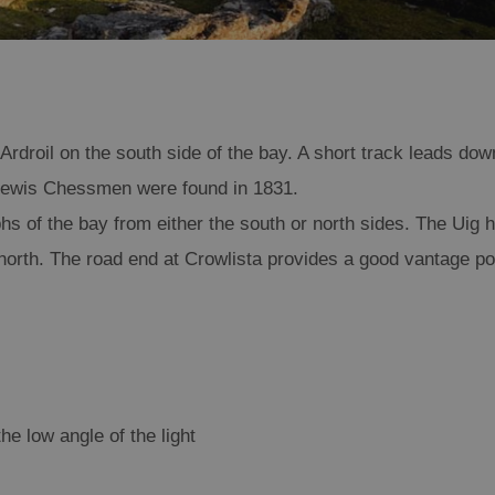
Ardroil on the south side of the bay. A short track leads dow
s Lewis Chessmen were found in 1831.
hs of the bay from either the south or north sides. The Uig hi
north. The road end at Crowlista provides a good vantage poi
he low angle of the light