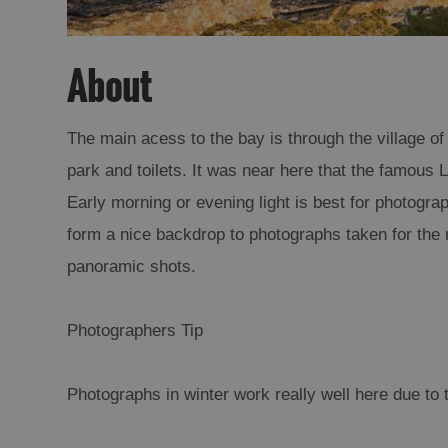
About
The main acess to the bay is through the village of 
park and toilets. It was near here that the famou
Early morning or evening light is best for photograp
form a nice backdrop to photographs taken for the 
panoramic shots.
Photographers Tip
Photographs in winter work really well here due to t