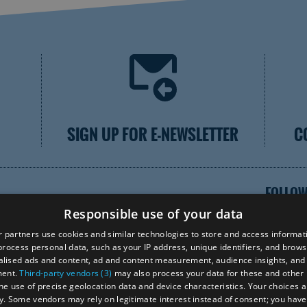
SIGN UP FOR E-NEWSLETTER
C
FOLLOW
Responsible use of your data
 partners use cookies and similar technologies to store and access informat
rocess personal data, such as your IP address, unique identifiers, and brows
lised ads and content, ad and content measurement, audience insights, and
VISI
ment.
Third-party vendors (3)
may also process your data for these and other
the use of precise geolocation data and device characteristics. Your choices ap
y. Some vendors may rely on legitimate interest instead of consent; you have 