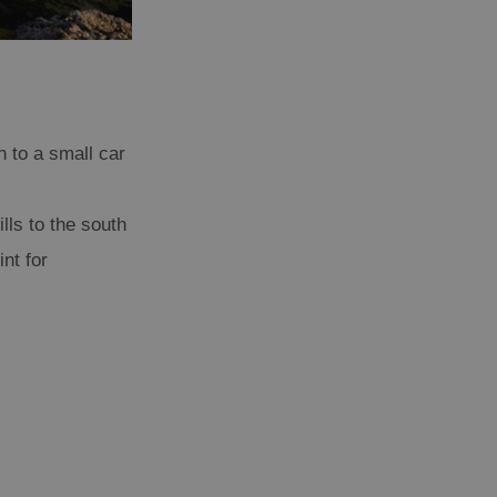
n to a small car
lls to the south
nt for