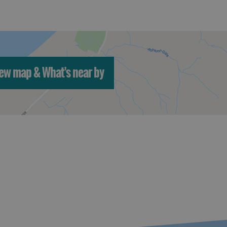
ew map & What's near by