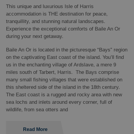
This unique and luxurious Isle of Harris
accommodation is THE destination for peace,
tranquillity, and stunning natural landscapes.
Experience the exceptional comforts of Baile An Or
during your next getaway.
Baile An Or is located in the picturesque “Bays” region
on the captivating East coast of the island. You’ll find
us in the enchanting village of Ardslave, a mere 9
miles south of Tarbert, Harris. The Bays comprise
many small fishing villages that were established on
this sheltered side of the island in the 18
th
century.
The East coast is a rugged and rocky area with new
sea lochs and inlets around every corner, full of
wildlife, from sea otters and
Read More