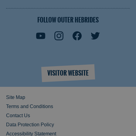
FOLLOW OUTER HEBRIDES
VISITOR WEBSITE
Site Map
Terms and Conditions
Contact Us
Data Protection Policy
Accessibility Statement