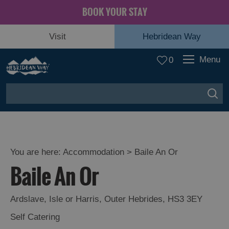
BOOK YOUR STAY
Visit
Hebridean Way
Menu
0
You are here:
Accommodation
> Baile An Or
Baile An Or
Ardslave
,
Isle or Harris
,
Outer Hebrides
,
HS3 3EY
Self Catering