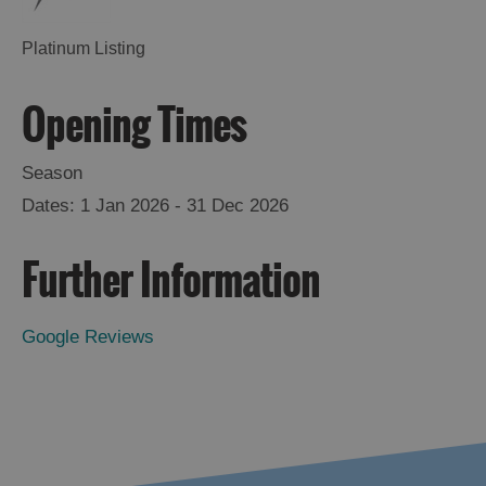
Platinum Listing
Opening Times
Season
1 Jan 2026 - 31 Dec 2026
Further Information
Google Reviews