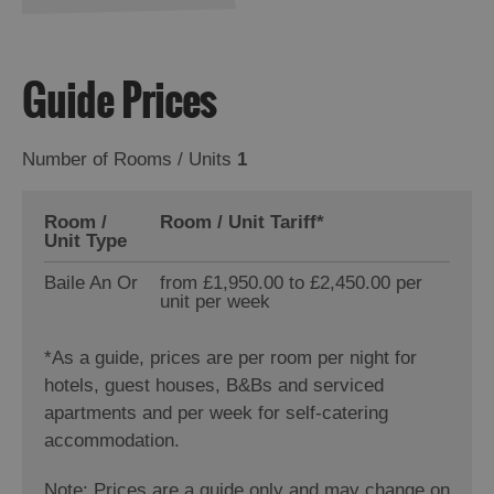
Guide Prices
Number of Rooms / Units
1
Room /
Room / Unit Tariff
*
Unit Type
Baile An Or
from £1,950.00 to £2,450.00 per
unit per week
*
As a guide, prices are per room per night for
hotels, guest houses, B&Bs and serviced
apartments and per week for self-catering
accommodation.
Note: Prices are a guide only and may change on