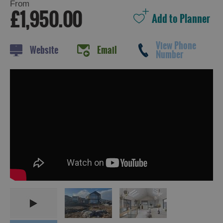
From
£1,950.00
View Phone
Website
Email
Number