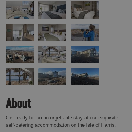
About
Get ready for an unforgettable stay at our exquisite
self-catering accommodation on the Isle of Harris.