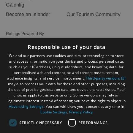
Gàidhlig
Become an Islander
Our Tourism Community
Ratings Powered By
Responsible use of your data
We and our partners use cookies and similar technologies to store
and access information on your device and process personal data,
such as your IP address, unique identifiers, and browsing data, for
personalised ads and content, ad and content measurement,
audience insights, and service improvement.
Third-party vendors (3)
may also process your data for these and other purposes, including
the use of precise geolocation data and device characteristics. Your
choices apply to this website only. Some vendors may rely on
legitimate interest instead of consent; you have the right to object in
Advertising Settings
. You can withdraw your consent at any time in
Cookie Settings
.
Privacy Policy
STRICTLY NECESSARY
PERFORMANCE