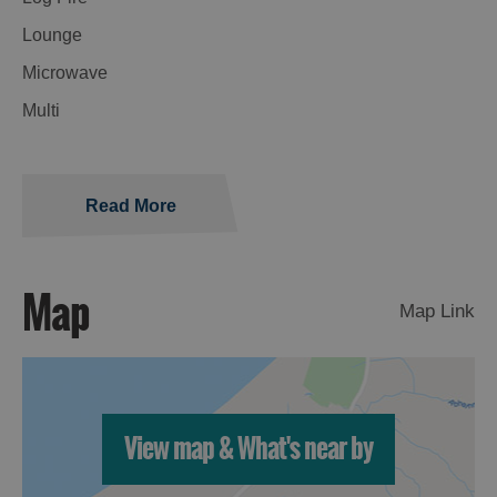
Lounge
Microwave
Multi
Read More
Map
Map Link
View map & What's near by