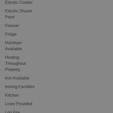
Electric Cooker
Electric Shaver
Point
Freezer
Fridge
Hairdryer
Available
Heating
Throughout
Property
Iron Available
Ironing Facilities
Kitchen
Linen Provided
Log Fire