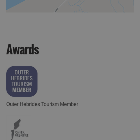
Awards
Outer Hebrides Tourism Member