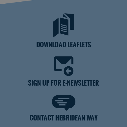
DOWNLOAD LEAFLETS
SIGN UP FOR E-NEWSLETTER
CONTACT HEBRIDEAN WAY