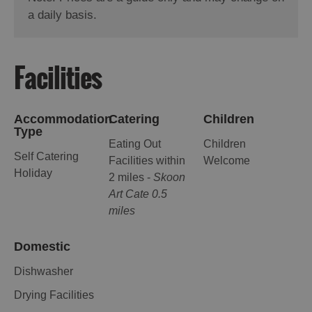
a daily basis.
Facilities
Accommodation
Catering
Children
Type
Eating Out
Children
Self Catering
Facilities within
Welcome
Holiday
2 miles -
Skoon
Art Cate 0.5
miles
Domestic
Dishwasher
Drying Facilities