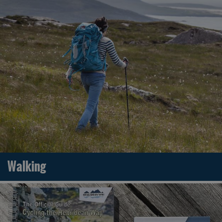
Walking