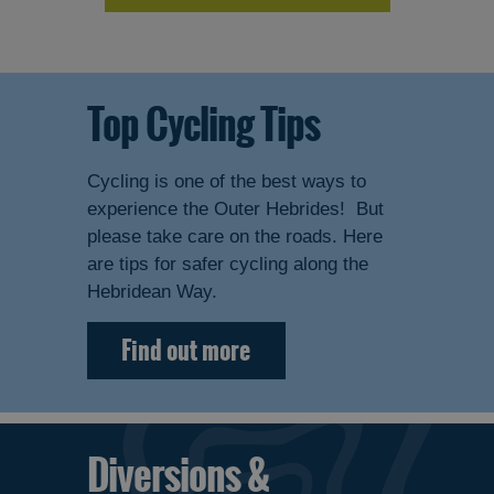
Top Cycling Tips
Cycling is one of the best ways to
experience the Outer Hebrides! But
please take care on the roads. Here
are tips for safer cycling along the
Hebridean Way.
Find out more
Diversions &