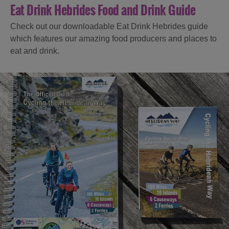
Eat Drink Hebrides Food and Drink Guide
Check out our downloadable Eat Drink Hebrides guide
which features our amazing food producers and places to
eat and drink.