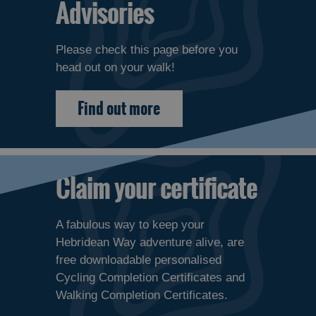
Advisories
Please check this page before you
head out on your walk!
Find out more
Claim your certificate
A fabulous way to keep your
Hebridean Way adventure alive, are
free downloadable personalised
Cycling Completion Certificates and
Walking Completion Certificates.