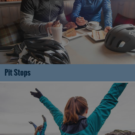
Pit Stops