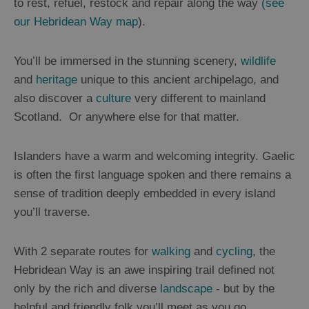
to rest, refuel, restock and repair along the way
(see
our Hebridean Way map
).
You’ll be immersed in the stunning scenery,
wildlife
and
heritage
unique to this ancient archipelago, and
also discover a
culture
very different to mainland
Scotland. Or anywhere else for that matter.
Islanders have a warm and welcoming integrity. Gaelic
is often the first language spoken and there remains a
sense of tradition deeply embedded in every island
you’ll traverse.
With 2 separate routes for
walking
and
cycling
, the
Hebridean Way is an awe inspiring trail defined not
only by the rich and diverse
landscape
- but by the
helpful and friendly folk you’ll meet as you go.