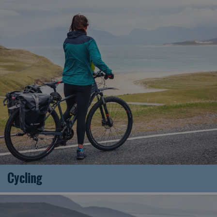
Cycling