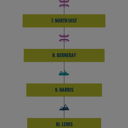
7. NORTH UIST
8. BERNERAY
9. HARRIS
10. LEWIS