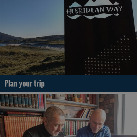
Plan your trip