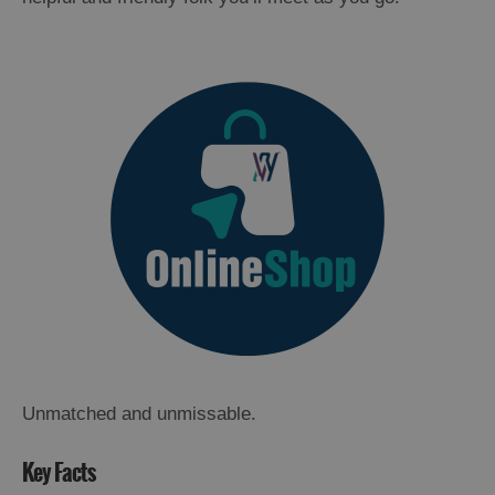
Unmatched and unmissable.
Key Facts