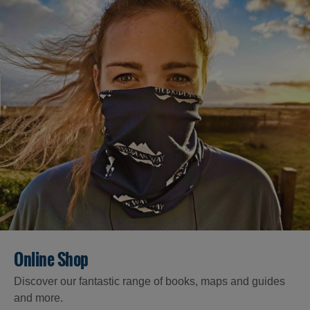
Online Shop
Discover our fantastic range of books, maps and guides
and more.