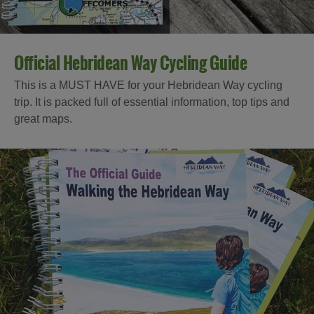
Official Hebridean Way Cycling Guide
This is a MUST HAVE for your Hebridean Way cycling
trip. It is packed full of essential information, top tips and
great maps.