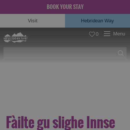
BOOK YOUR STAY
Visit
Hebridean Way
Menu
0
© Rachel Keenan
Fàilte gu slighe Innse