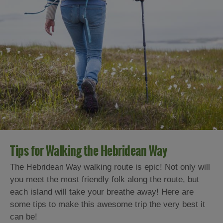
Tips for Walking the Hebridean Way
The
walking route is epic! Not only will
Hebridean Way
you meet the most friendly folk along the route, but
each island will take your breathe away! Here are
some tips to make this awesome trip the very best it
can be!