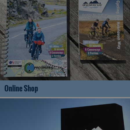
Online Shop