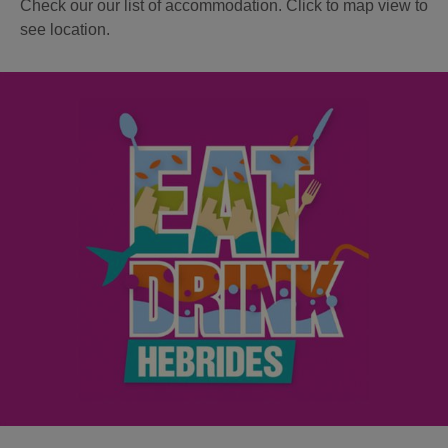
Check our our list of accommodation. Click to map view to
see location.