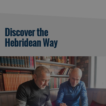
Discover the
Hebridean Way