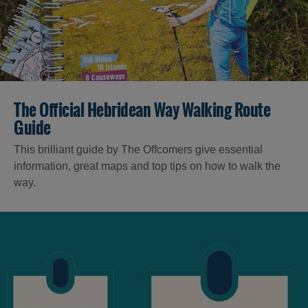
The Official Hebridean Way Walking Route
Guide
This brilliant guide by The Offcomers give essential
information, great maps and top tips on how to walk the
way.