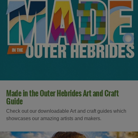
Made in the Outer Hebrides Art and Craft
Guide
Check out our downloadable Art and craft guides which
showcases our amazing artists and makers.