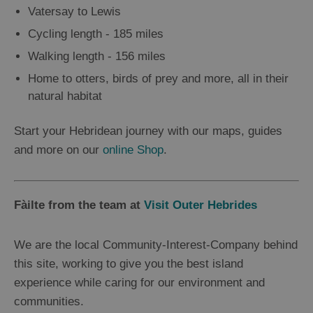
Vatersay to Lewis
Cycling length - 185 miles
Walking length - 156 miles
Home to otters, birds of prey and more, all in their
natural habitat
Start your Hebridean journey with our maps, guides
and more on our
online Shop
.
Fàilte from the team at
Visit Outer Hebrides
We are the local Community-Interest-Company behind
this site, working to give you the best island
experience while caring for our environment and
communities.