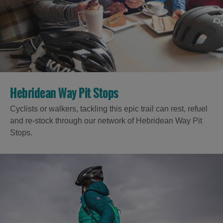
Hebridean Way Pit Stops
Cyclists or walkers, tackling this epic trail can rest, refuel
and re-stock through our network of Hebridean Way Pit
Stops.