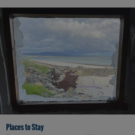
Places to Stay