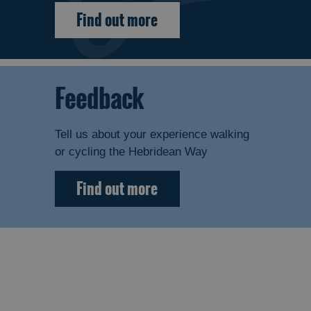
Find out more
Feedback
Tell us about your experience walking
or cycling the Hebridean Way
Find out more