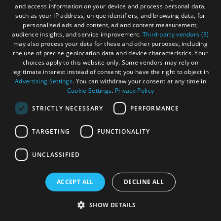
You don't have to follow the route exactly, you can do it
and access information on your device and process personal data,
such as your IP address, unique identifiers, and browsing data, for
YOUR way. Get off the route to explore and experience all
personalised ads and content, ad and content measurement,
the islands. You won't regret it!
audience insights, and service improvement.
Third-party vendors (3)
may also process your data for these and other purposes, including
the use of precise geolocation data and device characteristics. Your
choices apply to this website only. Some vendors may rely on
legitimate interest instead of consent; you have the right to object in
Advertising Settings
. You can withdraw your consent at any time in
Cookie Settings
.
Privacy Policy
STRICTLY NECESSARY
PERFORMANCE
TARGETING
FUNCTIONALITY
UNCLASSIFIED
ACCEPT ALL
DECLINE ALL
SHOW DETAILS