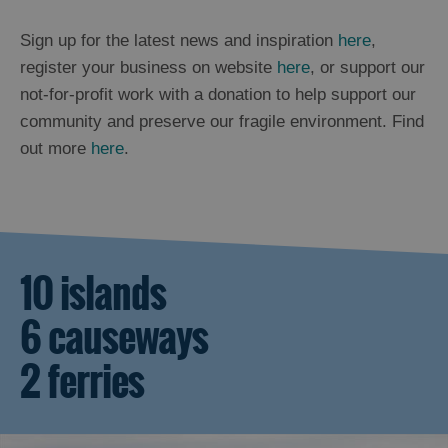
Sign up for the latest news and inspiration
here
,
register your business on website
here
, or support our
not-for-profit work with a donation to help support our
community and preserve our fragile environment. Find
out more
here
.
10 islands
6 causeways
2 ferries