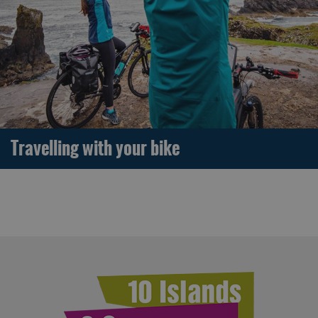
Travelling with your bike