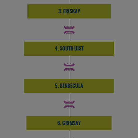
3. ERISKAY
4. SOUTH UIST
5. BENBECULA
6. GRIMSAY