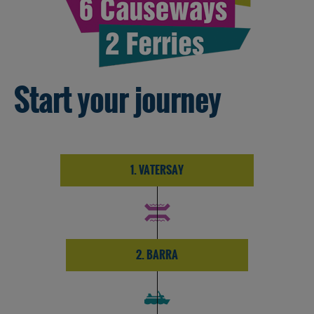
Start your journey
1. VATERSAY
2. BARRA