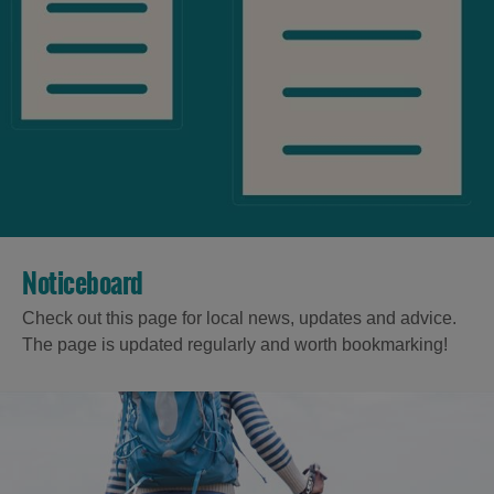
Noticeboard
Check out this page for local news, updates and advice.
The page is updated regularly and worth bookmarking!