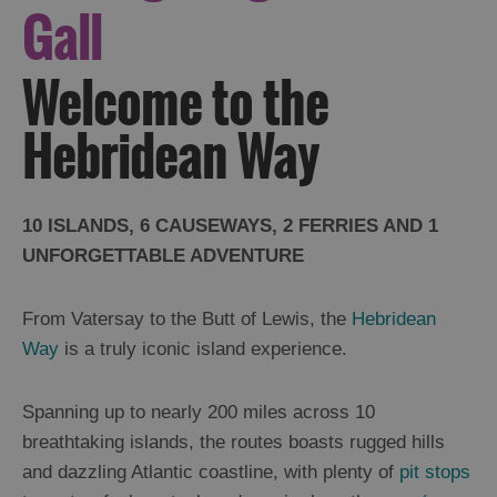
Gall
Welcome to the
Hebridean Way
10 ISLANDS, 6 CAUSEWAYS, 2 FERRIES AND 1
UNFORGETTABLE ADVENTURE
From Vatersay to the Butt of Lewis, the
Hebridean
Way
is a truly iconic island experience.
Spanning up to nearly 200 miles across 10
breathtaking islands, the routes boasts rugged hills
and dazzling Atlantic coastline, with plenty of
pit stops