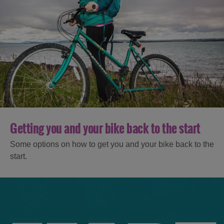
Getting you and your bike back to the start
Some options on how to get you and your bike back to the
start.