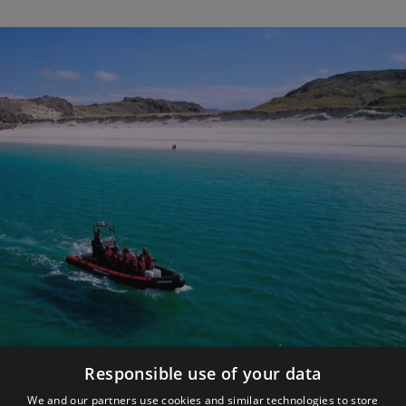
Responsible use of your data
Make the Most of YOUR Trip
We and our partners use cookies and similar technologies to store