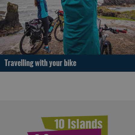
Travelling with your bike