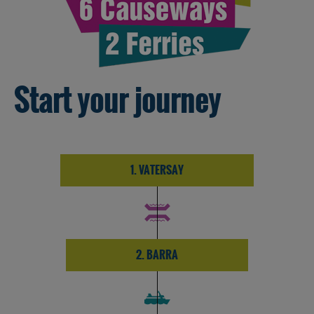
Start your journey
1. VATERSAY
2. BARRA