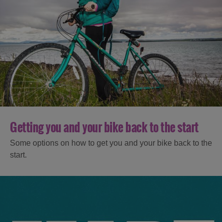
Getting you and your bike back to the start
Some options on how to get you and your bike back to the
start.