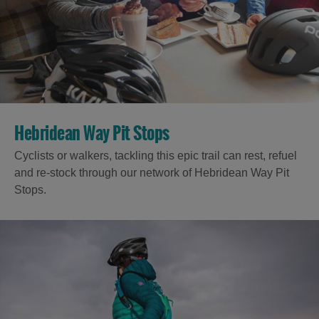
Hebridean Way Pit Stops
Cyclists or walkers, tackling this epic trail can rest, refuel
and re-stock through our network of Hebridean Way Pit
Stops.