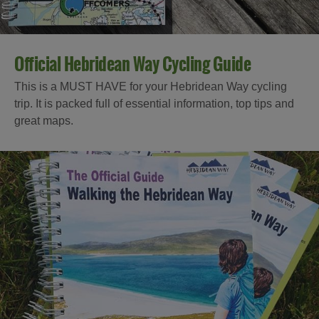
Official Hebridean Way Cycling Guide
This is a MUST HAVE for your Hebridean Way cycling
trip. It is packed full of essential information, top tips and
great maps.