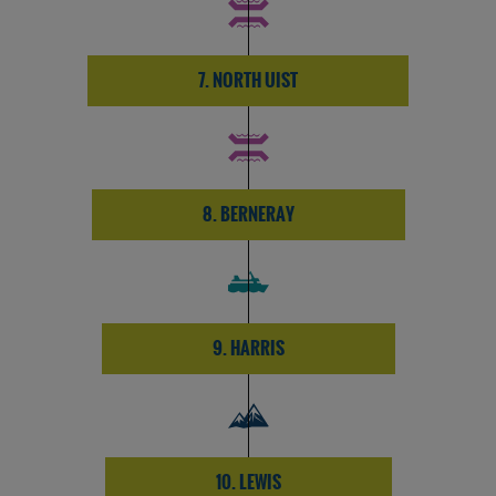
7. NORTH UIST
8. BERNERAY
9. HARRIS
10. LEWIS