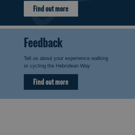
Find out more
Feedback
Tell us about your experience walking
or cycling the Hebridean Way
Find out more