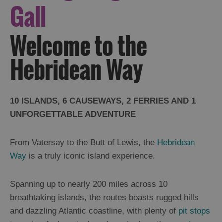
Gall
Welcome to the
Hebridean Way
10 ISLANDS, 6 CAUSEWAYS, 2 FERRIES AND 1
UNFORGETTABLE ADVENTURE
From Vatersay to the Butt of Lewis, the
Hebridean
Way
is a truly iconic island experience.
Spanning up to nearly 200 miles across 10
breathtaking islands, the routes boasts rugged hills
and dazzling Atlantic coastline, with plenty of
pit stops