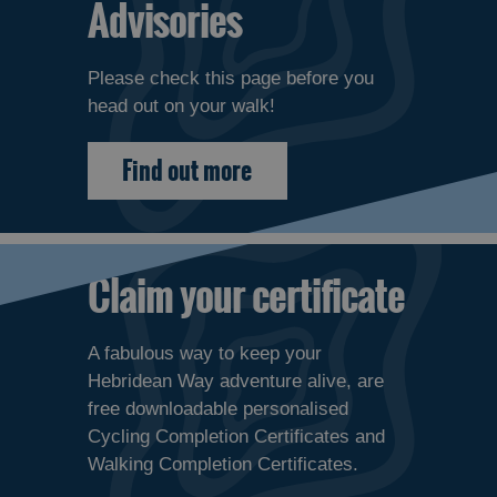
Advisories
Please check this page before you
head out on your walk!
Find out more
Claim your certificate
A fabulous way to keep your
Hebridean Way adventure alive, are
free downloadable personalised
Cycling Completion Certificates and
Walking Completion Certificates.