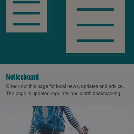
Noticeboard
Check out this page for local news, updates and advice.
The page is updated regularly and worth bookmarking!