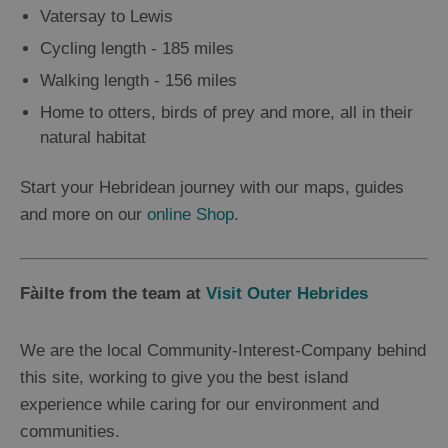
Vatersay to Lewis
Cycling length - 185 miles
Walking length - 156 miles
Home to otters, birds of prey and more, all in their
natural habitat
Start your Hebridean journey with our maps, guides
and more on our
online Shop
.
Fàilte from the team at
Visit Outer Hebrides
We are the local Community-Interest-Company behind
this site, working to give you the best island
experience while caring for our environment and
communities.