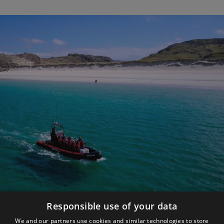
Responsible use of your data
Make the Most of YOUR Trip
We and our partners use cookies and similar technologies to store