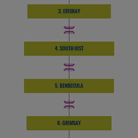
3. ERISKAY
4. SOUTH UIST
5. BENBECULA
6. GRIMSAY