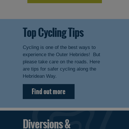
Top Cycling Tips
Cycling is one of the best ways to
experience the Outer Hebrides! But
please take care on the roads. Here
are tips for safer cycling along the
Hebridean Way.
Find out more
Diversions &