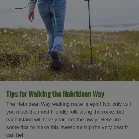
Tips for Walking the Hebridean Way
The
walking route is epic! Not only will
Hebridean Way
you meet the most friendly folk along the route, but
each island will take your breathe away! Here are
some tips to make this awesome trip the very best it
can be!