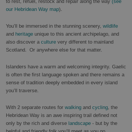
to rest, refuel, restock and repair along the way
(see
our Hebridean Way map
).
You’ll be immersed in the stunning scenery,
wildlife
and
heritage
unique to this ancient archipelago, and
also discover a
culture
very different to mainland
Scotland. Or anywhere else for that matter.
Islanders have a warm and welcoming integrity. Gaelic
is often the first language spoken and there remains a
sense of tradition deeply embedded in every island
you’ll traverse.
With 2 separate routes for
walking
and
cycling
, the
Hebridean Way is an awe inspiring trail defined not
only by the rich and diverse
landscape
- but by the
helpful and friendly folk you’ll meet as you go.