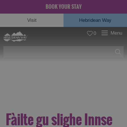
BOOK YOUR STAY
Visit
Hebridean Way
Menu
0
© Rachel Keenan
Fàilte gu slighe Innse