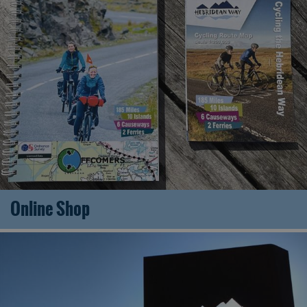
Online Shop