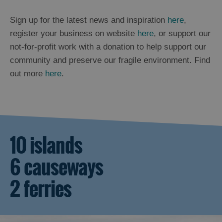
Sign up for the latest news and inspiration
here
,
register your business on website
here
, or support our
not-for-profit work with a donation to help support our
community and preserve our fragile environment. Find
out more
here
.
10 islands
6 causeways
2 ferries