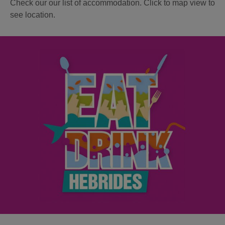
Check our our list of accommodation. Click to map view to
see location.