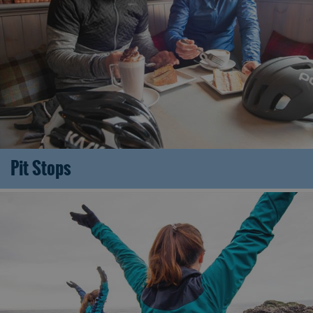
Pit Stops