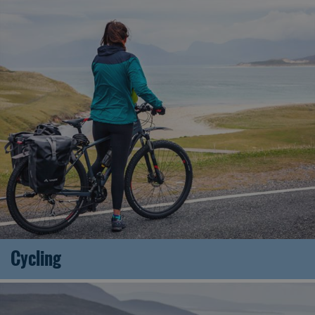
Cycling