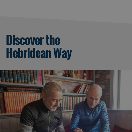
Discover the
Hebridean Way