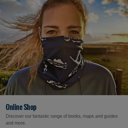
Online Shop
Discover our fantastic range of books, maps and guides
and more.