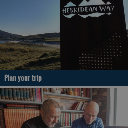
Plan your trip