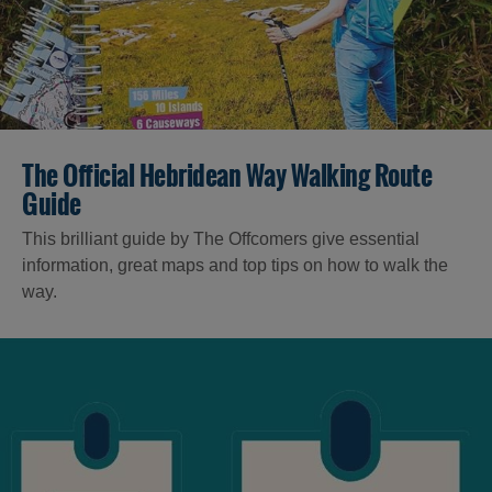
The Official Hebridean Way Walking Route
Guide
This brilliant guide by The Offcomers give essential
information, great maps and top tips on how to walk the
way.