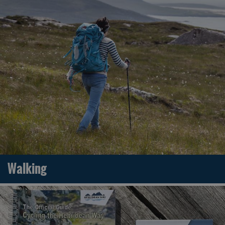
Walking