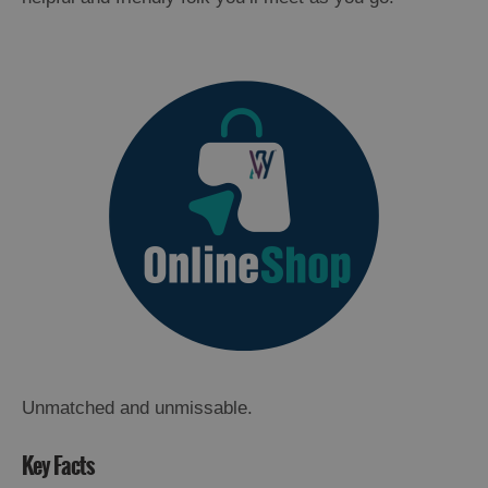
Unmatched and unmissable.
Key Facts