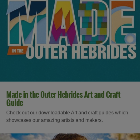
Made in the Outer Hebrides Art and Craft
Guide
Check out our downloadable Art and craft guides which
showcases our amazing artists and makers.