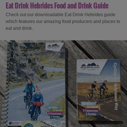
Eat Drink Hebrides Food and Drink Guide
Check out our downloadable Eat Drink Hebrides guide
which features our amazing food producers and places to
eat and drink.