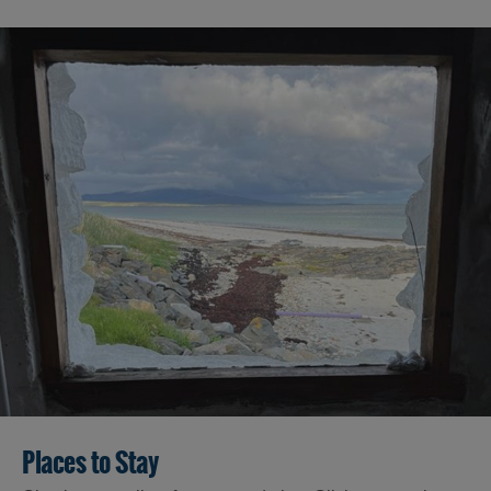
Places to Stay