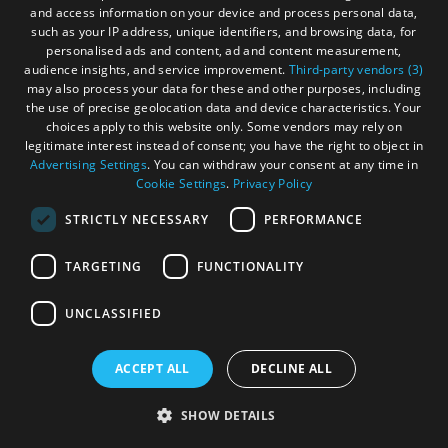
You don't have to follow the route exactly, you can do it
and access information on your device and process personal data,
such as your IP address, unique identifiers, and browsing data, for
YOUR way. Get off the route to explore and experience all
personalised ads and content, ad and content measurement,
the islands. You won't regret it!
audience insights, and service improvement.
Third-party vendors (3)
may also process your data for these and other purposes, including
the use of precise geolocation data and device characteristics. Your
choices apply to this website only. Some vendors may rely on
legitimate interest instead of consent; you have the right to object in
Advertising Settings
. You can withdraw your consent at any time in
Cookie Settings
.
Privacy Policy
STRICTLY NECESSARY
PERFORMANCE
TARGETING
FUNCTIONALITY
UNCLASSIFIED
ACCEPT ALL
DECLINE ALL
SHOW DETAILS