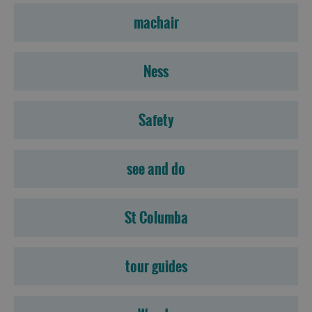
machair
Ness
Safety
see and do
St Columba
tour guides