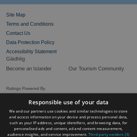
Site Map
Terms and Conditions
Contact Us
Data Protection Policy
Accessibility Statement
Gàidhlig
Become an Islander
Our Tourism Community
Ratings Powered By
Responsible use of your data
We and our partners use cookies and similar technologies to store
and access information on your device and process personal data,
such as your IP address, unique identifiers, and browsing data, for
personalised ads and content, ad and content measurement,
audience insights, and service improvement.
Third-party vendors (3)