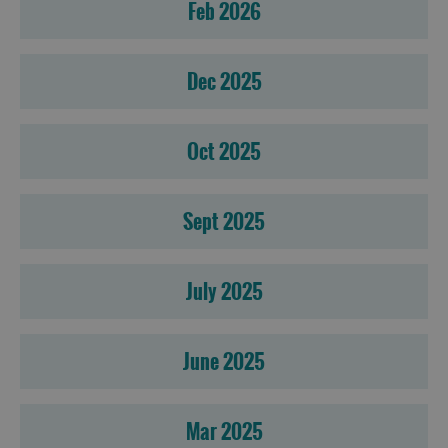
Feb 2026
Dec 2025
Oct 2025
Sept 2025
July 2025
June 2025
Mar 2025