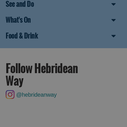
See and Do
What's On
Food & Drink
Follow Hebridean
Way
@hebrideanway