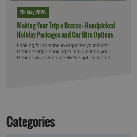
7th May 2026
Making Your Trip a Breeze - Handpicked
Holiday Packages and Car Hire Options
Looking for somone to organise your Outer
Hebrides trip? Looking to hire a car on your
Hebridean adventure? We've got it covered!
Categories