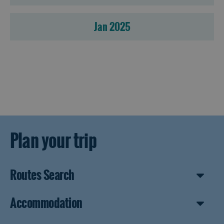
Jan 2025
Plan your trip
Routes Search
Accommodation