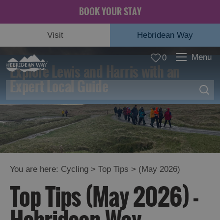
BOOK YOUR STAY
Visit
Hebridean Way
Menu
0
Explore Lewis and Harris with an
Expert Local Guide
Top
You are here:
Cycling
>
Top Tips
> (May 2026)
Tips
Top Tips (May 2026) -
Diversions
and
Advisories