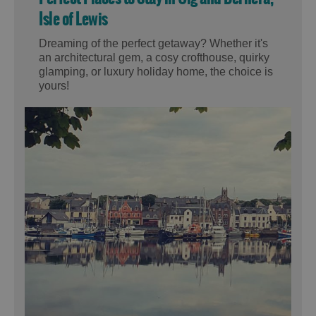
Isle of Lewis
Dreaming of the perfect getaway? Whether it's
an architectural gem, a cosy crofthouse, quirky
glamping, or luxury holiday home, the choice is
yours!