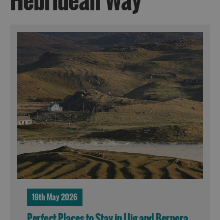
Hebridean Way
19th May 2026
Perfect Places to Stay in Uig and Bernera,