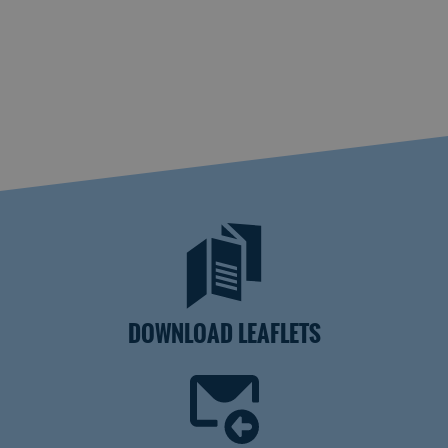
DOWNLOAD LEAFLETS