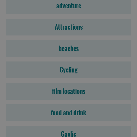
adventure
Attractions
beaches
Cycling
film locations
food and drink
Gaelic