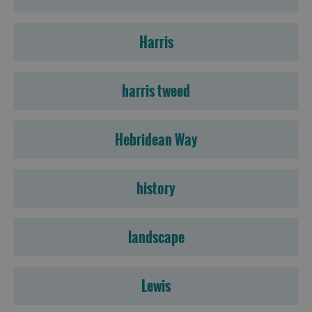
Harris
harris tweed
Hebridean Way
history
landscape
Lewis