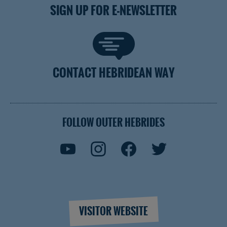
SIGN UP FOR E-NEWSLETTER
CONTACT HEBRIDEAN WAY
FOLLOW OUTER HEBRIDES
VISITOR WEBSITE