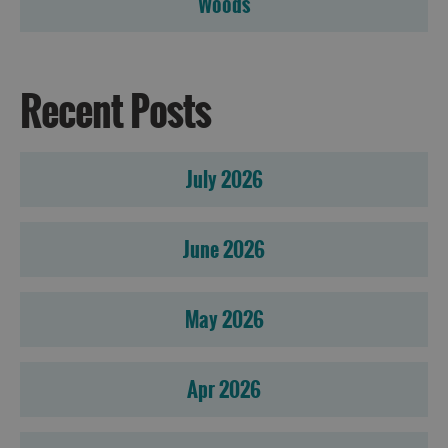
Woods
Recent Posts
July 2026
June 2026
May 2026
Apr 2026