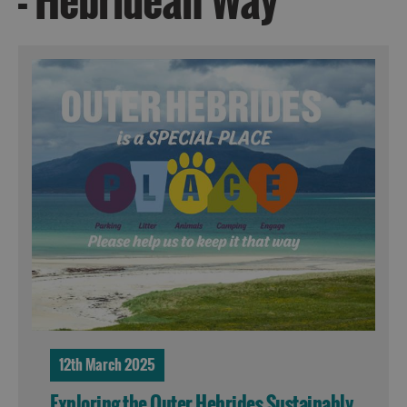
- Hebridean Way
12th March 2025
Exploring the Outer Hebrides Sustainably