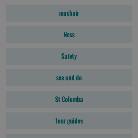
machair
Ness
Safety
see and do
St Columba
tour guides