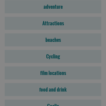
adventure
Attractions
beaches
Cycling
film locations
food and drink