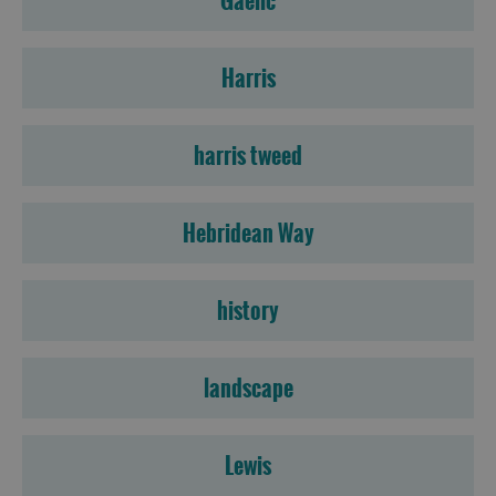
Gaelic
Harris
harris tweed
Hebridean Way
history
landscape
Lewis