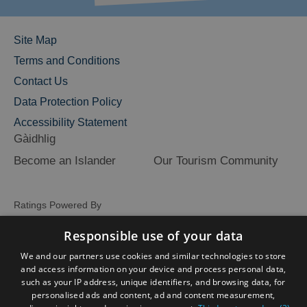
Site Map
Terms and Conditions
Contact Us
Data Protection Policy
Accessibility Statement
Gàidhlig
Become an Islander
Our Tourism Community
Ratings Powered By
Responsible use of your data
We and our partners use cookies and similar technologies to store
and access information on your device and process personal data,
such as your IP address, unique identifiers, and browsing data, for
personalised ads and content, ad and content measurement,