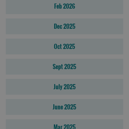
Feb 2026
Dec 2025
Oct 2025
Sept 2025
July 2025
June 2025
Mar 2025