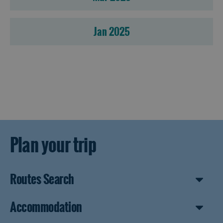
Jan 2025
Plan your trip
Routes Search
Accommodation