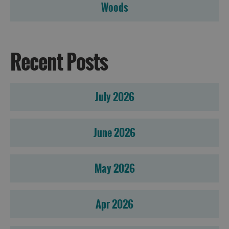
Woods
Recent Posts
July 2026
June 2026
May 2026
Apr 2026