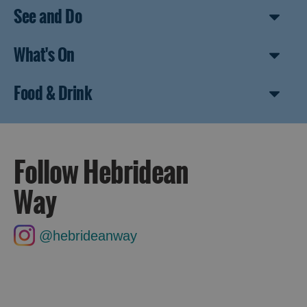
See and Do
What's On
Food & Drink
Follow Hebridean
Way
@hebrideanway