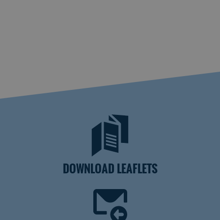
DOWNLOAD LEAFLETS