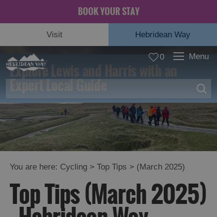
BOOK YOUR STAY
Visit
Hebridean Way
Menu
0
Explore Lewis and Harris with an
Expert Local Guide
Top
You are here:
Cycling
>
Top Tips
> (March 2025)
Tips
Top Tips (March 2025)
Diversions
and
Advisories