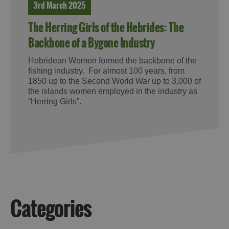
3rd March 2025
The Herring Girls of the Hebrides: The
Backbone of a Bygone Industry
Hebridean Women formed the backbone of the
fishing industry. For almost 100 years, from
1850 up to the Second World War up to 3,000 of
the islands women employed in the industry as
“Herring Girls”.
Categories