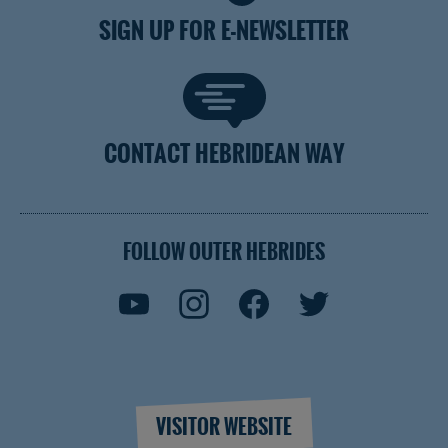
SIGN UP FOR E-NEWSLETTER
CONTACT HEBRIDEAN WAY
FOLLOW OUTER HEBRIDES
VISITOR WEBSITE