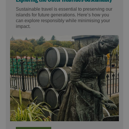
Sustainable travel is essential to preserving our
islands for future generations. Here’s how you
can explore responsibly while minimising your
impact.