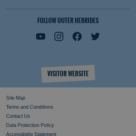
FOLLOW OUTER HEBRIDES
VISITOR WEBSITE
Site Map
Terms and Conditions
Contact Us
Data Protection Policy
Accessibility Statement