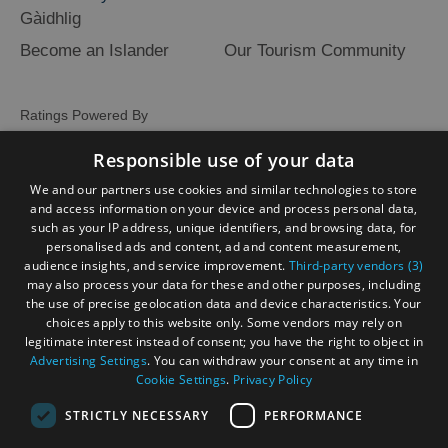
Gàidhlig
Become an Islander
Our Tourism Community
Ratings Powered By
Responsible use of your data
We and our partners use cookies and similar technologies to store
and access information on your device and process personal data,
such as your IP address, unique identifiers, and browsing data, for
personalised ads and content, ad and content measurement,
audience insights, and service improvement.
Third-party vendors (3)
may also process your data for these and other purposes, including
the use of precise geolocation data and device characteristics. Your
choices apply to this website only. Some vendors may rely on
legitimate interest instead of consent; you have the right to object in
Advertising Settings
. You can withdraw your consent at any time in
Cookie Settings
.
Privacy Policy
STRICTLY NECESSARY
PERFORMANCE