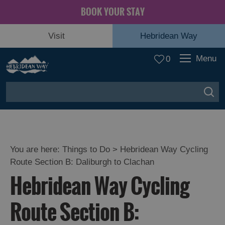
BOOK YOUR STAY
Visit
Hebridean Way
Menu
0
You are here:
Things to Do
> Hebridean Way Cycling
Route Section B: Daliburgh to Clachan
Hebridean Way Cycling
Route Section B: