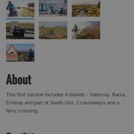
About
This first section includes 4 islands - Vatersay, Barra,
Eriskay and part of South Uist, 2 causeways and a
ferry crossing.