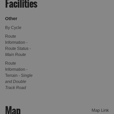
Facilities
Other
By Cycle
Route
Information -
Route Status -
Main Route
Route
Information -
Terrain -
Single
and Double
Track Road
Map
Map Link