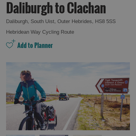
Daliburgh to Clachan
Daliburgh, South Uist
,
Outer Hebrides
,
HS8 5SS
Hebridean Way Cycling Route