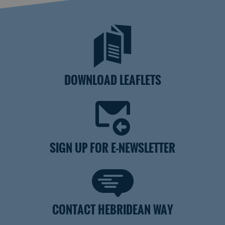
DOWNLOAD LEAFLETS
SIGN UP FOR E-NEWSLETTER
CONTACT HEBRIDEAN WAY