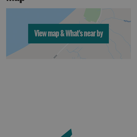
View map & What's near by